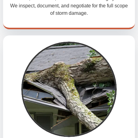
We inspect, document, and negotiate for the full scope
of storm damage.