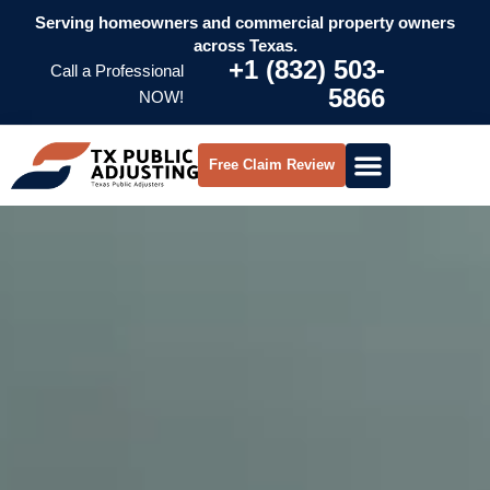
Serving homeowners and commercial property owners
across Texas.
+1 (832) 503-
Call a Professional
5866
NOW!
Free Claim Review