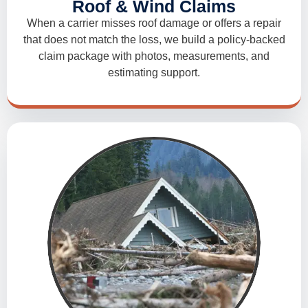
Roof & Wind Claims
When a carrier misses roof damage or offers a repair
that does not match the loss, we build a policy-backed
claim package with photos, measurements, and
estimating support.