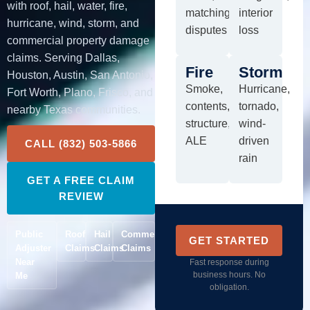
with roof, hail, water, fire,
matching
interior
hurricane, wind, storm, and
disputes
loss
commercial property damage
claims. Serving Dallas,
Fire
Storm
Houston, Austin, San Antonio,
Smoke,
Hurricane,
Fort Worth, Plano, Frisco, and
contents,
tornado,
nearby Texas communities.
structure,
wind-
ALE
driven
CALL (832) 503-5866
rain
GET A FREE CLAIM
REVIEW
Public
Roof
Hail
Commercial
GET STARTED
Adjuster
Claims
Claims
Claims
Near
Fast response during
business hours. No
Me
obligation.