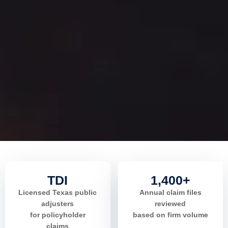
TDI
1,400+
Licensed Texas public
Annual claim files
adjusters
reviewed
for policyholder
based on firm volume
claims