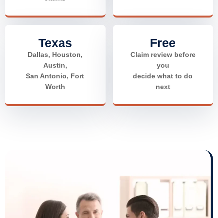
Texas
Free
Dallas, Houston,
Claim review before
Austin,
you
San Antonio, Fort
decide what to do
Worth
next