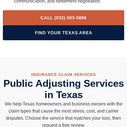
communication, and settlement negotiation.
CALL (832) 503-5866
FIND YOUR TEXAS AREA
INSURANCE CLAIM SERVICES
Public Adjusting Services
in Texas
We help Texas homeowners and business owners with the
claim types that cause the most stress, cost, and carrier
disputes. Choose the service that matches your loss, then
request a free review.