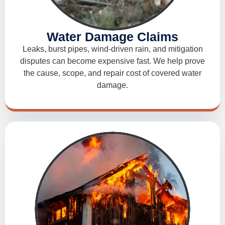
Water Damage Claims
Leaks, burst pipes, wind-driven rain, and mitigation
disputes can become expensive fast. We help prove
the cause, scope, and repair cost of covered water
damage.