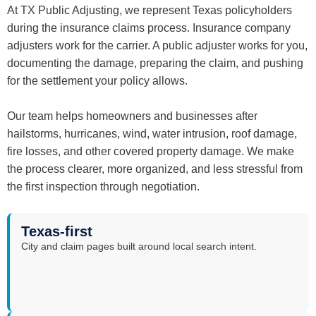
At TX Public Adjusting, we represent Texas policyholders
during the insurance claims process. Insurance company
adjusters work for the carrier. A public adjuster works for you,
documenting the damage, preparing the claim, and pushing
for the settlement your policy allows.
Our team helps homeowners and businesses after
hailstorms, hurricanes, wind, water intrusion, roof damage,
fire losses, and other covered property damage. We make
the process clearer, more organized, and less stressful from
the first inspection through negotiation.
Texas-first
City and claim pages built around local search intent.