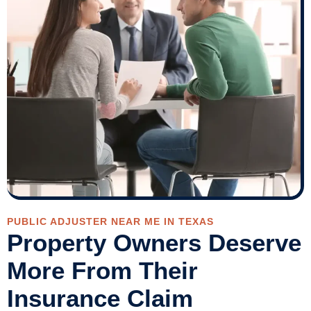
PUBLIC ADJUSTER NEAR ME IN TEXAS
Property Owners Deserve
More From Their
Insurance Claim