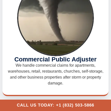
Commercial Public Adjuster
We handle commercial claims for apartments,
warehouses, retail, restaurants, churches, self-storage,
and other business properties after storm or property
damage.
CALL US TODAY: +1 (832) 503-5866