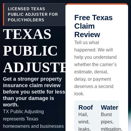
LICENSED TEXAS
PUBLIC ADJUSTER FOR
Free Texas
POLICYHOLDERS
Claim
TEXAS
Review
Tell us what
PUBLIC
happened. We will
help you understand
ADJUSTER
whether the carrier’s
estimate, denial,
Get a stronger property
delay, or payment
insurance claim review
deserves a second
before you settle for less
look.
than your damage is
worth.
Roof
Water
TX Public Adjusting
Hail,
Burst
represents Texas
wind,
pipes,
homeowners and businesses
leaks,
mitigation,