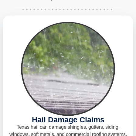
Hail Damage Claims
Texas hail can damage shingles, gutters, siding,
windows, soft metals, and commercial roofing systems.