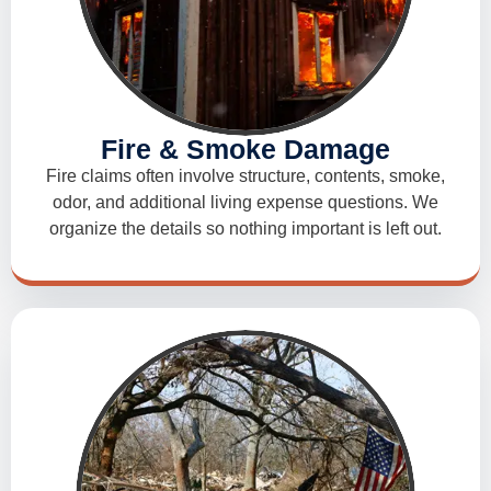
Fire & Smoke Damage
Fire claims often involve structure, contents, smoke,
odor, and additional living expense questions. We
organize the details so nothing important is left out.