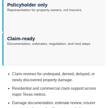
Policyholder only
Representation for property owners, not insurers.
Claim-ready
Documentation, estimates, negotiation, and next steps.
Claim reviews for underpaid, denied, delayed, or
newly discovered property damage.
Residential and commercial claim support across
major Texas metros.
Damage documentation, estimate review, insurer