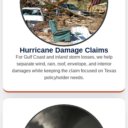
Hurricane Damage Claims
For Gulf Coast and inland storm losses, we help
separate wind, rain, roof, envelope, and interior
damages while keeping the claim focused on Texas
policyholder needs.