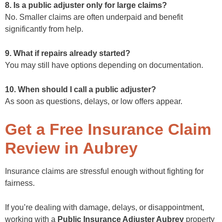
8. Is a public adjuster only for large claims?
No. Smaller claims are often underpaid and benefit
significantly from help.
9. What if repairs already started?
You may still have options depending on documentation.
10. When should I call a public adjuster?
As soon as questions, delays, or low offers appear.
Get a Free Insurance Claim
Review in Aubrey
Insurance claims are stressful enough without fighting for
fairness.
If you’re dealing with damage, delays, or disappointment,
working with a
Public Insurance Adjuster Aubrey
property