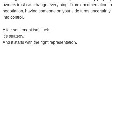
owners trust can change everything. From documentation to
negotiation, having someone on your side turns uncertainty
into control.
A fair settlement isn’t luck.
It’s strategy.
And it starts with the right representation.