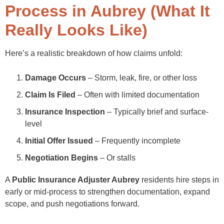
Process in Aubrey (What It
Really Looks Like)
Here’s a realistic breakdown of how claims unfold:
Damage Occurs
– Storm, leak, fire, or other loss
Claim Is Filed
– Often with limited documentation
Insurance Inspection
– Typically brief and surface-
level
Initial Offer Issued
– Frequently incomplete
Negotiation Begins
– Or stalls
A
Public Insurance Adjuster Aubrey
residents hire steps in
early or mid-process to strengthen documentation, expand
scope, and push negotiations forward.