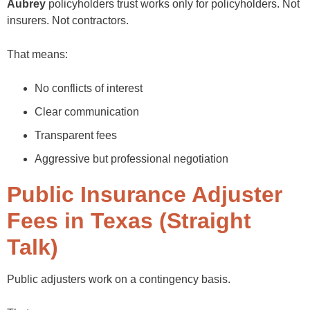
Aubrey
policyholders trust works only for policyholders. Not
insurers. Not contractors.
That means:
No conflicts of interest
Clear communication
Transparent fees
Aggressive but professional negotiation
Public Insurance Adjuster
Fees in Texas (Straight
Talk)
Public adjusters work on a contingency basis.