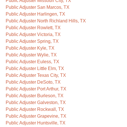
Public Adjuster Missouri City, TX
Public Adjuster San Marcos, TX
Public Adjuster Harlingen, TX
Public Adjuster North Richland Hills, TX
Public Adjuster Rowlett, TX
Public Adjuster Victoria, TX
Public Adjuster Spring, TX
Public Adjuster Kyle, TX
Public Adjuster Wylie, TX
Public Adjuster Euless, TX
Public Adjuster Little Elm, TX
Public Adjuster Texas City, TX
Public Adjuster DeSoto, TX
Public Adjuster Port Arthur, TX
Public Adjuster Burleson, TX
Public Adjuster Galveston, TX
Public Adjuster Rockwall, TX
Public Adjuster Grapevine, TX
Public Adjuster Huntsville, TX