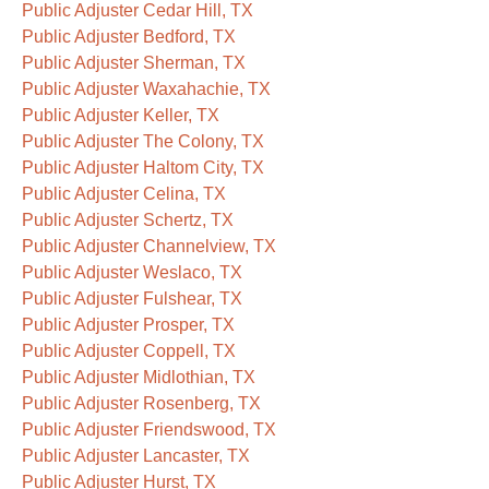
Public Adjuster Cedar Hill, TX
Public Adjuster Bedford, TX
Public Adjuster Sherman, TX
Public Adjuster Waxahachie, TX
Public Adjuster Keller, TX
Public Adjuster The Colony, TX
Public Adjuster Haltom City, TX
Public Adjuster Celina, TX
Public Adjuster Schertz, TX
Public Adjuster Channelview, TX
Public Adjuster Weslaco, TX
Public Adjuster Fulshear, TX
Public Adjuster Prosper, TX
Public Adjuster Coppell, TX
Public Adjuster Midlothian, TX
Public Adjuster Rosenberg, TX
Public Adjuster Friendswood, TX
Public Adjuster Lancaster, TX
Public Adjuster Hurst, TX