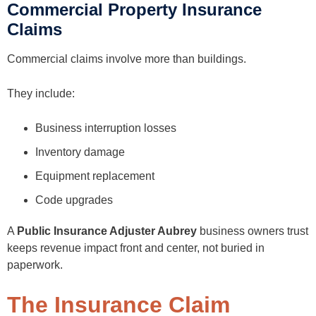
Commercial Property Insurance
Claims
Commercial claims involve more than buildings.
They include:
Business interruption losses
Inventory damage
Equipment replacement
Code upgrades
A
Public Insurance Adjuster Aubrey
business owners trust
keeps revenue impact front and center, not buried in
paperwork.
The Insurance Claim