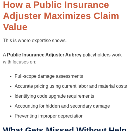
How a Public Insurance
Adjuster Maximizes Claim
Value
This is where expertise shows.
A
Public Insurance Adjuster Aubrey
policyholders work
with focuses on:
Full-scope damage assessments
Accurate pricing using current labor and material costs
Identifying code upgrade requirements
Accounting for hidden and secondary damage
Preventing improper depreciation
What Gets Missed Without Help