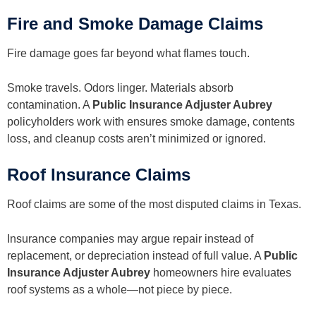
Fire and Smoke Damage Claims
Fire damage goes far beyond what flames touch.
Smoke travels. Odors linger. Materials absorb
contamination. A
Public Insurance Adjuster Aubrey
policyholders work with ensures smoke damage, contents
loss, and cleanup costs aren’t minimized or ignored.
Roof Insurance Claims
Roof claims are some of the most disputed claims in Texas.
Insurance companies may argue repair instead of
replacement, or depreciation instead of full value. A
Public
Insurance Adjuster Aubrey
homeowners hire evaluates
roof systems as a whole—not piece by piece.