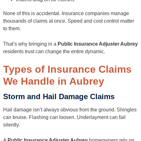
None of this is accidental. Insurance companies manage
thousands of claims at once. Speed and cost control matter
to them.
That’s why bringing in a
Public Insurance Adjuster Aubrey
residents trust can change the entire dynamic.
Types of Insurance Claims
We Handle in Aubrey
Storm and Hail Damage Claims
Hail damage isn’t always obvious from the ground. Shingles
can bruise. Flashing can loosen. Underlayment can fail
silently.
A
Public Insurance Adjuster Aubrey
homeowners rely on