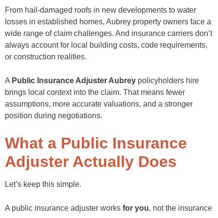
From hail-damaged roofs in new developments to water
losses in established homes, Aubrey property owners face a
wide range of claim challenges. And insurance carriers don’t
always account for local building costs, code requirements,
or construction realities.
A
Public Insurance Adjuster Aubrey
policyholders hire
brings local context into the claim. That means fewer
assumptions, more accurate valuations, and a stronger
position during negotiations.
What a Public Insurance
Adjuster Actually Does
Let’s keep this simple.
A public insurance adjuster works
for you
, not the insurance