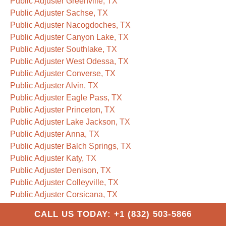
Public Adjuster Greenville, TX
Public Adjuster Sachse, TX
Public Adjuster Nacogdoches, TX
Public Adjuster Canyon Lake, TX
Public Adjuster Southlake, TX
Public Adjuster West Odessa, TX
Public Adjuster Converse, TX
Public Adjuster Alvin, TX
Public Adjuster Eagle Pass, TX
Public Adjuster Princeton, TX
Public Adjuster Lake Jackson, TX
Public Adjuster Anna, TX
Public Adjuster Balch Springs, TX
Public Adjuster Katy, TX
Public Adjuster Denison, TX
Public Adjuster Colleyville, TX
Public Adjuster Corsicana, TX
Public Adjuster Saginaw, TX
CALL US TODAY: +1 (832) 503-5866
Public Adjuster Paris, TX