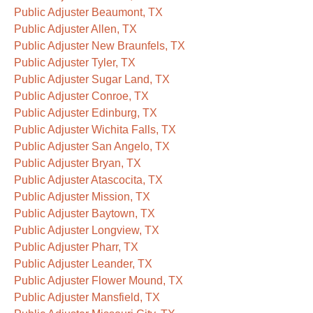
Public Adjuster Beaumont, TX
Public Adjuster Allen, TX
Public Adjuster New Braunfels, TX
Public Adjuster Tyler, TX
Public Adjuster Sugar Land, TX
Public Adjuster Conroe, TX
Public Adjuster Edinburg, TX
Public Adjuster Wichita Falls, TX
Public Adjuster San Angelo, TX
Public Adjuster Bryan, TX
Public Adjuster Atascocita, TX
Public Adjuster Mission, TX
Public Adjuster Baytown, TX
Public Adjuster Longview, TX
Public Adjuster Pharr, TX
Public Adjuster Leander, TX
Public Adjuster Flower Mound, TX
Public Adjuster Mansfield, TX