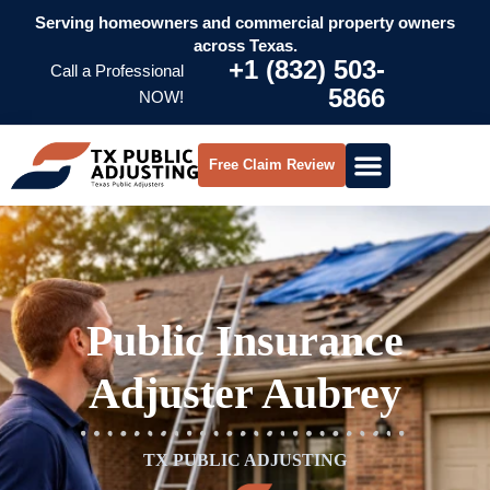
Serving homeowners and commercial property owners
across Texas.
+1 (832) 503-
Call a Professional
5866
NOW!
Free Claim Review
Public Insurance
Adjuster Aubrey
TX PUBLIC ADJUSTING