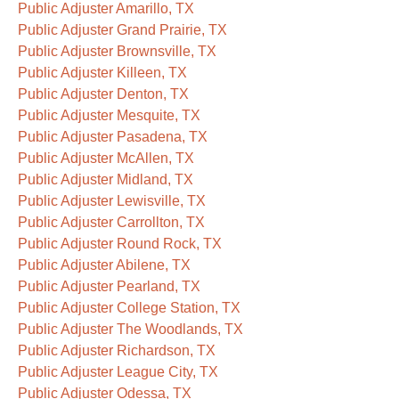
Public Adjuster Amarillo, TX
Public Adjuster Grand Prairie, TX
Public Adjuster Brownsville, TX
Public Adjuster Killeen, TX
Public Adjuster Denton, TX
Public Adjuster Mesquite, TX
Public Adjuster Pasadena, TX
Public Adjuster McAllen, TX
Public Adjuster Midland, TX
Public Adjuster Lewisville, TX
Public Adjuster Carrollton, TX
Public Adjuster Round Rock, TX
Public Adjuster Abilene, TX
Public Adjuster Pearland, TX
Public Adjuster College Station, TX
Public Adjuster The Woodlands, TX
Public Adjuster Richardson, TX
Public Adjuster League City, TX
Public Adjuster Odessa, TX