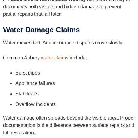
documents both visible and hidden damage to prevent
partial repairs that fail later.
Water Damage Claims
Water moves fast. And insurance disputes move slowly.
Common Aubrey
water claims
include:
Burst pipes
Appliance failures
Slab leaks
Overflow incidents
Water damage often spreads beyond the visible area. Proper
documentation is the difference between surface repairs and
full restoration.