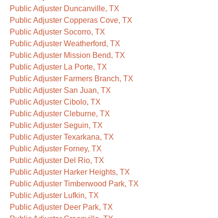
Public Adjuster Duncanville, TX
Public Adjuster Copperas Cove, TX
Public Adjuster Socorro, TX
Public Adjuster Weatherford, TX
Public Adjuster Mission Bend, TX
Public Adjuster La Porte, TX
Public Adjuster Farmers Branch, TX
Public Adjuster San Juan, TX
Public Adjuster Cibolo, TX
Public Adjuster Cleburne, TX
Public Adjuster Seguin, TX
Public Adjuster Texarkana, TX
Public Adjuster Forney, TX
Public Adjuster Del Rio, TX
Public Adjuster Harker Heights, TX
Public Adjuster Timberwood Park, TX
Public Adjuster Lufkin, TX
Public Adjuster Deer Park, TX