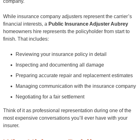
company.
While insurance company adjusters represent the carrier’s
financial interests, a
Public Insurance Adjuster Aubrey
homeowners hire represents the policyholder from start to
finish. That includes:
Reviewing your insurance policy in detail
Inspecting and documenting all damage
Preparing accurate repair and replacement estimates
Managing communication with the insurance company
Negotiating for a fair settlement
Think of it as professional representation during one of the
most expensive conversations you’ll ever have with your
insurer.