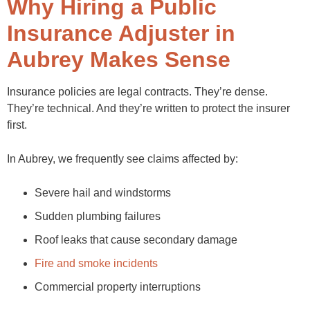
Why Hiring a Public
Insurance Adjuster in
Aubrey Makes Sense
Insurance policies are legal contracts. They’re dense.
They’re technical. And they’re written to protect the insurer
first.
In Aubrey, we frequently see claims affected by:
Severe hail and windstorms
Sudden plumbing failures
Roof leaks that cause secondary damage
Fire and smoke incidents
Commercial property interruptions