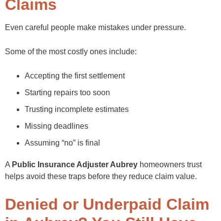
Claims
Even careful people make mistakes under pressure.
Some of the most costly ones include:
Accepting the first settlement
Starting repairs too soon
Trusting incomplete estimates
Missing deadlines
Assuming “no” is final
A
Public Insurance Adjuster Aubrey
homeowners trust
helps avoid these traps before they reduce claim value.
Denied or Underpaid Claim