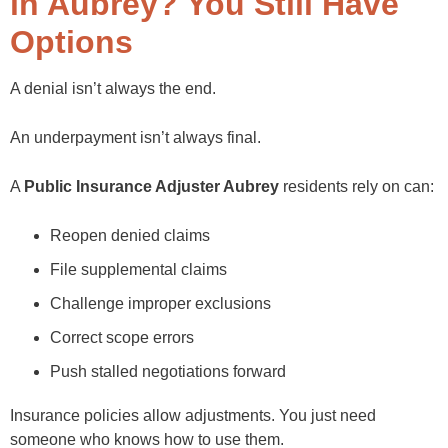
in Aubrey? You Still Have
Options
A denial isn’t always the end.
An underpayment isn’t always final.
A
Public Insurance Adjuster Aubrey
residents rely on can:
Reopen denied claims
File supplemental claims
Challenge improper exclusions
Correct scope errors
Push stalled negotiations forward
Insurance policies allow adjustments. You just need
someone who knows how to use them.