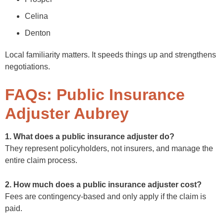
Celina
Denton
Local familiarity matters. It speeds things up and strengthens
negotiations.
FAQs: Public Insurance
Adjuster Aubrey
1. What does a public insurance adjuster do?
They represent policyholders, not insurers, and manage the
entire claim process.
2. How much does a public insurance adjuster cost?
Fees are contingency-based and only apply if the claim is
paid.