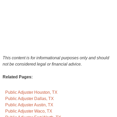
This content is for informational purposes only and should
not be considered legal or financial advice.
Related Pages:
Public Adjuster Houston, TX
Public Adjuster Dallas, TX
Public Adjuster Austin, TX
Public Adjuster Waco, TX