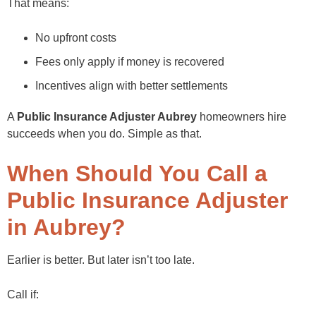
That means:
No upfront costs
Fees only apply if money is recovered
Incentives align with better settlements
A
Public Insurance Adjuster Aubrey
homeowners hire
succeeds when you do. Simple as that.
When Should You Call a
Public Insurance Adjuster
in Aubrey?
Earlier is better. But later isn’t too late.
Call if: