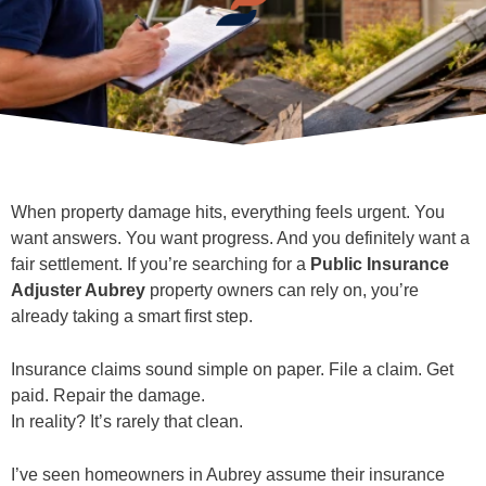
When property damage hits, everything feels urgent. You
want answers. You want progress. And you definitely want a
fair settlement. If you’re searching for a
Public Insurance
Adjuster Aubrey
property owners can rely on, you’re
already taking a smart first step.
Insurance claims sound simple on paper. File a claim. Get
paid. Repair the damage.
In reality? It’s rarely that clean.
I’ve seen homeowners in Aubrey assume their insurance