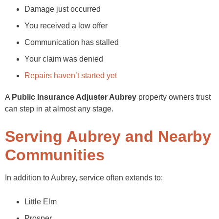
Damage just occurred
You received a low offer
Communication has stalled
Your claim was denied
Repairs haven’t started yet
A
Public Insurance Adjuster Aubrey
property owners trust
can step in at almost any stage.
Serving Aubrey and Nearby
Communities
In addition to Aubrey, service often extends to:
Little Elm
Prosper