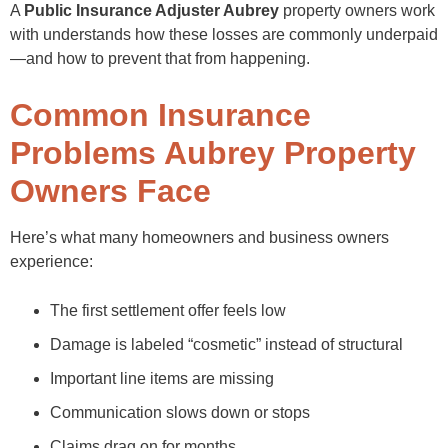
A
Public Insurance Adjuster Aubrey
property owners work
with understands how these losses are commonly underpaid
—and how to prevent that from happening.
Common Insurance
Problems Aubrey Property
Owners Face
Here’s what many homeowners and business owners
experience:
The first settlement offer feels low
Damage is labeled “cosmetic” instead of structural
Important line items are missing
Communication slows down or stops
Claims drag on for months