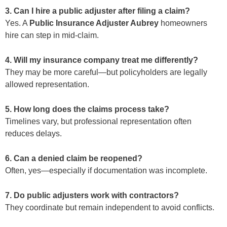
3. Can I hire a public adjuster after filing a claim?
Yes. A
Public Insurance Adjuster Aubrey
homeowners
hire can step in mid-claim.
4. Will my insurance company treat me differently?
They may be more careful—but policyholders are legally
allowed representation.
5. How long does the claims process take?
Timelines vary, but professional representation often
reduces delays.
6. Can a denied claim be reopened?
Often, yes—especially if documentation was incomplete.
7. Do public adjusters work with contractors?
They coordinate but remain independent to avoid conflicts.