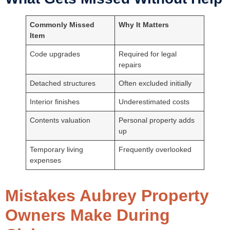
Commonly Missed
Why It Matters
Item
Code upgrades
Required for legal
repairs
Detached structures
Often excluded initially
Interior finishes
Underestimated costs
Contents valuation
Personal property adds
up
Temporary living
Frequently overlooked
expenses
Mistakes Aubrey Property
Owners Make During