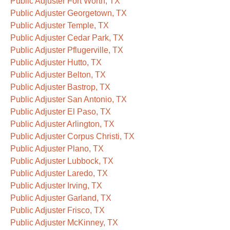
Public Adjuster Fort Worth, TX
Public Adjuster Georgetown, TX
Public Adjuster Temple, TX
Public Adjuster Cedar Park, TX
Public Adjuster Pflugerville, TX
Public Adjuster Hutto, TX
Public Adjuster Belton, TX
Public Adjuster Bastrop, TX
Public Adjuster San Antonio, TX
Public Adjuster El Paso, TX
Public Adjuster Arlington, TX
Public Adjuster Corpus Christi, TX
Public Adjuster Plano, TX
Public Adjuster Lubbock, TX
Public Adjuster Laredo, TX
Public Adjuster Irving, TX
Public Adjuster Garland, TX
Public Adjuster Frisco, TX
Public Adjuster McKinney, TX