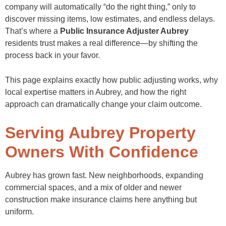
company will automatically “do the right thing,” only to
discover missing items, low estimates, and endless delays.
That’s where a
Public Insurance Adjuster Aubrey
residents trust makes a real difference—by shifting the
process back in your favor.
This page explains exactly how public adjusting works, why
local expertise matters in Aubrey, and how the right
approach can dramatically change your claim outcome.
Serving Aubrey Property
Owners With Confidence
Aubrey has grown fast. New neighborhoods, expanding
commercial spaces, and a mix of older and newer
construction make insurance claims here anything but
uniform.