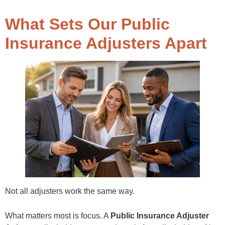
What Sets Our Public
Insurance Adjusters Apart
Not all adjusters work the same way.
What matters most is focus. A
Public Insurance Adjuster