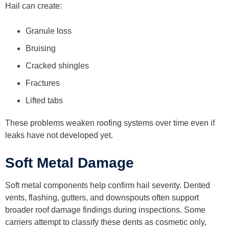
Hail can create:
Granule loss
Bruising
Cracked shingles
Fractures
Lifted tabs
These problems weaken roofing systems over time even if
leaks have not developed yet.
Soft Metal Damage
Soft metal components help confirm hail severity. Dented
vents, flashing, gutters, and downspouts often support
broader roof damage findings during inspections. Some
carriers attempt to classify these dents as cosmetic only,