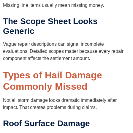
Missing line items usually mean missing money.
The Scope Sheet Looks
Generic
Vague repair descriptions can signal incomplete
evaluations. Detailed scopes matter because every repair
component affects the settlement amount.
Types of Hail Damage
Commonly Missed
Not all storm damage looks dramatic immediately after
impact. That creates problems during claims.
Roof Surface Damage