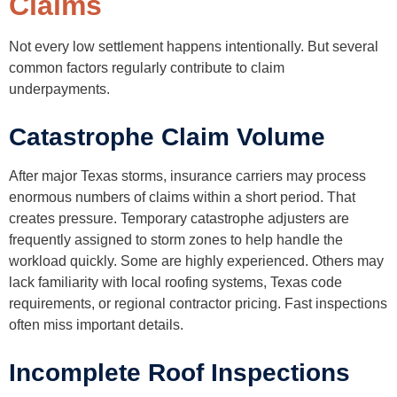
Claims
Not every low settlement happens intentionally. But several
common factors regularly contribute to claim
underpayments.
Catastrophe Claim Volume
After major Texas storms, insurance carriers may process
enormous numbers of claims within a short period. That
creates pressure. Temporary catastrophe adjusters are
frequently assigned to storm zones to help handle the
workload quickly. Some are highly experienced. Others may
lack familiarity with local roofing systems, Texas code
requirements, or regional contractor pricing. Fast inspections
often miss important details.
Incomplete Roof Inspections