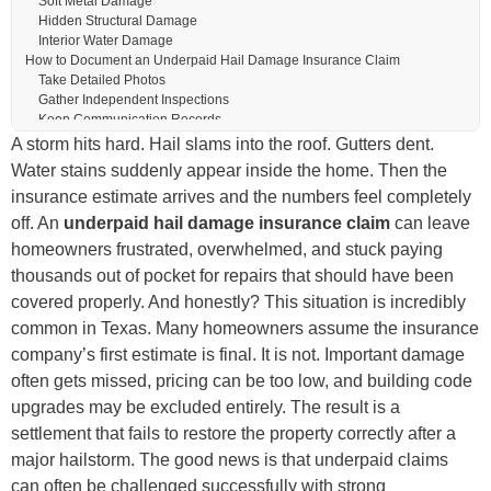
Soft Metal Damage
Hidden Structural Damage
Interior Water Damage
How to Document an Underpaid Hail Damage Insurance Claim
Take Detailed Photos
Gather Independent Inspections
Keep Communication Records
Use Weather Reports
A storm hits hard. Hail slams into the roof. Gutters dent.
Understanding Insurance Scope Sheets
Water stains suddenly appear inside the home. Then the
What a Scope Sheet Includes
insurance estimate arrives and the numbers feel completely
Common Underpayment Areas
The Role of Building Codes in Hail Claims
off. An
underpaid hail damage insurance claim
can leave
Common Code-Related Upgrades
homeowners frustrated, overwhelmed, and stuck paying
Ordinance and Law Coverage
thousands out of pocket for repairs that should have been
What to Do If Your Hail Damage Claim Was Underpaid
Request a Reinspection
covered properly. And honestly? This situation is incredibly
Submit Supplemental Documentation
common in Texas. Many homeowners assume the insurance
Review the Insurance Policy
company’s first estimate is final. It is not. Important damage
Stay Professional During Negotiations
How a Public Adjuster Can Help
often gets missed, pricing can be too low, and building code
What Public Adjusters Typically Handle
upgrades may be excluded entirely. The result is a
Why Texas Hail Experience Matters
settlement that fails to restore the property correctly after a
Mistakes Homeowners Make After an Underpaid Settlement
Accepting the First Offer Too Quickly
major hailstorm. The good news is that underpaid claims
Delaying Repairs
can often be challenged successfully with strong