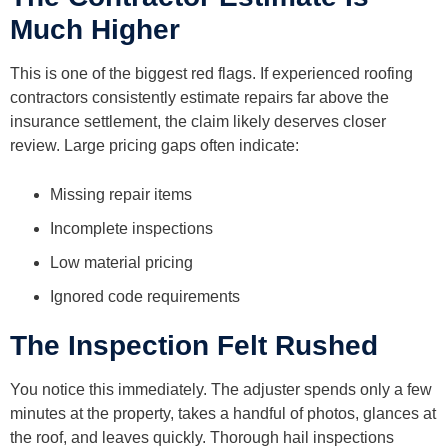
Much Higher
This is one of the biggest red flags. If experienced roofing
contractors consistently estimate repairs far above the
insurance settlement, the claim likely deserves closer
review. Large pricing gaps often indicate:
Missing repair items
Incomplete inspections
Low material pricing
Ignored code requirements
The Inspection Felt Rushed
You notice this immediately. The adjuster spends only a few
minutes at the property, takes a handful of photos, glances at
the roof, and leaves quickly. Thorough hail inspections