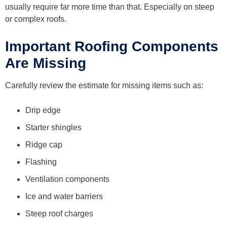
usually require far more time than that. Especially on steep
or complex roofs.
Important Roofing Components
Are Missing
Carefully review the estimate for missing items such as:
Drip edge
Starter shingles
Ridge cap
Flashing
Ventilation components
Ice and water barriers
Steep roof charges