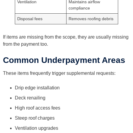
Ventilation
Maintains airflow
compliance
Disposal fees
Removes roofing debris
If items are missing from the scope, they are usually missing
from the payment too.
Common Underpayment Areas
These items frequently trigger supplemental requests:
Drip edge installation
Deck renailing
High roof access fees
Steep roof charges
Ventilation upgrades