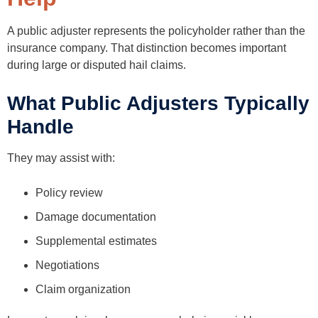
A public adjuster represents the policyholder rather than the
insurance company. That distinction becomes important
during large or disputed hail claims.
What Public Adjusters Typically
Handle
They may assist with:
Policy review
Damage documentation
Supplemental estimates
Negotiations
Claim organization