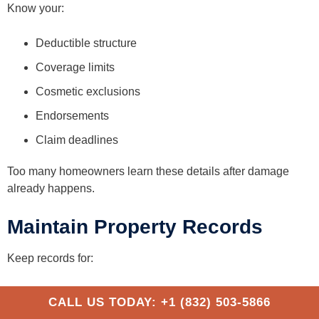
Know your:
Deductible structure
Coverage limits
Cosmetic exclusions
Endorsements
Claim deadlines
Too many homeowners learn these details after damage
already happens.
Maintain Property Records
Keep records for:
Roof age
CALL US TODAY: +1 (832) 503-5866
Prior inspections