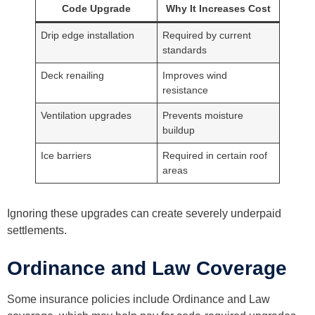
Code Upgrade
Why It Increases Cost
Drip edge installation
Required by current
standards
Deck renailing
Improves wind
resistance
Ventilation upgrades
Prevents moisture
buildup
Ice barriers
Required in certain roof
areas
Ignoring these upgrades can create severely underpaid
settlements.
Ordinance and Law Coverage
Some insurance policies include Ordinance and Law