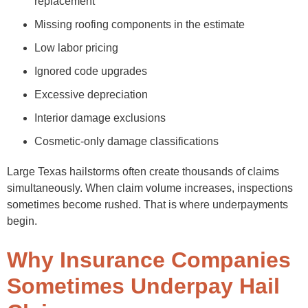
replacement
Missing roofing components in the estimate
Low labor pricing
Ignored code upgrades
Excessive depreciation
Interior damage exclusions
Cosmetic-only damage classifications
Large Texas hailstorms often create thousands of claims
simultaneously. When claim volume increases, inspections
sometimes become rushed. That is where underpayments
begin.
Why Insurance Companies
Sometimes Underpay Hail