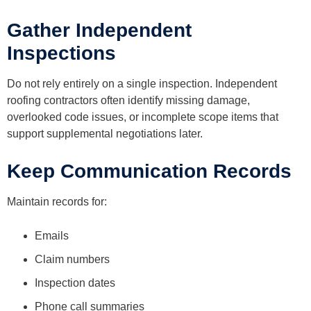
Gather Independent
Inspections
Do not rely entirely on a single inspection. Independent
roofing contractors often identify missing damage,
overlooked code issues, or incomplete scope items that
support supplemental negotiations later.
Keep Communication Records
Maintain records for:
Emails
Claim numbers
Inspection dates
Phone call summaries