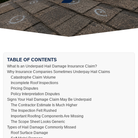
TABLE OF CONTENTS
What Is an Underpaid Hail Damage Insurance Claim?
Why Insurance Companies Sometimes Underpay Hail Claims
Catastrophe Claim Volume
Incomplete Roof Inspections
Pricing Disputes
Policy Interpretation Disputes
Signs Your Hail Damage Claim May Be Underpaid
The Contractor Estimate Is Much Higher
The Inspection Felt Rushed
Important Roofing Components Are Missing
The Scope Sheet Looks Generic
Types of Hail Damage Commonly Missed
Roof Surface Damage