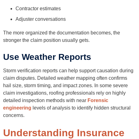
Contractor estimates
Adjuster conversations
The more organized the documentation becomes, the
stronger the claim position usually gets.
Use Weather Reports
Storm verification reports can help support causation during
claim disputes. Detailed weather mapping often confirms
hail size, storm timing, and impact zones. In some severe
claim investigations, roofing professionals rely on highly
detailed inspection methods with near
Forensic
engineering
levels of analysis to identify hidden structural
concerns.
Understanding Insurance