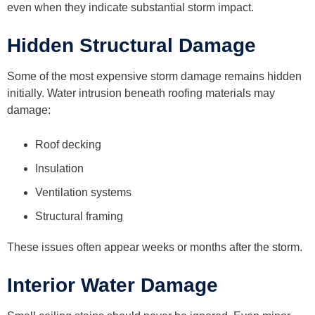
even when they indicate substantial storm impact.
Hidden Structural Damage
Some of the most expensive storm damage remains hidden
initially. Water intrusion beneath roofing materials may
damage:
Roof decking
Insulation
Ventilation systems
Structural framing
These issues often appear weeks or months after the storm.
Interior Water Damage