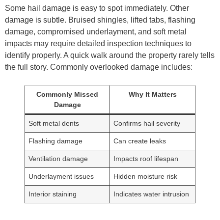
Some hail damage is easy to spot immediately. Other
damage is subtle. Bruised shingles, lifted tabs, flashing
damage, compromised underlayment, and soft metal
impacts may require detailed inspection techniques to
identify properly. A quick walk around the property rarely tells
the full story. Commonly overlooked damage includes:
Commonly Missed
Why It Matters
Damage
Soft metal dents
Confirms hail severity
Flashing damage
Can create leaks
Ventilation damage
Impacts roof lifespan
Underlayment issues
Hidden moisture risk
Interior staining
Indicates water intrusion