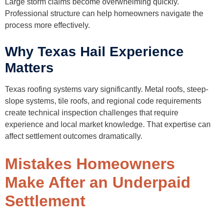
Large storm claims become overwhelming quickly.
Professional structure can help homeowners navigate the
process more effectively.
Why Texas Hail Experience
Matters
Texas roofing systems vary significantly. Metal roofs, steep-
slope systems, tile roofs, and regional code requirements
create technical inspection challenges that require
experience and local market knowledge. That expertise can
affect settlement outcomes dramatically.
Mistakes Homeowners
Make After an Underpaid
Settlement