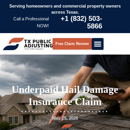
Serving homeowners and commercial property owners
across Texas.
+1 (832) 503-
Call a Professional
5866
NOW!
Free Claim Review
Underpaid Hail Damage
Insurance Claim
May 25, 2026