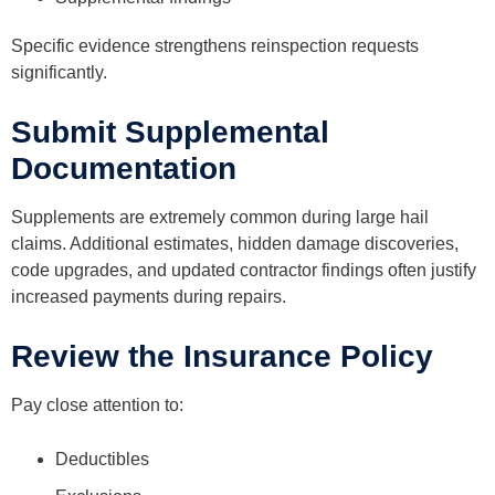
Specific evidence strengthens reinspection requests
significantly.
Submit Supplemental
Documentation
Supplements are extremely common during large hail
claims. Additional estimates, hidden damage discoveries,
code upgrades, and updated contractor findings often justify
increased payments during repairs.
Review the Insurance Policy
Pay close attention to:
Deductibles