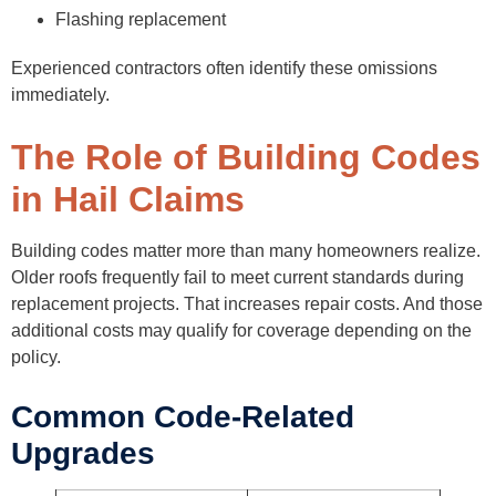
Flashing replacement
Experienced contractors often identify these omissions
immediately.
The Role of Building Codes
in Hail Claims
Building codes matter more than many homeowners realize.
Older roofs frequently fail to meet current standards during
replacement projects. That increases repair costs. And those
additional costs may qualify for coverage depending on the
policy.
Common Code-Related
Upgrades