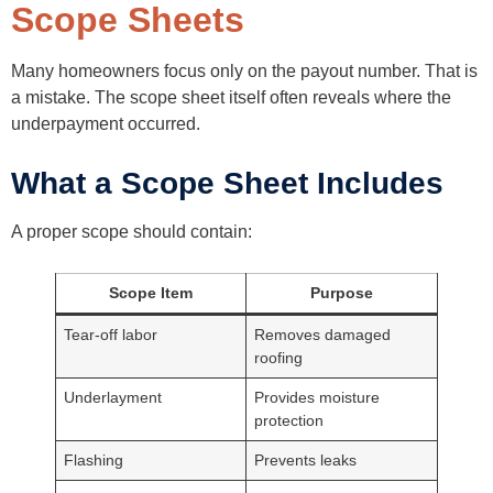
Scope Sheets
Many homeowners focus only on the payout number. That is
a mistake. The scope sheet itself often reveals where the
underpayment occurred.
What a Scope Sheet Includes
A proper scope should contain:
Scope Item
Purpose
Tear-off labor
Removes damaged
roofing
Underlayment
Provides moisture
protection
Flashing
Prevents leaks