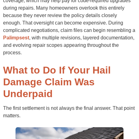
coverage, which may help pay for code-required upgrades
during repairs. Many homeowners overlook this entirely
because they never review the policy details closely
enough. That oversight can become expensive. During
complicated negotiations, claim files can begin resembling a
Palimpsest
, with multiple revisions, layered documentation,
and evolving repair scopes appearing throughout the
process.
What to Do If Your Hail
Damage Claim Was
Underpaid
The first settlement is not always the final answer. That point
matters.