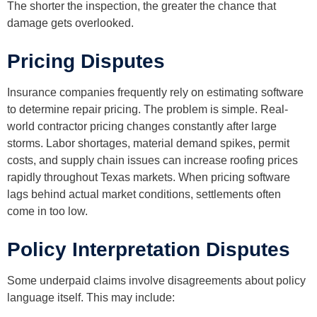
The shorter the inspection, the greater the chance that
damage gets overlooked.
Pricing Disputes
Insurance companies frequently rely on estimating software
to determine repair pricing. The problem is simple. Real-
world contractor pricing changes constantly after large
storms. Labor shortages, material demand spikes, permit
costs, and supply chain issues can increase roofing prices
rapidly throughout Texas markets. When pricing software
lags behind actual market conditions, settlements often
come in too low.
Policy Interpretation Disputes
Some underpaid claims involve disagreements about policy
language itself. This may include: