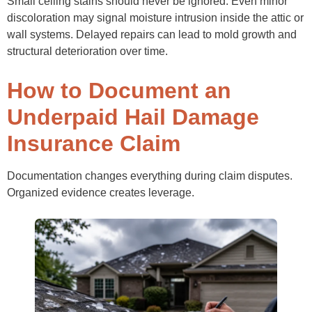
Small ceiling stains should never be ignored. Even minor
discoloration may signal moisture intrusion inside the attic or
wall systems. Delayed repairs can lead to mold growth and
structural deterioration over time.
How to Document an
Underpaid Hail Damage
Insurance Claim
Documentation changes everything during claim disputes.
Organized evidence creates leverage.