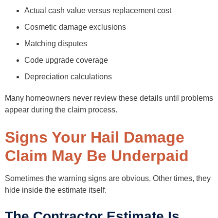
Actual cash value versus replacement cost
Cosmetic damage exclusions
Matching disputes
Code upgrade coverage
Depreciation calculations
Many homeowners never review these details until problems
appear during the claim process.
Signs Your Hail Damage
Claim May Be Underpaid
Sometimes the warning signs are obvious. Other times, they
hide inside the estimate itself.
The Contractor Estimate Is