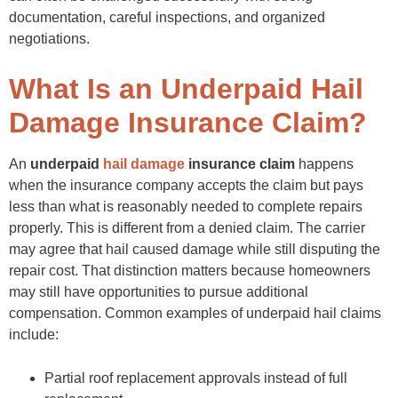
Throwing Away Documentation
documentation, careful inspections, and organized
Preventing Future Hail Claim Problems
Schedule Regular Roof Inspections
negotiations.
Understand the Insurance Policy
Maintain Property Records
What Is an Underpaid Hail
Conclusion
FAQs
Damage Insurance Claim?
An
underpaid
hail damage
insurance claim
happens
when the insurance company accepts the claim but pays
less than what is reasonably needed to complete repairs
properly. This is different from a denied claim. The carrier
may agree that hail caused damage while still disputing the
repair cost. That distinction matters because homeowners
may still have opportunities to pursue additional
compensation. Common examples of underpaid hail claims
include:
Partial roof replacement approvals instead of full