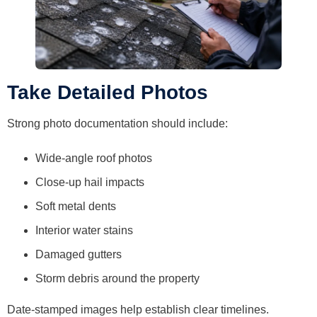
Take Detailed Photos
Strong photo documentation should include:
Wide-angle roof photos
Close-up hail impacts
Soft metal dents
Interior water stains
Damaged gutters
Storm debris around the property
Date-stamped images help establish clear timelines.