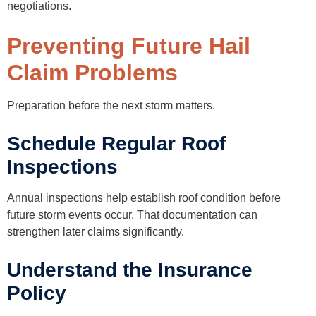
negotiations.
Preventing Future Hail
Claim Problems
Preparation before the next storm matters.
Schedule Regular Roof
Inspections
Annual inspections help establish roof condition before
future storm events occur. That documentation can
strengthen later claims significantly.
Understand the Insurance
Policy