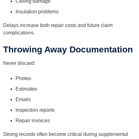
Ceiling damage
Insulation problems
Delays increase both repair costs and future claim
complications.
Throwing Away Documentation
Never discard:
Photos
Estimates
Emails
Inspection reports
Repair invoices
Strong records often become critical during supplemental