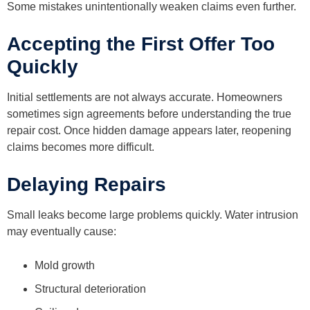
Some mistakes unintentionally weaken claims even further.
Accepting the First Offer Too
Quickly
Initial settlements are not always accurate. Homeowners
sometimes sign agreements before understanding the true
repair cost. Once hidden damage appears later, reopening
claims becomes more difficult.
Delaying Repairs
Small leaks become large problems quickly. Water intrusion
may eventually cause:
Mold growth
Structural deterioration