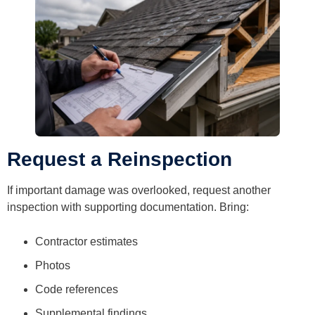
Request a Reinspection
If important damage was overlooked, request another
inspection with supporting documentation. Bring:
Contractor estimates
Photos
Code references
Supplemental findings