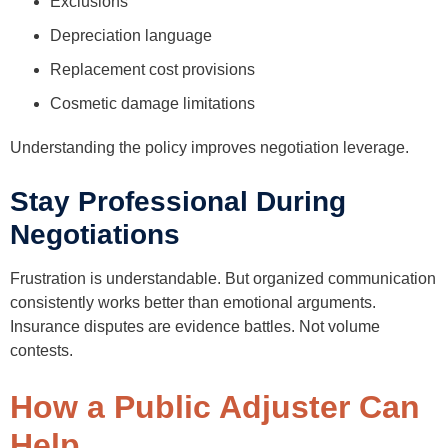
Exclusions
Depreciation language
Replacement cost provisions
Cosmetic damage limitations
Understanding the policy improves negotiation leverage.
Stay Professional During
Negotiations
Frustration is understandable. But organized communication
consistently works better than emotional arguments.
Insurance disputes are evidence battles. Not volume
contests.
How a Public Adjuster Can
Help