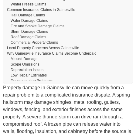
Winter Freeze Claims
Common Insurance Claims in Gainesville
Hail Damage Claims
Water Damage Claims
Fire and Smoke Damage Claims
Storm Damage Claims
Roof Damage Claims
Commercial Property Claims
Local Property Concerns Across Gainesville
Why Gainesville Insurance Claims Become Underpaid
Missed Damage
Scope Omissions
Depreciation Issues
Low Repair Estimates
Documentation Problems
Our Public Adjusting Process
Property damage in Gainesville can move quickly from a
1. Claim Review
repair problem to a complicated insurance dispute. A spring
2. Property Inspection
hailstorm may damage shingles, metal roofing, gutters,
3. Damage Documentation
4. Claim Presentation and Negotiation
windows, fencing, and exterior finishes across the same
5. Settlement and Claim Resolution
property. A severe thunderstorm can drive rain through a
Mid-Claim Help for Gainesville Property Owners
compromised roof. A frozen pipe can release water into
Why Choose TX Public Adjusting
Licensed Texas Representation
walls, flooring, insulation, and cabinetry before the source is
We Represent Policyholders