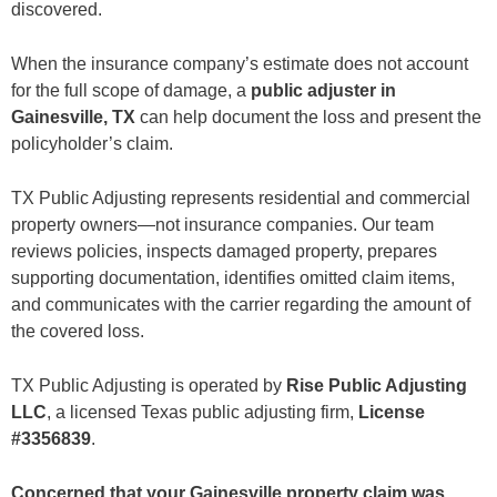
discovered.
Residential and Commercial Experience
Texas-Focused Claim Knowledge
No Upfront Fees
When the insurance company’s estimate does not account
Detailed Claim Preparation
for the full scope of damage, a
public adjuster in
Areas We Serve Near Gainesville
Gainesville, TX
can help document the loss and present the
Frequently Asked Questions
What does a public adjuster in Gainesville do?
policyholder’s claim.
How much does a public adjuster cost in Texas?
Can you help if my Gainesville hail claim was underpaid?
TX Public Adjusting represents residential and commercial
What if the insurance company says my roof damage is caused by age?
Can a public adjuster help with a denied claim?
property owners—not insurance companies. Our team
Is flood damage covered by homeowners insurance?
reviews policies, inspects damaged property, prepares
Can you assist with a commercial property claim in Gainesville?
supporting documentation, identifies omitted claim items,
Should I hire a public adjuster before contacting a contractor?
How long does a Gainesville property insurance claim take?
and communicates with the carrier regarding the amount of
Is it too late to hire a public adjuster after receiving payment?
the covered loss.
Get a Free Gainesville Insurance Claim Review
TX Public Adjusting is operated by
Rise Public Adjusting
LLC
, a licensed Texas public adjusting firm,
License
#3356839
.
Concerned that your Gainesville property claim was