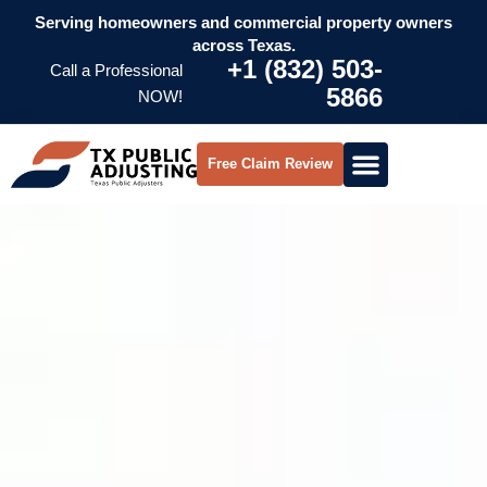
Serving homeowners and commercial property owners
across Texas.
+1 (832) 503-
Call a Professional
5866
NOW!
Free Claim Review