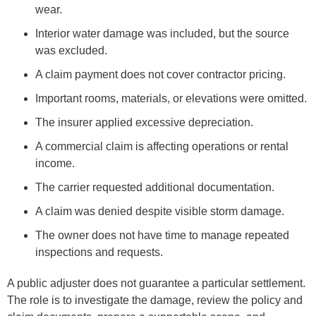
wear.
Interior water damage was included, but the source
was excluded.
A claim payment does not cover contractor pricing.
Important rooms, materials, or elevations were omitted.
The insurer applied excessive depreciation.
A commercial claim is affecting operations or rental
income.
The carrier requested additional documentation.
A claim was denied despite visible storm damage.
The owner does not have time to manage repeated
inspections and requests.
A public adjuster does not guarantee a particular settlement.
The role is to investigate the damage, review the policy and