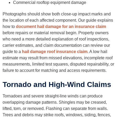
Commercial rooftop equipment damage
Photographs should show both close-up impact marks and
the location of each affected component. Our guide explains
how to
document hail damage for an insurance claim
before repairs or material removal begin. Property owners
who need a more detailed explanation of roof inspections,
carrier estimates, and claim documentation can review our
guide to a
hail damage roof insurance claim
. A low hail
estimate may result from missed elevations, incomplete roof
measurements, limited test squares, disputed repairability, or
failure to account for matching and access requirements.
Tornado and High-Wind Claims
Tornadoes and severe straight-line winds can produce
overlapping damage patterns. Shingles may be creased,
lifted, torn, or removed. Flashing can separate from walls.
Trees and debris may strike roofs, windows, siding, fences,