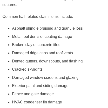
squares.
Common hail-related claim items include:
Asphalt shingle bruising and granule loss
Metal roof dents or coating damage
Broken clay or concrete tiles
Damaged ridge caps and roof vents
Dented gutters, downspouts, and flashing
Cracked skylights
Damaged window screens and glazing
Exterior paint and siding damage
Fence and gate damage
HVAC condenser fin damage