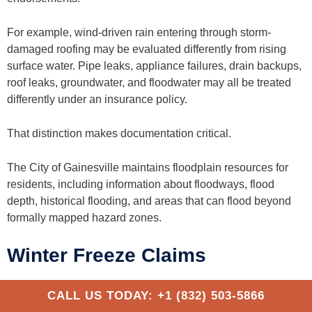
For example, wind-driven rain entering through storm-
damaged roofing may be evaluated differently from rising
surface water. Pipe leaks, appliance failures, drain backups,
roof leaks, groundwater, and floodwater may all be treated
differently under an insurance policy.
That distinction makes documentation critical.
The City of Gainesville maintains floodplain resources for
residents, including information about floodways, flood
depth, historical flooding, and areas that can flood beyond
formally mapped hazard zones.
Winter Freeze Claims
North Texas freezes can cause plumbing failures, damaged
CALL US TODAY: +1 (832) 503-5866
water lines, sprinkler system breaks, and extended interior