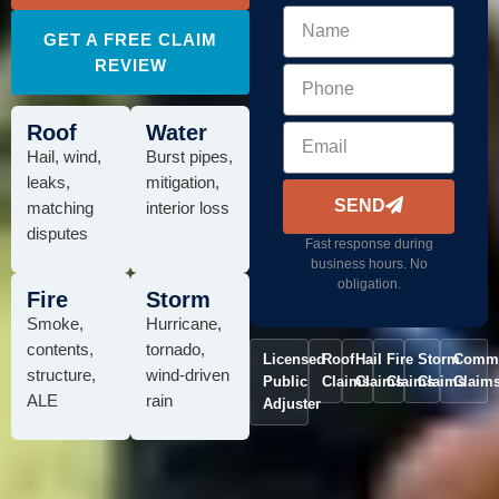
GET A FREE CLAIM
REVIEW
Roof
Water
Hail, wind,
Burst pipes,
leaks,
mitigation,
SEND
matching
interior loss
disputes
Fast response during
business hours. No
obligation.
Fire
Storm
Smoke,
Hurricane,
contents,
tornado,
Licensed
Roof
Hail
Fire
Storm
Comme
structure,
wind-driven
Public
Claims
Claims
Claims
Claims
Claim
ALE
rain
Adjuster