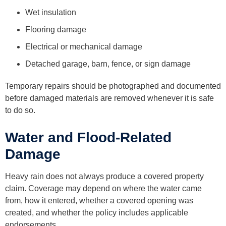
Wet insulation
Flooring damage
Electrical or mechanical damage
Detached garage, barn, fence, or sign damage
Temporary repairs should be photographed and documented
before damaged materials are removed whenever it is safe
to do so.
Water and Flood-Related
Damage
Heavy rain does not always produce a covered property
claim. Coverage may depend on where the water came
from, how it entered, whether a covered opening was
created, and whether the policy includes applicable
endorsements.