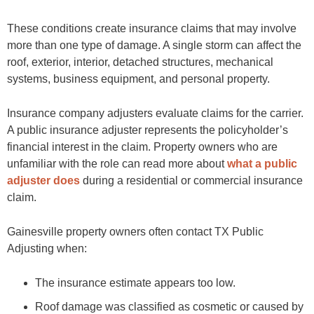
These conditions create insurance claims that may involve
more than one type of damage. A single storm can affect the
roof, exterior, interior, detached structures, mechanical
systems, business equipment, and personal property.
Insurance company adjusters evaluate claims for the carrier.
A public insurance adjuster represents the policyholder’s
financial interest in the claim. Property owners who are
unfamiliar with the role can read more about
what a public
adjuster does
during a residential or commercial insurance
claim.
Gainesville property owners often contact TX Public
Adjusting when:
The insurance estimate appears too low.
Roof damage was classified as cosmetic or caused by