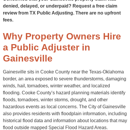
denied, delayed, or underpaid? Request a free claim
review from TX Public Adjusting. There are no upfront
fees.
Why Property Owners Hire
a Public Adjuster in
Gainesville
Gainesville sits in Cooke County near the Texas-Oklahoma
border, an area exposed to severe thunderstorms, damaging
winds, hail, tornadoes, winter weather, and localized
flooding. Cooke County’s hazard planning materials identify
floods, tornadoes, winter storms, drought, and other
hazardous events as local concerns. The City of Gainesville
also provides residents with floodplain information, including
historical flood data and information about locations that may
flood outside mapped Special Flood Hazard Areas.