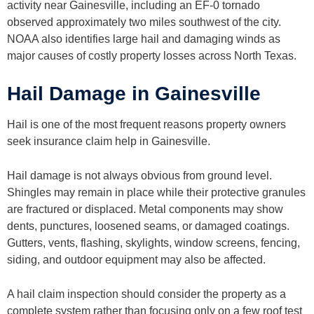
activity near Gainesville, including an EF-0 tornado
observed approximately two miles southwest of the city.
NOAA also identifies large hail and damaging winds as
major causes of costly property losses across North Texas.
Hail Damage in Gainesville
Hail is one of the most frequent reasons property owners
seek insurance claim help in Gainesville.
Hail damage is not always obvious from ground level.
Shingles may remain in place while their protective granules
are fractured or displaced. Metal components may show
dents, punctures, loosened seams, or damaged coatings.
Gutters, vents, flashing, skylights, window screens, fencing,
siding, and outdoor equipment may also be affected.
A hail claim inspection should consider the property as a
complete system rather than focusing only on a few roof test