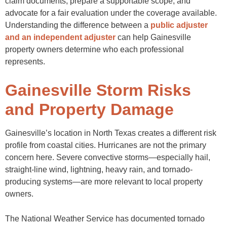
claim documents, prepare a supportable scope, and
advocate for a fair evaluation under the coverage available.
Understanding the difference between a
public adjuster
and an independent adjuster
can help Gainesville
property owners determine who each professional
represents.
Gainesville Storm Risks
and Property Damage
Gainesville’s location in North Texas creates a different risk
profile from coastal cities. Hurricanes are not the primary
concern here. Severe convective storms—especially hail,
straight-line wind, lightning, heavy rain, and tornado-
producing systems—are more relevant to local property
owners.
The National Weather Service has documented tornado