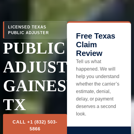
LICENSED TEXAS
PUBLIC ADJUSTER
Free Texas
PUBLIC
Claim
Review
ADJUSTER
Tell us what
happened. We will
help you understand
GAINESVILLE,
whether the carrier’s
estimate, denial,
TX
delay, or payment
deserves a second
look.
CALL +1 (832) 503-
5866