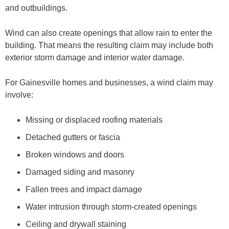
and outbuildings.
Wind can also create openings that allow rain to enter the
building. That means the resulting claim may include both
exterior storm damage and interior water damage.
For Gainesville homes and businesses, a wind claim may
involve:
Missing or displaced roofing materials
Detached gutters or fascia
Broken windows and doors
Damaged siding and masonry
Fallen trees and impact damage
Water intrusion through storm-created openings
Ceiling and drywall staining