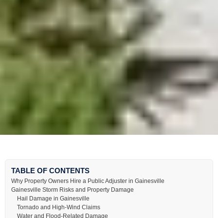
TABLE OF CONTENTS
Why Property Owners Hire a Public Adjuster in Gainesville
Gainesville Storm Risks and Property Damage
Hail Damage in Gainesville
Tornado and High-Wind Claims
Water and Flood-Related Damage