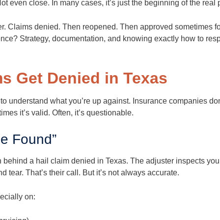
 Not even close. In many cases, it’s just the beginning of the real
ver. Claims denied. Then reopened. Then approved sometimes fo
erence? Strategy, documentation, and knowing exactly how to res
ms Get Denied in Texas
 to understand what you’re up against. Insurance companies do
es it’s valid. Often, it’s questionable.
e Found”
behind a hail claim denied in Texas. The adjuster inspects you
tear. That’s their call. But it’s not always accurate.
cially on: