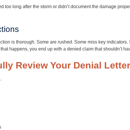
ted too long after the storm or didn’t document the damage prop
tions
ection is thorough. Some are rushed. Some miss key indicators. 
that happens, you end up with a denied claim that shouldn’t h
ully Review Your Denial Lette
.
s