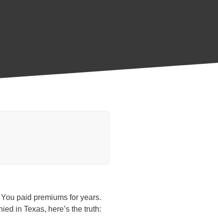
p. You paid premiums for years.
ied in Texas, here’s the truth: