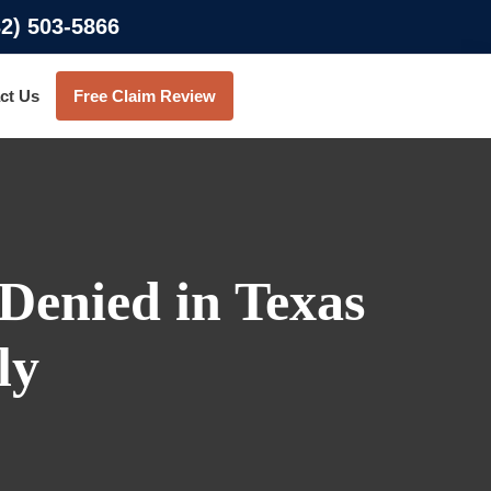
32) 503-5866
ct Us
Free Claim Review
Denied in Texas
ly