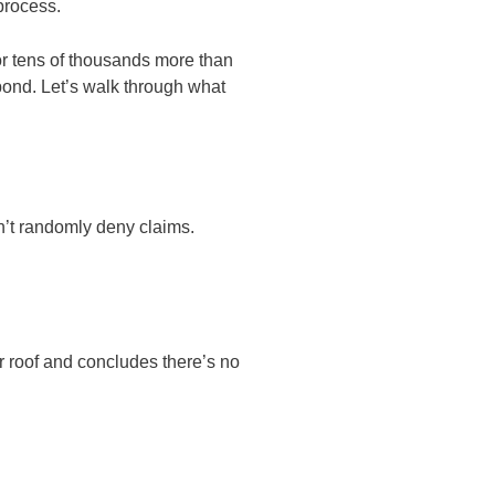
 process.
r tens of thousands more than
pond. Let’s walk through what
n’t randomly deny claims.
r roof and concludes there’s no