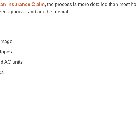
 an Insurance Claim
, the process is more detailed than most h
ween approval and another denial.
damage
slopes
nd AC units
ks