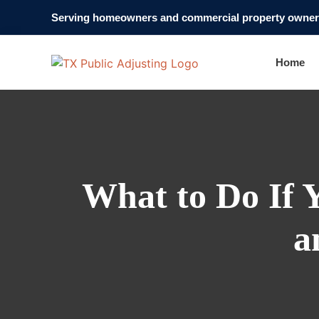
Serving homeowners and commercial property owners
Home
What to Do If 
a