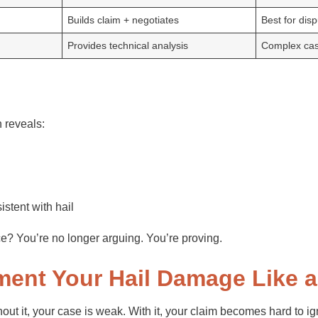
Builds claim + negotiates
Best for dis
Provides technical analysis
Complex ca
 reveals:
istent with hail
? You’re no longer arguing. You’re proving.
ment Your Hail Damage Like a
ut it, your case is weak. With it, your claim becomes hard to i