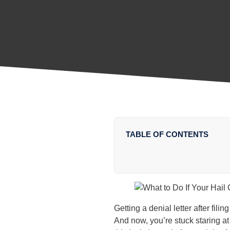
TABLE OF CONTENTS
Getting a denial letter after fil
And now, you’re stuck staring at 