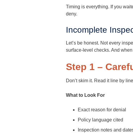
Timing is everything. If you wai
deny.
Incomplete Inspec
Let’s be honest. Not every insp
surface-level checks. And when 
Step 1 – Caref
Don’t skim it. Read it line by line
What to Look For
Exact reason for denial
Policy language cited
Inspection notes and date