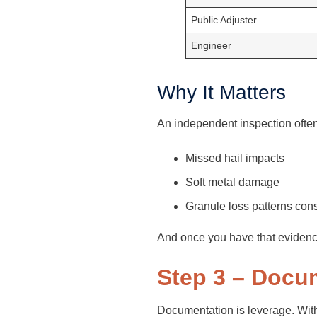
Public Adjuster
Engineer
Why It Matters
An independent inspection often
Missed hail impacts
Soft metal damage
Granule loss patterns cons
And once you have that evidence
Step 3 – Docu
Documentation is leverage. Witho