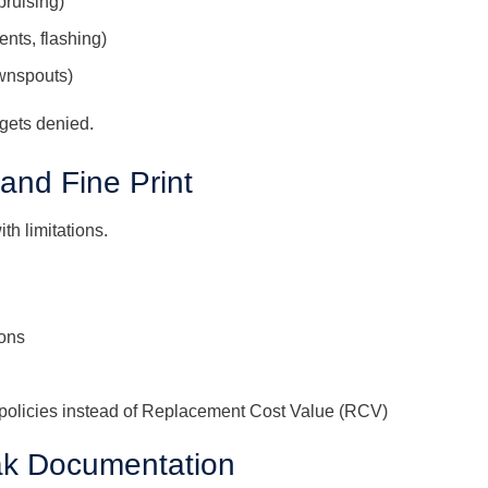
bruising)
ents, flashing)
ownspouts)
 gets denied.
 and Fine Print
th limitations.
ons
policies instead of Replacement Cost Value (RCV)
eak Documentation