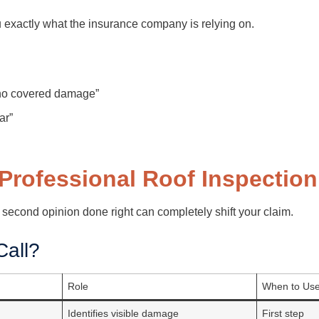
ou exactly what the insurance company is relying on.
“no covered damage”
ar”
 Professional Roof Inspection
 second opinion done right can completely shift your claim.
all?
Role
When to Us
Identifies visible damage
First step