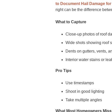
to Document Hail Damage for
right can be the difference bet
What to Capture
Close-up photos of roof 
Wide shots showing roof 
Dents on gutters, vents, a
Interior water stains or lea
Pro Tips
Use timestamps
Shoot in good lighting
Take multiple angles
What Most Homeowners Miss