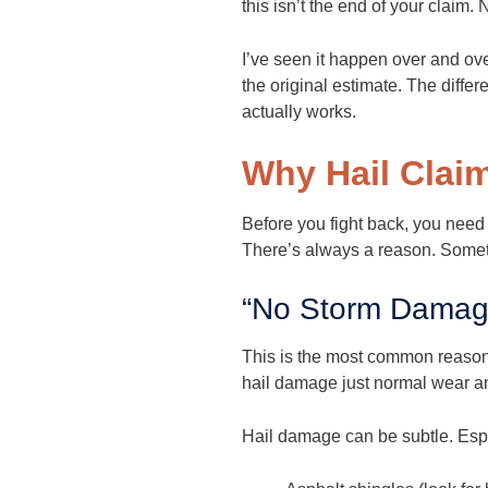
this isn’t the end of your claim.
I’ve seen it happen over and o
the original estimate. The diff
actually works.
Why Hail Clai
Before you fight back, you need
There’s always a reason. Sometim
“No Storm Damag
This is the most common reason 
hail damage just normal wear and 
Hail damage can be subtle. Espe