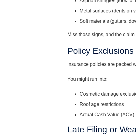
Asphalt shingles (look for 
Metal surfaces (dents on v
Soft materials (gutters, d
Miss those signs, and the claim
Policy Exclusions
Insurance policies are packed wi
You might run into:
Cosmetic damage exclusi
Roof age restrictions
Actual Cash Value (ACV) 
Late Filing or W