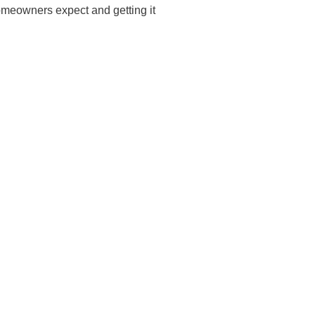
omeowners expect and getting it