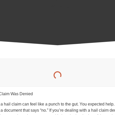
ing a hail claim can feel like a punch to the gut. You expected hel
a document that says “no.” If you’re dealing with a hail claim den