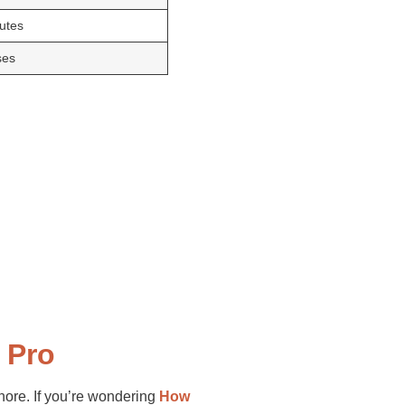
putes
ses
 Pro
gnore. If you’re wondering
How