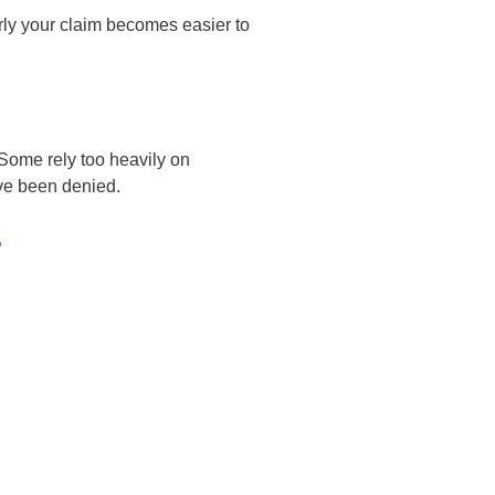
erly your claim becomes easier to
Some rely too heavily on
ave been denied.
r