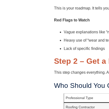
This is your roadmap. It tells y
Red Flags to Watch
Vague explanations like 
Heavy use of “wear and te
Lack of specific findings
Step 2 – Get a
This step changes everything. A
Who Should You C
Professional Type
Roofing Contractor