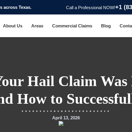
+1 (8
 across Texas.
Call a Professional NOW!
About Us
Areas
Commercial Claims
Blog
Conta
Your Hail Claim Was 
nd How to Successful
April 13, 2026