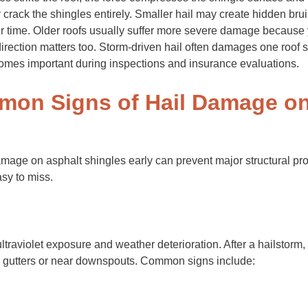
crack the shingles entirely. Smaller hail may create hidden brui
r time. Older roofs usually suffer more severe damage because 
 direction matters too. Storm-driven hail often damages one roof 
omes important during inspections and insurance evaluations.
on Signs of Hail Damage on
amage on asphalt shingles early can prevent major structural p
sy to miss.
ultraviolet exposure and weather deterioration. After a hailsto
n gutters or near downspouts. Common signs include: