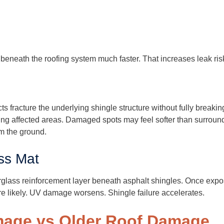
beneath the roofing system much faster. That increases leak risk 
s fracture the underlying shingle structure without fully breakin
sing affected areas. Damaged spots may feel softer than surround
om the ground.
ss Mat
rglass reinforcement layer beneath asphalt shingles. Once expo
e likely. UV damage worsens. Shingle failure accelerates.
mage vs Older Roof Damage