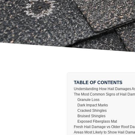
TABLE OF CONTENTS
Understanding How Hail Damages As
The Most Common Signs of Hail Dam
Granule Loss
Dark Impact Marks
Cracked Shingles
Bruised Shingles
Exposed Fiberglass Mat
Fresh Hail Damage vs Older Roof D
Areas Most Likely to Show Hail Dam