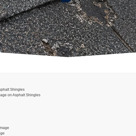
phalt Shingles
age on Asphalt Shingles
amage
age