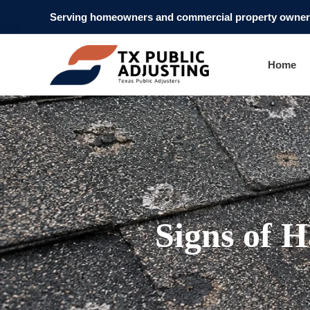
Serving homeowners and commercial property owners
Home
Signs of H