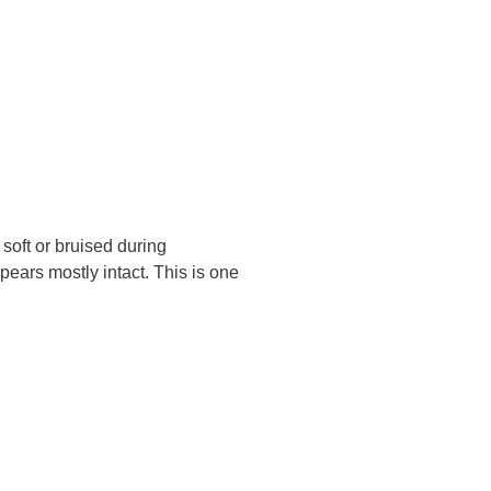
soft or bruised during
ears mostly intact. This is one