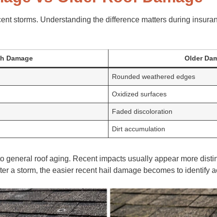
cent storms. Understanding the difference matters during insuran
sh Damage
Older Da
Rounded weathered edges
Oxidized surfaces
Faded discoloration
Dirt accumulation
o general roof aging. Recent impacts usually appear more disti
fter a storm, the easier recent hail damage becomes to identify a