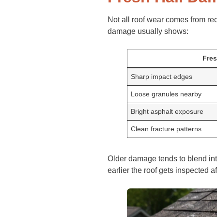
Not all roof wear comes from re
damage usually shows:
Fre
Sharp impact edges
Loose granules nearby
Bright asphalt exposure
Clean fracture patterns
Older damage tends to blend int
earlier the roof gets inspected a