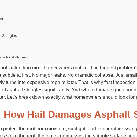
of
lt Shingles
After Hailstorms
roof faster than most homeowners realize. The biggest problem?
mage
s
 subtle at first. No major leaks. No dramatic collapse. Just smal
Work
 turns into expensive repairs later. That is why fast inspection
le Hail Damage
n of asphalt shingles significantly. And when damage goes unnot
ter. Let’s break down exactly what homeowners should look for af
ecessary
r a Hailstorm
 How Hail Damages Asphalt 
ing Hail Risks
 protect the roof from moisture, sunlight, and temperature swin
es strike the roof, the force compresses the shingle surface an