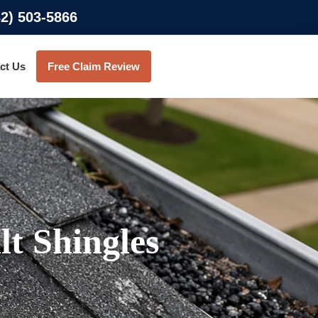
32) 503-5866
ct Us
Free Claim Review
t Shingles