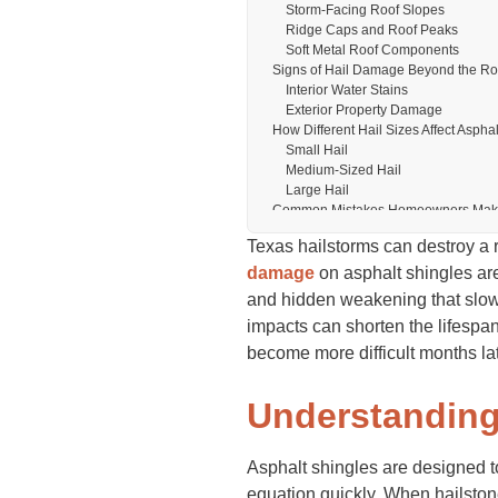
Storm-Facing Roof Slopes
Ridge Caps and Roof Peaks
Soft Metal Roof Components
Signs of Hail Damage Beyond the Ro
Interior Water Stains
Exterior Property Damage
How Different Hail Sizes Affect Aspha
Small Hail
Medium-Sized Hail
Large Hail
Common Mistakes Homeowners Make 
Waiting Too Long for Inspection
Texas hailstorms can destroy a 
Assuming No Leak Means No Da
Attempting Unsafe Roof Inspection
damage
on asphalt shingles are
How Professional Roof Inspections 
and hidden weakening that slowly
Insurance Claims and Asphalt Shing
impacts can shorten the lifespa
Why Documentation Is Critical
What Insurance Adjusters Examine
become more difficult months la
When Professional Help May Be N
Preventing Further Roof Damage Afte
Understanding
Immediate Protective Steps
Long-Term Roof Maintenance Tips
Why Texas Homeowners Face Increas
Asphalt shingles are designed to
Final Thoughts
FAQs
equation quickly. When hailston