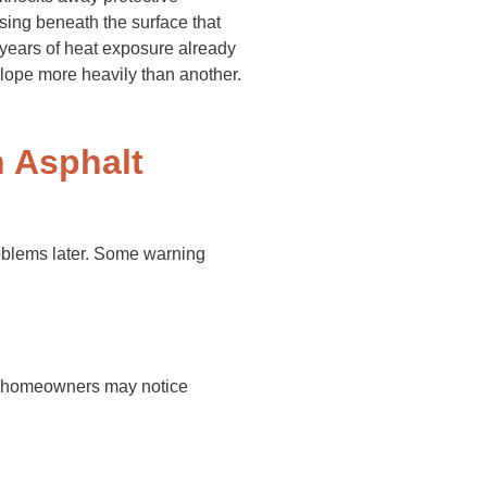
sing beneath the surface that
years of heat exposure already
slope more heavily than another.
 Asphalt
roblems later. Some warning
rm, homeowners may notice