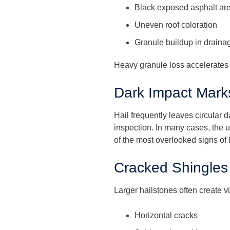
Black exposed asphalt ar
Uneven roof coloration
Granule buildup in draina
Heavy granule loss accelerates r
Dark Impact Mark
Hail frequently leaves circular 
inspection. In many cases, the 
of the most overlooked signs of
Cracked Shingles
Larger hailstones often create 
Horizontal cracks