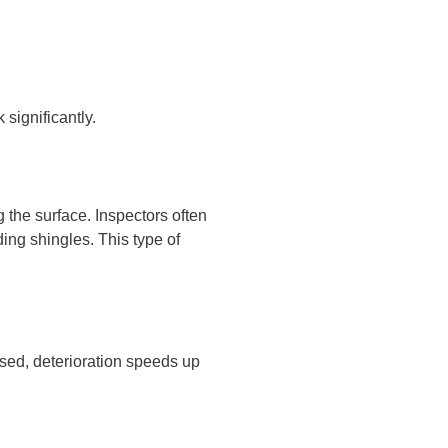
significantly.
g the surface. Inspectors often
ing shingles. This type of
sed, deterioration speeds up