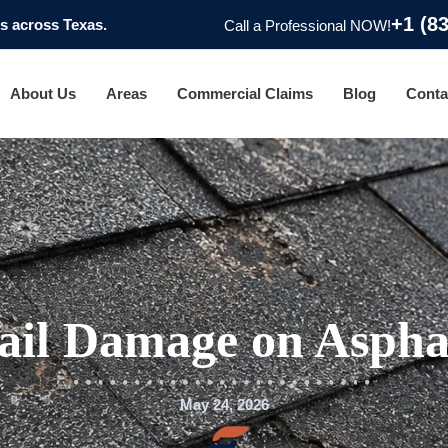
+1 (8
 across Texas.
Call a Professional NOW!
About Us
Areas
Commercial Claims
Blog
Conta
ail Damage on Asphal
May 24, 2026