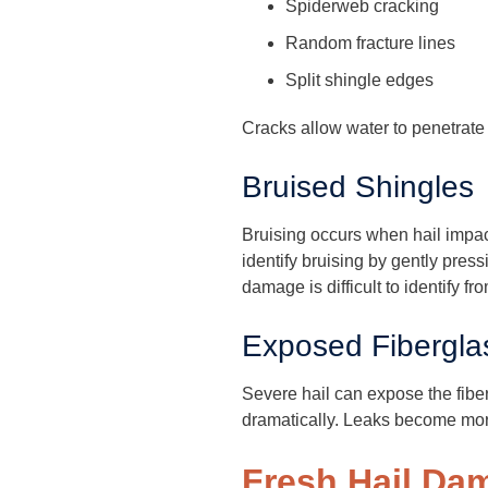
Spiderweb cracking
Random fracture lines
Split shingle edges
Cracks allow water to penetrate 
Bruised Shingles
Bruising occurs when hail impact
identify bruising by gently pres
damage is difficult to identify fr
Exposed Fibergla
Severe hail can expose the fibe
dramatically. Leaks become mor
Fresh Hail Da