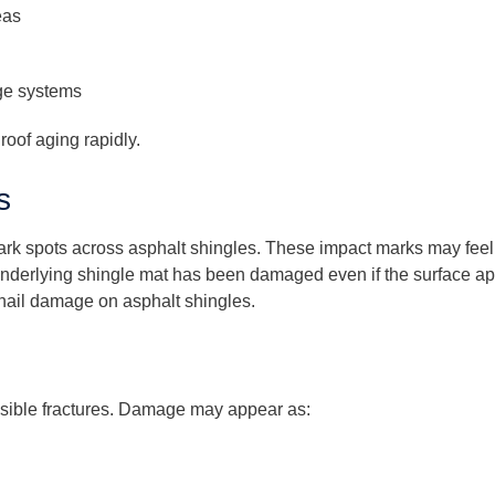
eas
ge systems
oof aging rapidly.
s
dark spots across asphalt shingles. These impact marks may feel 
underlying shingle mat has been damaged even if the surface app
 hail damage on asphalt shingles.
visible fractures. Damage may appear as: