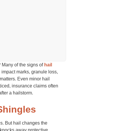
 Many of the signs of
hail
l impact marks, granule loss,
 matters. Even minor hail
iced, insurance claims often
ter a hailstorm.
Shingles
gs. But hail changes the
d knocks away protective