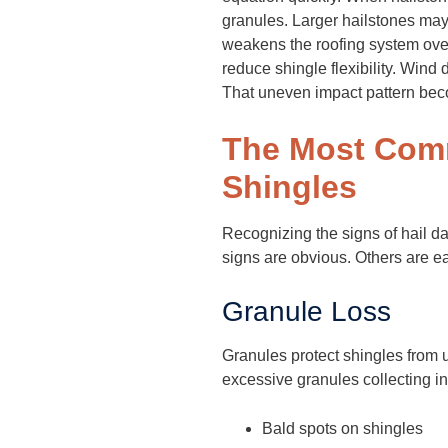
granules. Larger hailstones may 
weakens the roofing system ove
reduce shingle flexibility. Wind
That uneven impact pattern bec
The Most Comm
Shingles
Recognizing the signs of hail d
signs are obvious. Others are ea
Granule Loss
Granules protect shingles from 
excessive granules collecting i
Bald spots on shingles