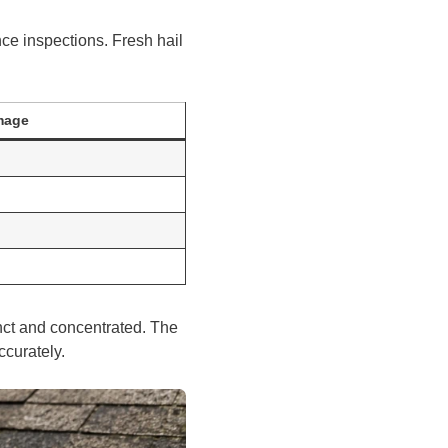
ce inspections. Fresh hail
mage
nct and concentrated. The
ccurately.