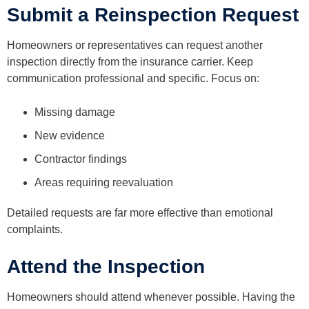
Submit a Reinspection Request
Homeowners or representatives can request another
inspection directly from the insurance carrier. Keep
communication professional and specific. Focus on:
Missing damage
New evidence
Contractor findings
Areas requiring reevaluation
Detailed requests are far more effective than emotional
complaints.
Attend the Inspection
Homeowners should attend whenever possible. Having the