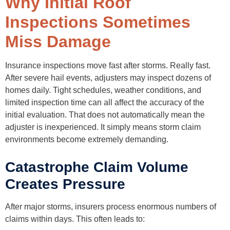
Why Initial Roof
Inspections Sometimes
Miss Damage
Insurance inspections move fast after storms. Really fast.
After severe hail events, adjusters may inspect dozens of
homes daily. Tight schedules, weather conditions, and
limited inspection time can all affect the accuracy of the
initial evaluation. That does not automatically mean the
adjuster is inexperienced. It simply means storm claim
environments become extremely demanding.
Catastrophe Claim Volume
Creates Pressure
After major storms, insurers process enormous numbers of
claims within days. This often leads to: