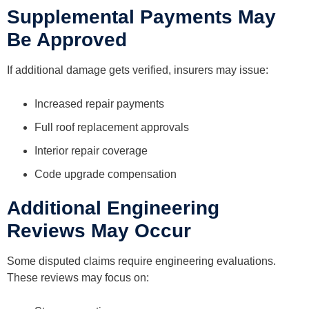
Supplemental Payments May
Be Approved
If additional damage gets verified, insurers may issue:
Increased repair payments
Full roof replacement approvals
Interior repair coverage
Code upgrade compensation
Additional Engineering
Reviews May Occur
Some disputed claims require engineering evaluations.
These reviews may focus on: