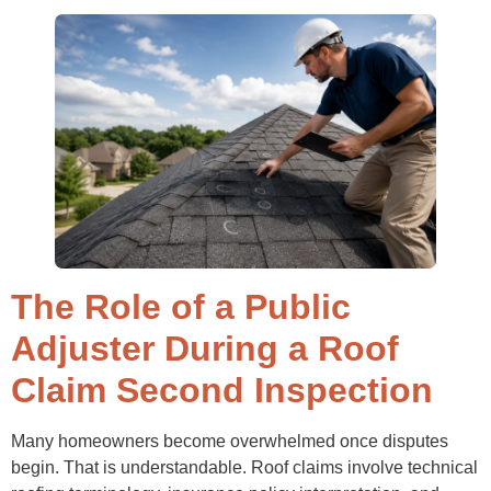
The Role of a Public
Adjuster During a Roof
Claim Second Inspection
Many homeowners become overwhelmed once disputes
begin. That is understandable. Roof claims involve technical