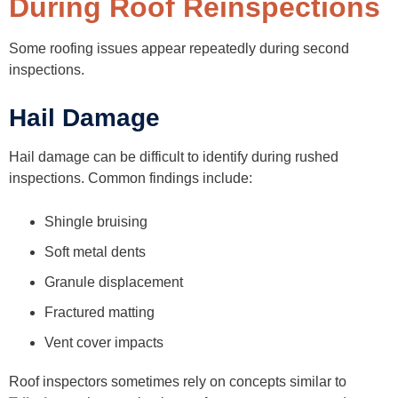
During Roof Reinspections
Some roofing issues appear repeatedly during second
inspections.
Hail Damage
Hail damage can be difficult to identify during rushed
inspections. Common findings include:
Shingle bruising
Soft metal dents
Granule displacement
Fractured matting
Vent cover impacts
Roof inspectors sometimes rely on concepts similar to