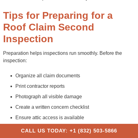
Tips for Preparing for a
Roof Claim Second
Inspection
Preparation helps inspections run smoothly. Before the
inspection:
Organize all claim documents
Print contractor reports
Photograph all visible damage
Create a written concern checklist
Ensure attic access is available
Save repair receipts
CALL US TODAY: +1 (832) 503-5866