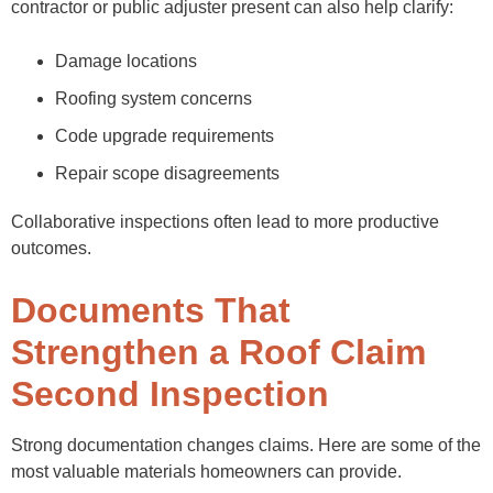
contractor or public adjuster present can also help clarify:
Damage locations
Roofing system concerns
Code upgrade requirements
Repair scope disagreements
Collaborative inspections often lead to more productive
outcomes.
Documents That
Strengthen a Roof Claim
Second Inspection
Strong documentation changes claims. Here are some of the
most valuable materials homeowners can provide.