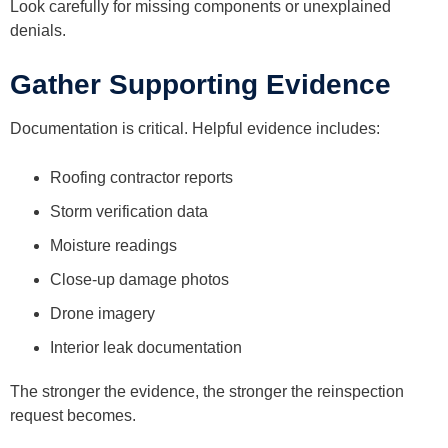
Look carefully for missing components or unexplained
denials.
Gather Supporting Evidence
Documentation is critical. Helpful evidence includes:
Roofing contractor reports
Storm verification data
Moisture readings
Close-up damage photos
Drone imagery
Interior leak documentation
The stronger the evidence, the stronger the reinspection
request becomes.