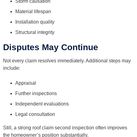
Storm causation
Material lifespan
Installation quality
Structural integrity
Disputes May Continue
Not every claim resolves immediately. Additional steps may
include:
Appraisal
Further inspections
Independent evaluations
Legal consultation
Still, a strong roof claim second inspection often improves
the homeowner’s position substantially.