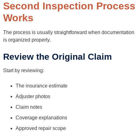
Second Inspection Process
Works
The process is usually straightforward when documentation
is organized properly.
Review the Original Claim
Start by reviewing:
The insurance estimate
Adjuster photos
Claim notes
Coverage explanations
Approved repair scope