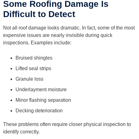
Some Roofing Damage Is
Difficult to Detect
Not all roof damage looks dramatic. In fact, some of the most
expensive issues are nearly invisible during quick
inspections. Examples include:
Bruised shingles
Lifted seal strips
Granule loss
Underlayment moisture
Minor flashing separation
Decking deterioration
These problems often require closer physical inspection to
identify correctly.