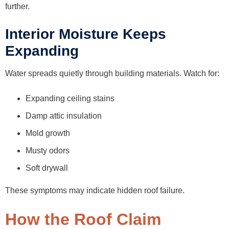
further.
Interior Moisture Keeps
Expanding
Water spreads quietly through building materials. Watch for:
Expanding ceiling stains
Damp attic insulation
Mold growth
Musty odors
Soft drywall
These symptoms may indicate hidden roof failure.
How the Roof Claim