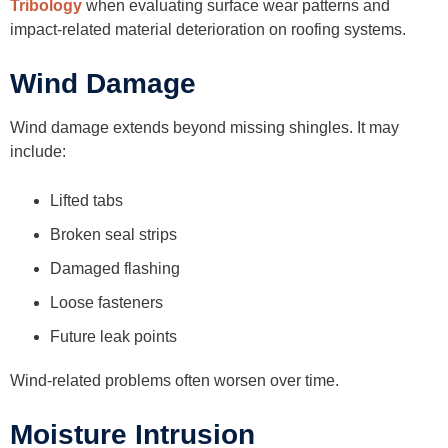
Tribology
when evaluating surface wear patterns and
impact-related material deterioration on roofing systems.
Wind Damage
Wind damage extends beyond missing shingles. It may
include:
Lifted tabs
Broken seal strips
Damaged flashing
Loose fasteners
Future leak points
Wind-related problems often worsen over time.
Moisture Intrusion