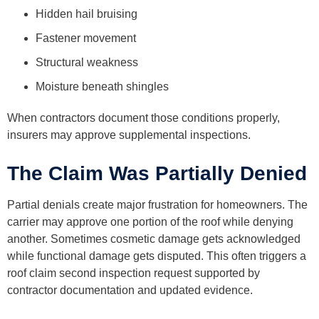
Hidden hail bruising
Fastener movement
Structural weakness
Moisture beneath shingles
When contractors document those conditions properly,
insurers may approve supplemental inspections.
The Claim Was Partially Denied
Partial denials create major frustration for homeowners. The
carrier may approve one portion of the roof while denying
another. Sometimes cosmetic damage gets acknowledged
while functional damage gets disputed. This often triggers a
roof claim second inspection request supported by
contractor documentation and updated evidence.