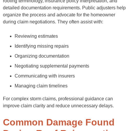
roofing terminology, insurance policy interpretation, and
detailed documentation requirements. Public adjusters help
organize the process and advocate for the homeowner
during claim negotiations. They often assist with:
Reviewing estimates
Identifying missing repairs
Organizing documentation
Negotiating supplemental payments
Communicating with insurers
Managing claim timelines
For complex storm claims, professional guidance can
improve claim clarity and reduce unnecessary delays.
Common Damage Found