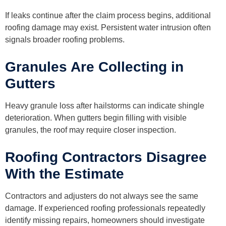
If leaks continue after the claim process begins, additional
roofing damage may exist. Persistent water intrusion often
signals broader roofing problems.
Granules Are Collecting in
Gutters
Heavy granule loss after hailstorms can indicate shingle
deterioration. When gutters begin filling with visible
granules, the roof may require closer inspection.
Roofing Contractors Disagree
With the Estimate
Contractors and adjusters do not always see the same
damage. If experienced roofing professionals repeatedly
identify missing repairs, homeowners should investigate