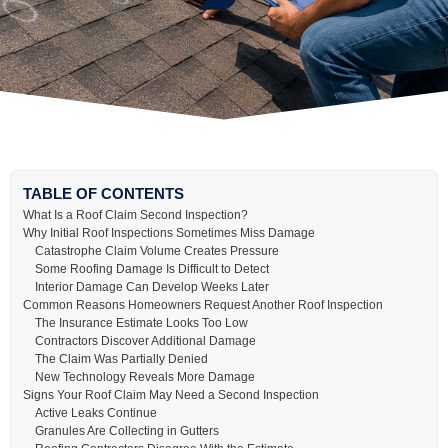
TABLE OF CONTENTS
What Is a Roof Claim Second Inspection?
Why Initial Roof Inspections Sometimes Miss Damage
Catastrophe Claim Volume Creates Pressure
Some Roofing Damage Is Difficult to Detect
Interior Damage Can Develop Weeks Later
Common Reasons Homeowners Request Another Roof Inspection
The Insurance Estimate Looks Too Low
Contractors Discover Additional Damage
The Claim Was Partially Denied
New Technology Reveals More Damage
Signs Your Roof Claim May Need a Second Inspection
Active Leaks Continue
Granules Are Collecting in Gutters