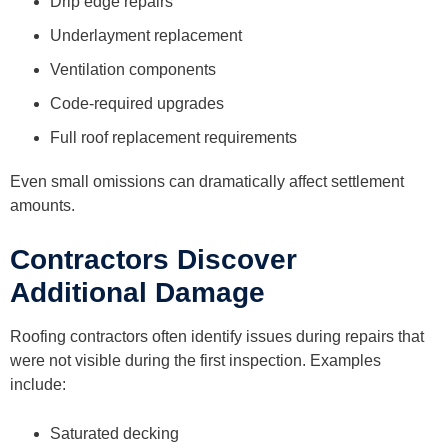
Drip edge repairs
Underlayment replacement
Ventilation components
Code-required upgrades
Full roof replacement requirements
Even small omissions can dramatically affect settlement
amounts.
Contractors Discover
Additional Damage
Roofing contractors often identify issues during repairs that
were not visible during the first inspection. Examples
include:
Saturated decking