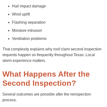
Hail impact damage
Wind uplift
Flashing separation
Moisture intrusion
Ventilation problems
That complexity explains why roof claim second inspection
requests happen so frequently throughout Texas. Local
storm experience matters.
What Happens After the
Second Inspection?
Several outcomes are possible after the reinspection
process.