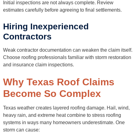
Initial inspections are not always complete. Review
estimates carefully before agreeing to final settlements.
Hiring Inexperienced
Contractors
Weak contractor documentation can weaken the claim itself.
Choose roofing professionals familiar with storm restoration
and insurance claim inspections.
Why Texas Roof Claims
Become So Complex
Texas weather creates layered roofing damage. Hail, wind,
heavy rain, and extreme heat combine to stress roofing
systems in ways many homeowners underestimate. One
storm can cause: