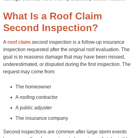
Final Thoughts
FAQs
What Is a Roof Claim
Second Inspection?
A
roof claim
second inspection is a follow-up insurance
inspection requested after the original roof evaluation. The
goal is to reassess damage that may have been missed,
underestimated, or disputed during the first inspection. The
request may come from:
The homeowner
A roofing contractor
A public adjuster
The insurance company
Second inspections are common after large storm events