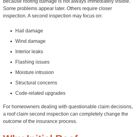
because roofing damage is not always immediately visible.
Some problems appear later. Others require closer
inspection. A second inspection may focus on:
Hail damage
Wind damage
Interior leaks
Flashing issues
Moisture intrusion
Structural concerns
Code-related upgrades
For homeowners dealing with questionable claim decisions,
a roof claim second inspection can completely change the
outcome of the insurance process.