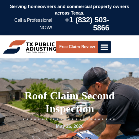
Serving homeowners and commercial property owners
across Texas.
+1 (832) 503-
Call a Professional
5866
NOW!
Free Claim Review
Roof Claim Second
Inspection
May 26, 2026