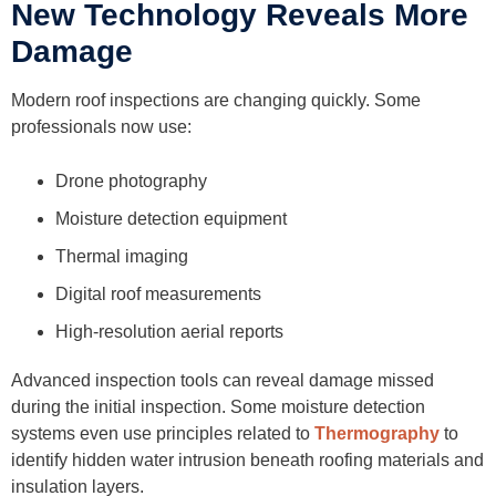
New Technology Reveals More
Damage
Modern roof inspections are changing quickly. Some
professionals now use:
Drone photography
Moisture detection equipment
Thermal imaging
Digital roof measurements
High-resolution aerial reports
Advanced inspection tools can reveal damage missed
during the initial inspection. Some moisture detection
systems even use principles related to
Thermography
to
identify hidden water intrusion beneath roofing materials and
insulation layers.