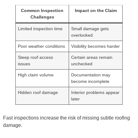
Common Inspection
Impact on the Claim
Challenges
Limited inspection time
Small damage gets
overlooked
Poor weather conditions
Visibility becomes harder
Steep roof access
Certain areas remain
issues
unchecked
High claim volume
Documentation may
become incomplete
Hidden roof damage
Interior problems appear
later
Fast inspections increase the risk of missing subtle roofing
damage.