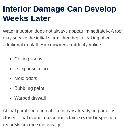
Interior Damage Can Develop
Weeks Later
Water intrusion does not always appear immediately. A roof
may survive the initial storm, then begin leaking after
additional rainfall. Homeowners suddenly notice:
Ceiling stains
Damp insulation
Mold odors
Bubbling paint
Warped drywall
At that point, the original claim may already be partially
closed. That is one reason roof claim second inspection
requests become necessary.