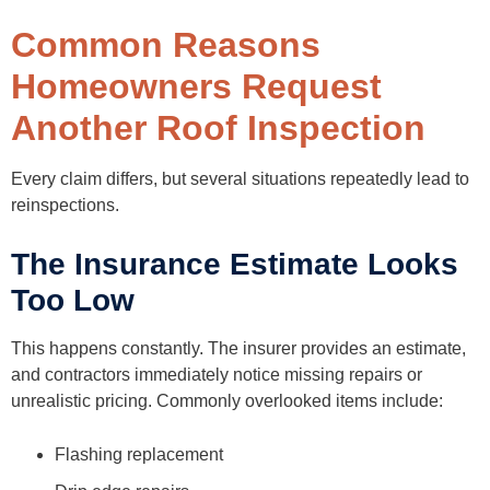
Common Reasons
Homeowners Request
Another Roof Inspection
Every claim differs, but several situations repeatedly lead to
reinspections.
The Insurance Estimate Looks
Too Low
This happens constantly. The insurer provides an estimate,
and contractors immediately notice missing repairs or
unrealistic pricing. Commonly overlooked items include:
Flashing replacement