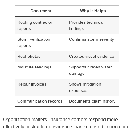
Document
Why It Helps
Roofing contractor
Provides technical
reports
findings
Storm verification
Confirms storm severity
reports
Roof photos
Creates visual evidence
Moisture readings
Supports hidden water
damage
Repair invoices
Shows mitigation
expenses
Communication records
Documents claim history
Organization matters. Insurance carriers respond more
effectively to structured evidence than scattered information.