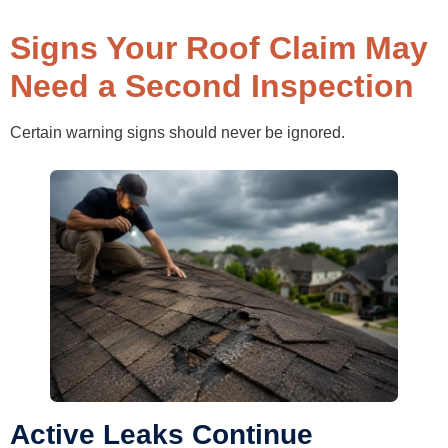
Signs Your Roof Claim May
Need a Second Inspection
Certain warning signs should never be ignored.
Active Leaks Continue