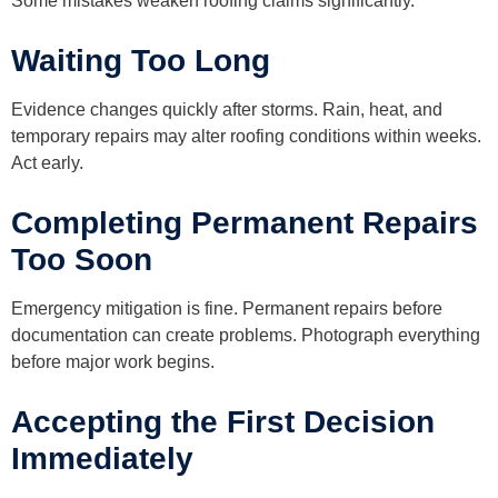
Some mistakes weaken roofing claims significantly.
Waiting Too Long
Evidence changes quickly after storms. Rain, heat, and
temporary repairs may alter roofing conditions within weeks.
Act early.
Completing Permanent Repairs
Too Soon
Emergency mitigation is fine. Permanent repairs before
documentation can create problems. Photograph everything
before major work begins.
Accepting the First Decision
Immediately