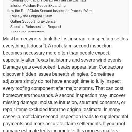
Roofing Contractors Disagree With the Estimate
Interior Moisture Keeps Expanding
How the Roof Claim Second Inspection Process Works
Review the Original Claim
Gather Supporting Evidence
Submit a Reinspection Request
Attend the Inspection
Documents That Strengthen a Roof Claim Second Inspection
Most homeowners think the first insurance inspection settles
The Role of a Public Adjuster During a Roof Claim Second Inspection
everything. It doesn’t. A roof claim second inspection
Common Damage Found During Roof Reinspections
becomes necessary more often than people expect,
Hail Damage
Wind Damage
especially after Texas hailstorms and severe wind events.
Moisture Intrusion
Damage gets overlooked. Leaks appear later. Contractors
Mistakes Homeowners Should Avoid
discover hidden issues beneath shingles. Sometimes
Waiting Too Long
Completing Permanent Repairs Too Soon
adjusters simply do not have enough time to fully inspect
Accepting the First Decision Immediately
every roofing component after major storms. That can cost
Hiring Inexperienced Contractors
homeowners thousands. A second inspection may uncover
Why Texas Roof Claims Become So Complex
What Happens After the Second Inspection?
missing damage, moisture intrusion, structural concerns, or
Supplemental Payments May Be Approved
repair items excluded from the original estimate. In many
Additional Engineering Reviews May Occur
cases, a roof claim second inspection leads to supplemental
Disputes May Continue
Tips for Preparing for a Roof Claim Second Inspection
payments and more accurate claim settlements. If your roof
Why Documentation Changes Claim Outcomes
damage estimate feels incomplete, this process matters.