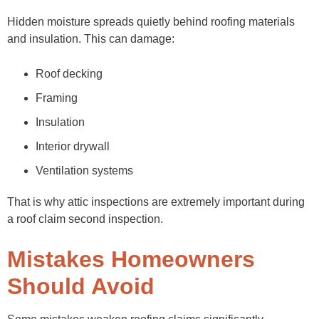
Hidden moisture spreads quietly behind roofing materials
and insulation. This can damage:
Roof decking
Framing
Insulation
Interior drywall
Ventilation systems
That is why attic inspections are extremely important during
a roof claim second inspection.
Mistakes Homeowners
Should Avoid