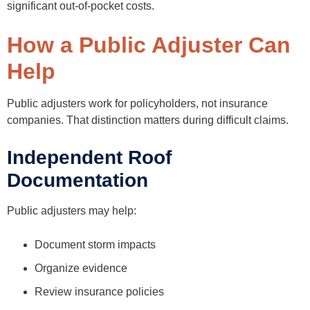
significant out-of-pocket costs.
How a Public Adjuster Can
Help
Public adjusters work for policyholders, not insurance
companies. That distinction matters during difficult claims.
Independent Roof
Documentation
Public adjusters may help:
Document storm impacts
Organize evidence
Review insurance policies