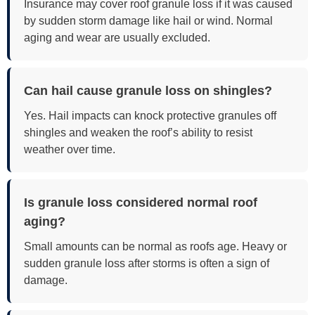
Insurance may cover roof granule loss if it was caused
by sudden storm damage like hail or wind. Normal
aging and wear are usually excluded.
Can hail cause granule loss on shingles?
Yes. Hail impacts can knock protective granules off
shingles and weaken the roof’s ability to resist
weather over time.
Is granule loss considered normal roof
aging?
Small amounts can be normal as roofs age. Heavy or
sudden granule loss after storms is often a sign of
damage.