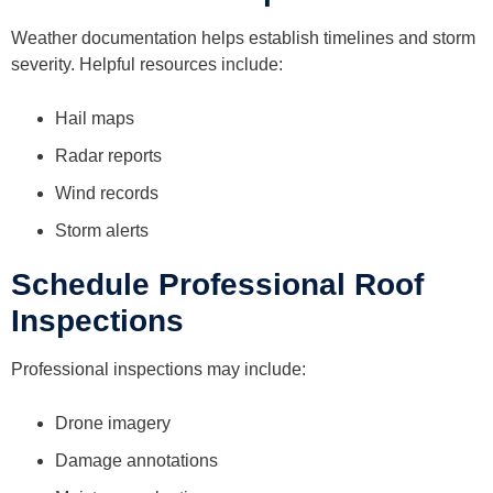
Weather documentation helps establish timelines and storm
severity. Helpful resources include:
Hail maps
Radar reports
Wind records
Storm alerts
Schedule Professional Roof
Inspections
Professional inspections may include:
Drone imagery
Damage annotations