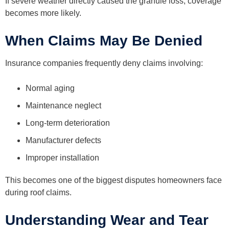
If severe weather directly caused the granule loss, coverage
becomes more likely.
When Claims May Be Denied
Insurance companies frequently deny claims involving:
Normal aging
Maintenance neglect
Long-term deterioration
Manufacturer defects
Improper installation
This becomes one of the biggest disputes homeowners face
during roof claims.
Understanding Wear and Tear