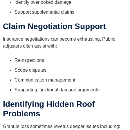
Identify overlooked damage
Support supplemental claims
Claim Negotiation Support
Insurance negotiations can become exhausting. Public
adjusters often assist with:
Reinspections
Scope disputes
Communication management
Supporting functional damage arguments
Identifying Hidden Roof
Problems
Granule loss sometimes reveals deeper issues including: