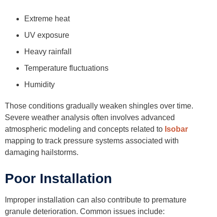
Extreme heat
UV exposure
Heavy rainfall
Temperature fluctuations
Humidity
Those conditions gradually weaken shingles over time.
Severe weather analysis often involves advanced
atmospheric modeling and concepts related to
Isobar
mapping to track pressure systems associated with
damaging hailstorms.
Poor Installation
Improper installation can also contribute to premature
granule deterioration. Common issues include: