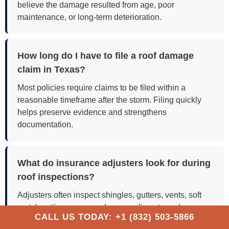
believe the damage resulted from age, poor
maintenance, or long-term deterioration.
How long do I have to file a roof damage
claim in Texas?
Most policies require claims to be filed within a
reasonable timeframe after the storm. Filing quickly
helps preserve evidence and strengthens
documentation.
What do insurance adjusters look for during
roof inspections?
Adjusters often inspect shingles, gutters, vents, soft
metals, attic spaces, and surrounding storm damage
CALL US TODAY: +1 (832) 503-5866
to evaluate claim validity.