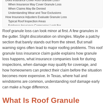
Does Insurance Cover Roof Granule Loss?
When Insurance May Cover Granule Loss
When Claims May Be Denied
Understanding Wear and Tear Exclusions
How Insurance Adjusters Evaluate Granule Loss
Typical Roof Inspection Areas
Evidence Insurance Companies Look For
Why Granule Loss Alone Can Be Challenging
Roof granule loss can look minor at first. A few granules in
How to Document Roof Granule Loss for an Insurance Claim
the gutter. Slight discoloration on shingles. Maybe a patchy
Take Photos Immediately
section that barely stands out from the street. But small
Save Weather Reports
Schedule Professional Roof Inspections
warning signs often lead to major roofing problems. This roof
Keep Maintenance Records
granule loss insurance claim guide explains how granule
Common Insurance Problems With Granule Loss Claims
loss happens, what insurance companies look for during
“It’s Just Normal Wear”
Partial Repair Disputes
inspections, when damage may qualify for coverage, and
Delayed Inspections
how homeowners can protect their claim before the situation
Low Settlement Offers
becomes more expensive. In Texas, where hail and
How a Public Adjuster Can Help
Independent Roof Documentation
windstorms are common, understanding roof damage early
Claim Negotiation Support
can make a huge difference.
Identifying Hidden Roof Problems
Roof Granule Loss Prevention Tips
Schedule Annual Roof Inspections
What Is Roof Granule
Clean Gutters Regularly