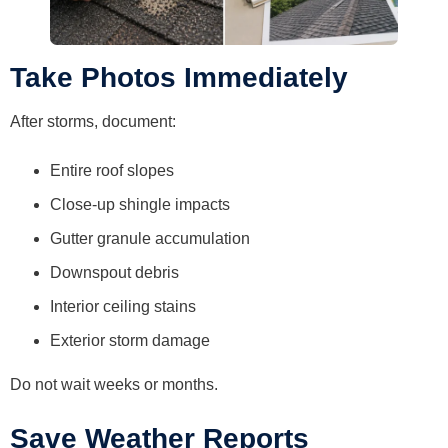
Take Photos Immediately
After storms, document:
Entire roof slopes
Close-up shingle impacts
Gutter granule accumulation
Downspout debris
Interior ceiling stains
Exterior storm damage
Do not wait weeks or months.
Save Weather Reports