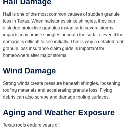
Hail Damage
Hail is one of the most common causes of sudden granule
loss in Texas. When hailstones strike shingles, they can
dislodge protective granules instantly. In severe storms,
impacts may bruise shingles beneath the surface even if the
damage is difficult to see initially. This is why a detailed roof
granule loss insurance claim guide is important for
homeowners after major storms.
Wind Damage
Strong winds create pressure beneath shingles, loosening
roofing materials and accelerating granule loss. Flying
debris can also scrape and damage roofing surfaces.
Aging and Weather Exposure
Texas roofs endure years of: