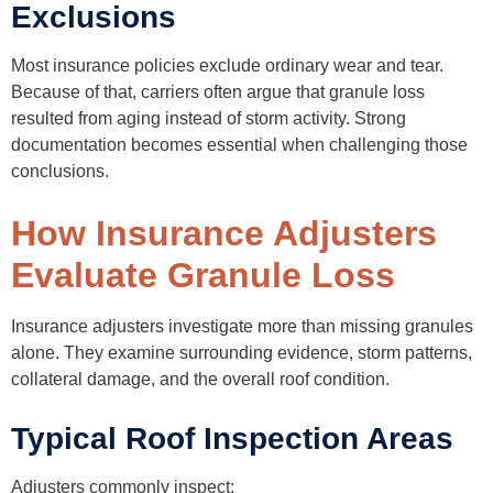
Exclusions
Most insurance policies exclude ordinary wear and tear.
Because of that, carriers often argue that granule loss
resulted from aging instead of storm activity. Strong
documentation becomes essential when challenging those
conclusions.
How Insurance Adjusters
Evaluate Granule Loss
Insurance adjusters investigate more than missing granules
alone. They examine surrounding evidence, storm patterns,
collateral damage, and the overall roof condition.
Typical Roof Inspection Areas
Adjusters commonly inspect: