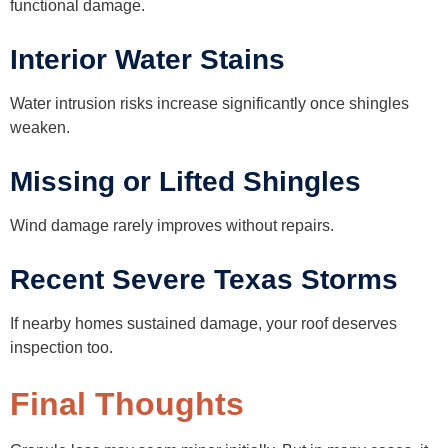
functional damage.
Interior Water Stains
Water intrusion risks increase significantly once shingles
weaken.
Missing or Lifted Shingles
Wind damage rarely improves without repairs.
Recent Severe Texas Storms
If nearby homes sustained damage, your roof deserves
inspection too.
Final Thoughts