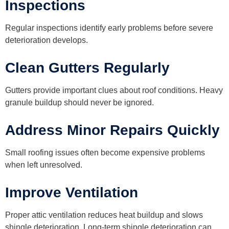
Inspections
Regular inspections identify early problems before severe
deterioration develops.
Clean Gutters Regularly
Gutters provide important clues about roof conditions. Heavy
granule buildup should never be ignored.
Address Minor Repairs Quickly
Small roofing issues often become expensive problems
when left unresolved.
Improve Ventilation
Proper attic ventilation reduces heat buildup and slows
shingle deterioration. Long-term shingle deterioration can