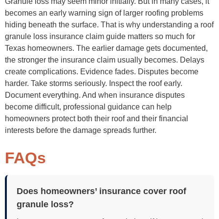
Granule loss may seem minor initially. But in many cases, it
becomes an early warning sign of larger roofing problems
hiding beneath the surface. That is why understanding a roof
granule loss insurance claim guide matters so much for
Texas homeowners. The earlier damage gets documented,
the stronger the insurance claim usually becomes. Delays
create complications. Evidence fades. Disputes become
harder. Take storms seriously. Inspect the roof early.
Document everything. And when insurance disputes
become difficult, professional guidance can help
homeowners protect both their roof and their financial
interests before the damage spreads further.
FAQs
Does homeowners’ insurance cover roof
granule loss?