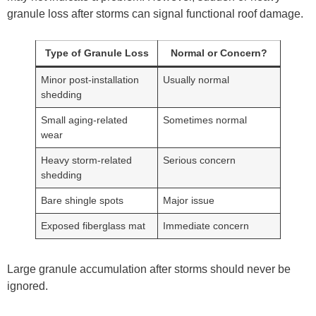
granule loss after storms can signal functional roof damage.
Type of Granule Loss
Normal or Concern?
Minor post-installation
Usually normal
shedding
Small aging-related
Sometimes normal
wear
Heavy storm-related
Serious concern
shedding
Bare shingle spots
Major issue
Exposed fiberglass mat
Immediate concern
Large granule accumulation after storms should never be
ignored.