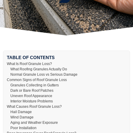
TABLE OF CONTENTS
What Is Roof Granule Loss?
What Roofing Granules Actually Do
Normal Granule Loss vs Serious Damage
Common Signs of Roof Granule Loss
Granules Collecting in Gutters
Dark or Bare Roof Patches
Uneven Roof Appearance
Interior Moisture Problems
What Causes Roof Granule Loss?
Hail Damage
Wind Damage
Aging and Weather Exposure
Poor Installation