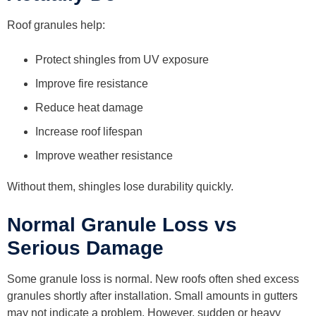
Roof granules help:
Protect shingles from UV exposure
Improve fire resistance
Reduce heat damage
Increase roof lifespan
Improve weather resistance
Without them, shingles lose durability quickly.
Normal Granule Loss vs
Serious Damage
Some granule loss is normal. New roofs often shed excess
granules shortly after installation. Small amounts in gutters
may not indicate a problem. However, sudden or heavy