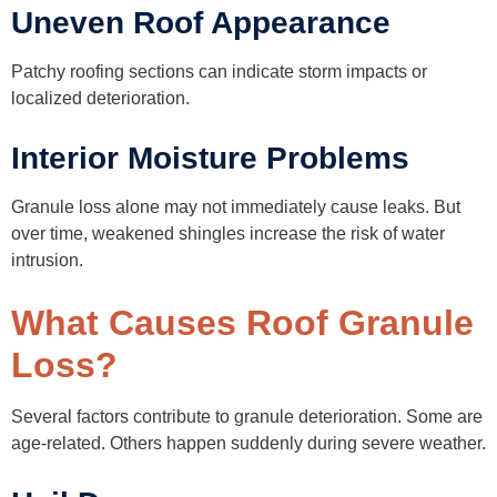
Uneven Roof Appearance
Patchy roofing sections can indicate storm impacts or
localized deterioration.
Interior Moisture Problems
Granule loss alone may not immediately cause leaks. But
over time, weakened shingles increase the risk of water
intrusion.
What Causes Roof Granule
Loss?
Several factors contribute to granule deterioration. Some are
age-related. Others happen suddenly during severe weather.