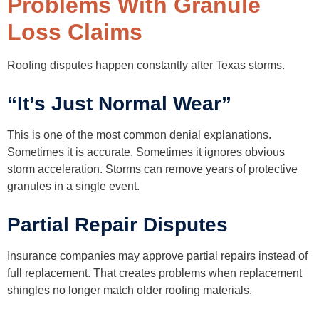
Problems With Granule
Loss Claims
Roofing disputes happen constantly after Texas storms.
“It’s Just Normal Wear”
This is one of the most common denial explanations.
Sometimes it is accurate. Sometimes it ignores obvious
storm acceleration. Storms can remove years of protective
granules in a single event.
Partial Repair Disputes
Insurance companies may approve partial repairs instead of
full replacement. That creates problems when replacement
shingles no longer match older roofing materials.