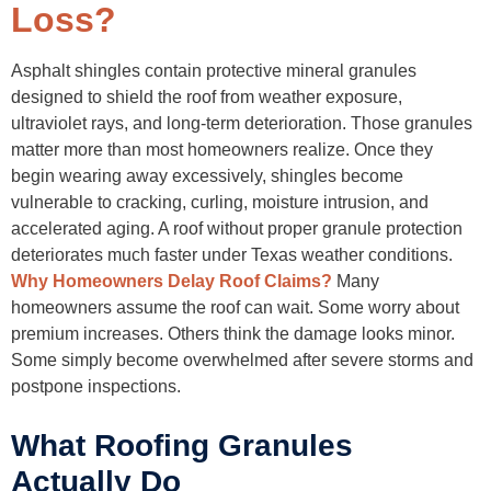
Address Minor Repairs Quickly
Loss?
Improve Ventilation
Warning Signs You Should File a Claim Immediately
Sudden Granule Accumulation
Asphalt shingles contain protective mineral granules
Visible Hail Bruising
designed to shield the roof from weather exposure,
Interior Water Stains
ultraviolet rays, and long-term deterioration. Those granules
Missing or Lifted Shingles
Recent Severe Texas Storms
matter more than most homeowners realize. Once they
Final Thoughts
begin wearing away excessively, shingles become
FAQs
vulnerable to cracking, curling, moisture intrusion, and
accelerated aging. A roof without proper granule protection
deteriorates much faster under Texas weather conditions.
Why Homeowners Delay Roof Claims?
Many
homeowners assume the roof can wait. Some worry about
premium increases. Others think the damage looks minor.
Some simply become overwhelmed after severe storms and
postpone inspections.
What Roofing Granules
Actually Do