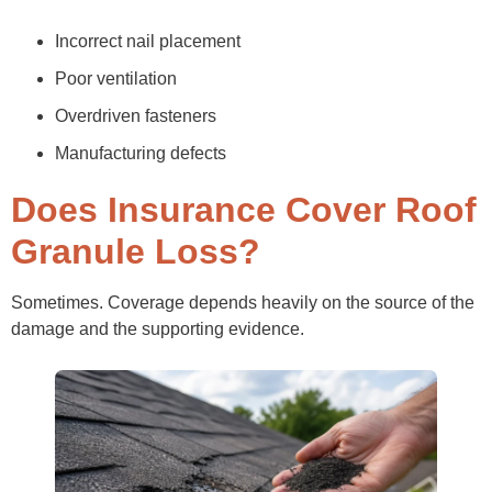
Incorrect nail placement
Poor ventilation
Overdriven fasteners
Manufacturing defects
Does Insurance Cover Roof
Granule Loss?
Sometimes. Coverage depends heavily on the source of the
damage and the supporting evidence.