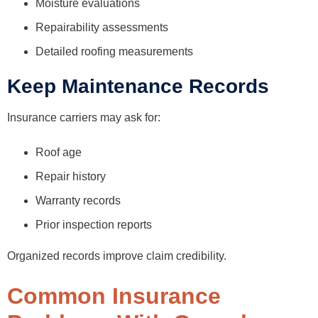
Moisture evaluations
Repairability assessments
Detailed roofing measurements
Keep Maintenance Records
Insurance carriers may ask for:
Roof age
Repair history
Warranty records
Prior inspection reports
Organized records improve claim credibility.
Common Insurance