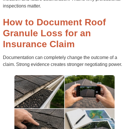
inspections matter.
How to Document Roof
Granule Loss for an
Insurance Claim
Documentation can completely change the outcome of a
claim. Strong evidence creates stronger negotiating power.