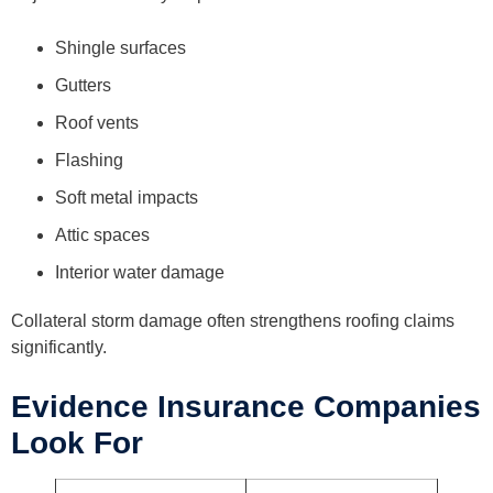
Shingle surfaces
Gutters
Roof vents
Flashing
Soft metal impacts
Attic spaces
Interior water damage
Collateral storm damage often strengthens roofing claims
significantly.
Evidence Insurance Companies
Look For