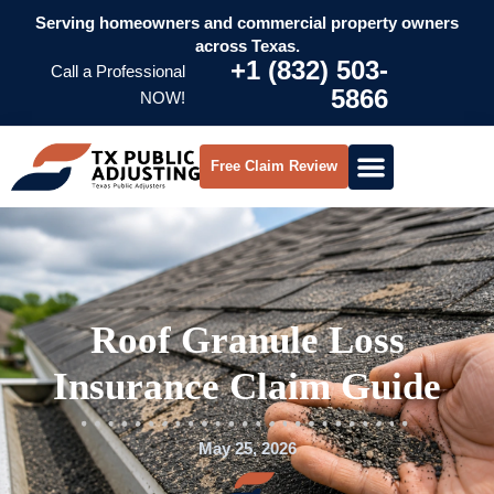
Serving homeowners and commercial property owners
across Texas.
+1 (832) 503-
Call a Professional
5866
NOW!
Free Claim Review
Roof Granule Loss
Insurance Claim Guide
May 25, 2026