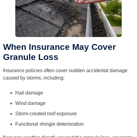
When Insurance May Cover
Granule Loss
Insurance policies often cover sudden accidental damage
caused by storms, including:
Hail damage
Wind damage
Storm-created roof exposure
Functional shingle deterioration