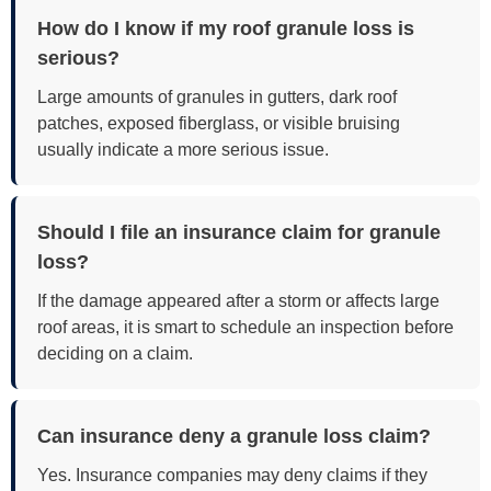
How do I know if my roof granule loss is
serious?
Large amounts of granules in gutters, dark roof
patches, exposed fiberglass, or visible bruising
usually indicate a more serious issue.
Should I file an insurance claim for granule
loss?
If the damage appeared after a storm or affects large
roof areas, it is smart to schedule an inspection before
deciding on a claim.
Can insurance deny a granule loss claim?
Yes. Insurance companies may deny claims if they