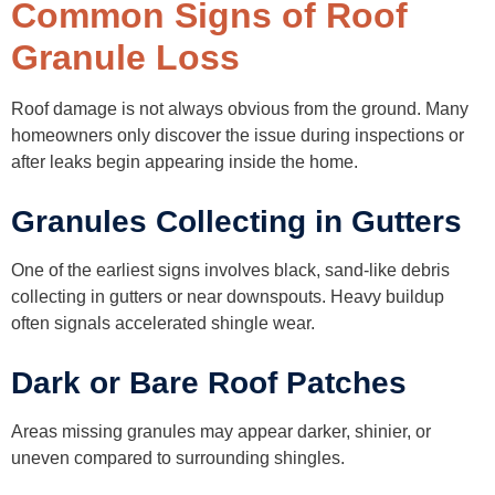
Common Signs of Roof
Granule Loss
Roof damage is not always obvious from the ground. Many
homeowners only discover the issue during inspections or
after leaks begin appearing inside the home.
Granules Collecting in Gutters
One of the earliest signs involves black, sand-like debris
collecting in gutters or near downspouts. Heavy buildup
often signals accelerated shingle wear.
Dark or Bare Roof Patches
Areas missing granules may appear darker, shinier, or
uneven compared to surrounding shingles.