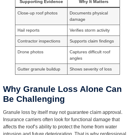
Supporting Evidence
Why It Matters
Close-up roof photos
Documents physical
damage
Hail reports
Verifies storm activity
Contractor inspections
Supports claim findings
Drone photos
Captures difficult roof
angles
Gutter granule buildup
Shows severity of loss
Why Granule Loss Alone Can
Be Challenging
Granule loss by itself may not guarantee claim approval.
Insurance carriers often look for functional damage that
affects the roof’s ability to protect the home from water
intrusion and future deterioration. That is why professional