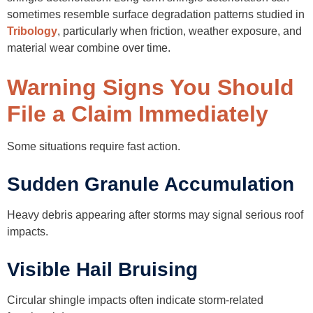
sometimes resemble surface degradation patterns studied in
Tribology
, particularly when friction, weather exposure, and
material wear combine over time.
Warning Signs You Should
File a Claim Immediately
Some situations require fast action.
Sudden Granule Accumulation
Heavy debris appearing after storms may signal serious roof
impacts.
Visible Hail Bruising
Circular shingle impacts often indicate storm-related