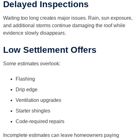
Delayed Inspections
Waiting too long creates major issues. Rain, sun exposure,
and additional storms continue damaging the roof while
evidence slowly disappears.
Low Settlement Offers
Some estimates overlook:
Flashing
Drip edge
Ventilation upgrades
Starter shingles
Code-required repairs
Incomplete estimates can leave homeowners paying