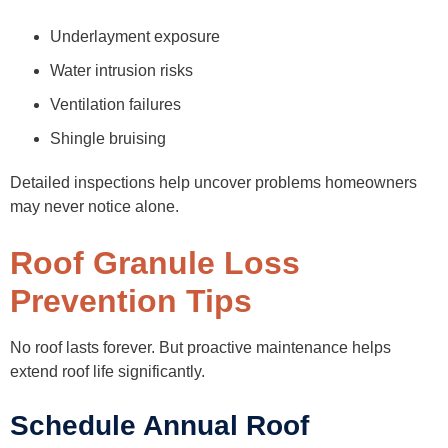
Underlayment exposure
Water intrusion risks
Ventilation failures
Shingle bruising
Detailed inspections help uncover problems homeowners
may never notice alone.
Roof Granule Loss
Prevention Tips
No roof lasts forever. But proactive maintenance helps
extend roof life significantly.
Schedule Annual Roof