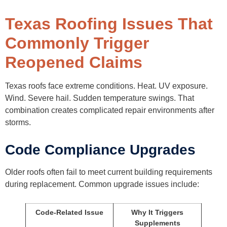
Texas Roofing Issues That
Commonly Trigger
Reopened Claims
Texas roofs face extreme conditions. Heat. UV exposure.
Wind. Severe hail. Sudden temperature swings. That
combination creates complicated repair environments after
storms.
Code Compliance Upgrades
Older roofs often fail to meet current building requirements
during replacement. Common upgrade issues include:
Code-Related Issue
Why It Triggers
Supplements