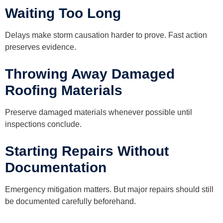
Waiting Too Long
Delays make storm causation harder to prove. Fast action
preserves evidence.
Throwing Away Damaged
Roofing Materials
Preserve damaged materials whenever possible until
inspections conclude.
Starting Repairs Without
Documentation
Emergency mitigation matters. But major repairs should still
be documented carefully beforehand.