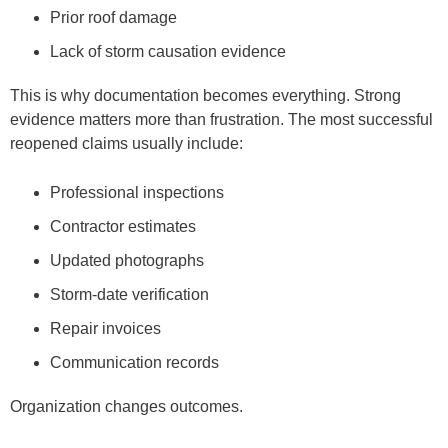
Prior roof damage
Lack of storm causation evidence
This is why documentation becomes everything. Strong
evidence matters more than frustration. The most successful
reopened claims usually include:
Professional inspections
Contractor estimates
Updated photographs
Storm-date verification
Repair invoices
Communication records
Organization changes outcomes.