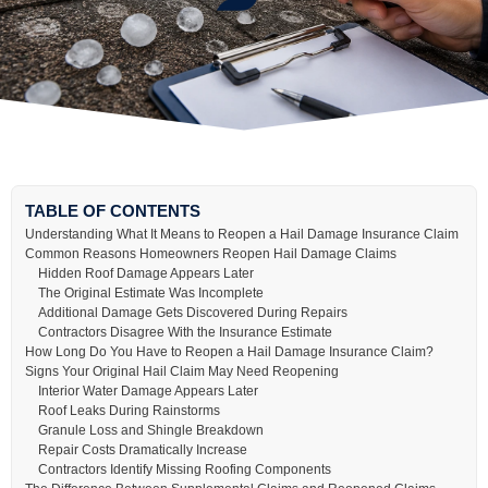
TABLE OF CONTENTS
Understanding What It Means to Reopen a Hail Damage Insurance Claim
Common Reasons Homeowners Reopen Hail Damage Claims
Hidden Roof Damage Appears Later
The Original Estimate Was Incomplete
Additional Damage Gets Discovered During Repairs
Contractors Disagree With the Insurance Estimate
How Long Do You Have to Reopen a Hail Damage Insurance Claim?
Signs Your Original Hail Claim May Need Reopening
Interior Water Damage Appears Later
Roof Leaks During Rainstorms
Granule Loss and Shingle Breakdown
Repair Costs Dramatically Increase
Contractors Identify Missing Roofing Components