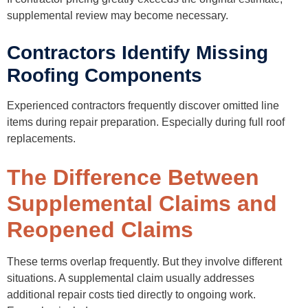
supplemental review may become necessary.
Contractors Identify Missing
Roofing Components
Experienced contractors frequently discover omitted line
items during repair preparation. Especially during full roof
replacements.
The Difference Between
Supplemental Claims and
Reopened Claims
These terms overlap frequently. But they involve different
situations. A supplemental claim usually addresses
additional repair costs tied directly to ongoing work.