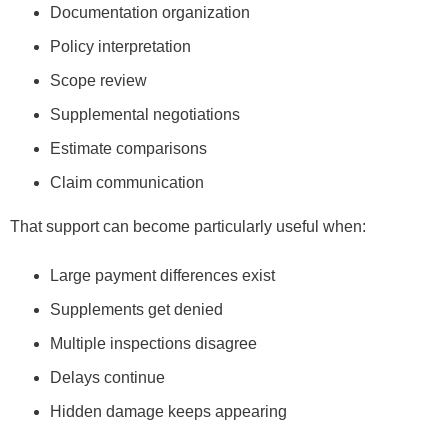
Documentation organization
Policy interpretation
Scope review
Supplemental negotiations
Estimate comparisons
Claim communication
That support can become particularly useful when:
Large payment differences exist
Supplements get denied
Multiple inspections disagree
Delays continue
Hidden damage keeps appearing