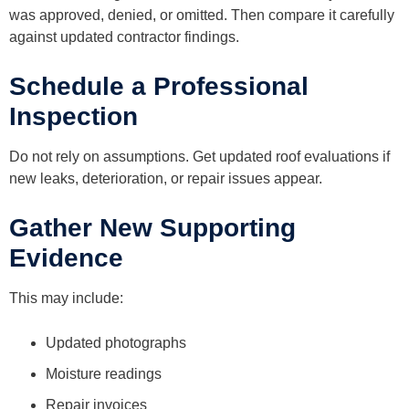
was approved, denied, or omitted. Then compare it carefully
against updated contractor findings.
Schedule a Professional
Inspection
Do not rely on assumptions. Get updated roof evaluations if
new leaks, deterioration, or repair issues appear.
Gather New Supporting
Evidence
This may include:
Updated photographs
Moisture readings
Repair invoices