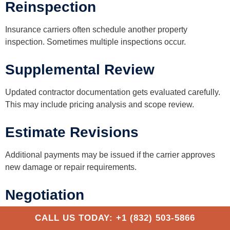
Reinspection
Insurance carriers often schedule another property
inspection. Sometimes multiple inspections occur.
Supplemental Review
Updated contractor documentation gets evaluated carefully.
This may include pricing analysis and scope review.
Estimate Revisions
Additional payments may be issued if the carrier approves
new damage or repair requirements.
Negotiation
Disagreements sometimes continue regarding repair
CALL US TODAY: +1 (832) 503-5866
methods, pricing, or storm causation. This stage can take