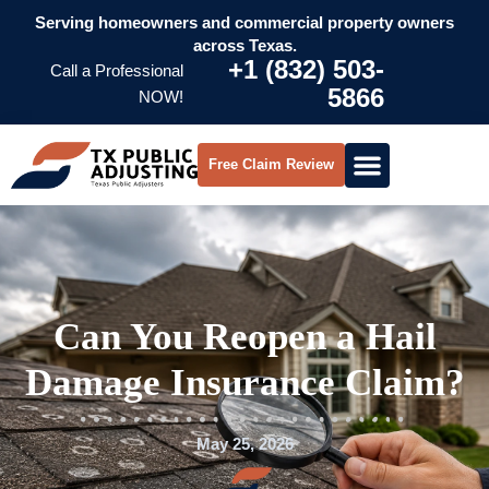
Serving homeowners and commercial property owners
across Texas.
+1 (832) 503-
Call a Professional
5866
NOW!
Free Claim Review
Can You Reopen a Hail
Damage Insurance Claim?
May 25, 2026