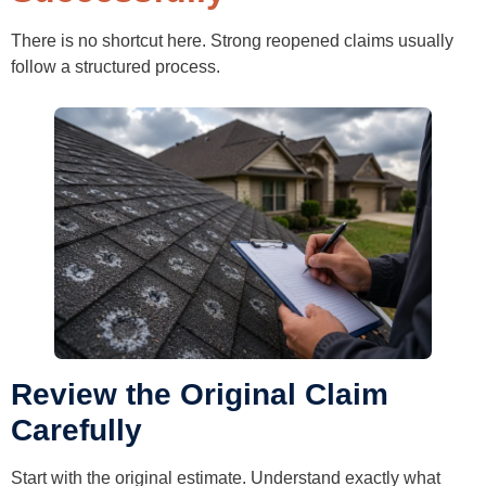
There is no shortcut here. Strong reopened claims usually
follow a structured process.
Review the Original Claim
Carefully
Start with the original estimate. Understand exactly what