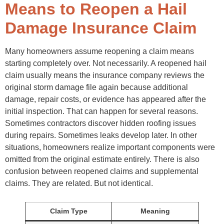
Failing to Save Communication Records
Means to Reopen a Hail
What Happens After a Hail Claim Gets Reopened?
Reinspection
Damage Insurance Claim
Supplemental Review
Estimate Revisions
Negotiation
Many homeowners assume reopening a claim means
Final Resolution
starting completely over. Not necessarily. A reopened hail
Final Thoughts
FAQs
claim usually means the insurance company reviews the
original storm damage file again because additional
damage, repair costs, or evidence has appeared after the
initial inspection. That can happen for several reasons.
Sometimes contractors discover hidden roofing issues
during repairs. Sometimes leaks develop later. In other
situations, homeowners realize important components were
omitted from the original estimate entirely. There is also
confusion between reopened claims and supplemental
claims. They are related. But not identical.
Claim Type
Meaning