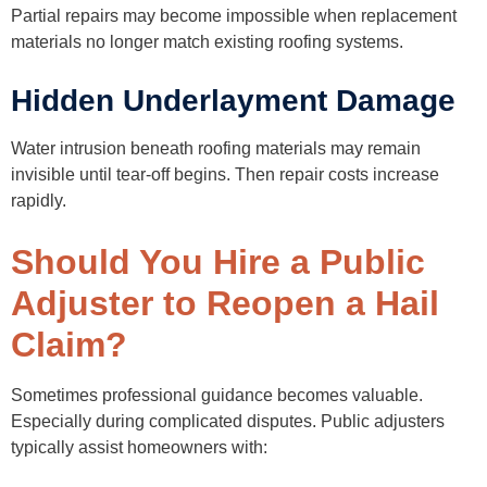
Partial repairs may become impossible when replacement
materials no longer match existing roofing systems.
Hidden Underlayment Damage
Water intrusion beneath roofing materials may remain
invisible until tear-off begins. Then repair costs increase
rapidly.
Should You Hire a Public
Adjuster to Reopen a Hail
Claim?
Sometimes professional guidance becomes valuable.
Especially during complicated disputes. Public adjusters
typically assist homeowners with: