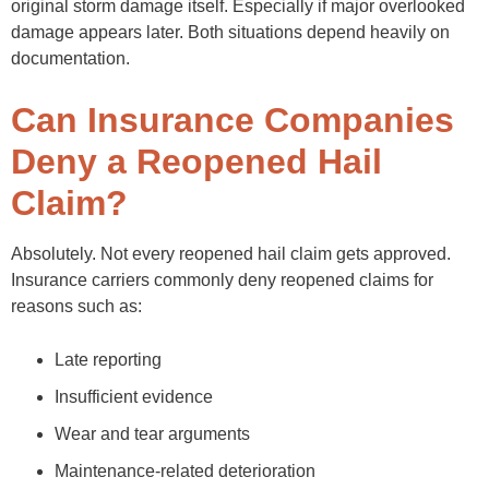
original storm damage itself. Especially if major overlooked
damage appears later. Both situations depend heavily on
documentation.
Can Insurance Companies
Deny a Reopened Hail
Claim?
Absolutely. Not every reopened hail claim gets approved.
Insurance carriers commonly deny reopened claims for
reasons such as:
Late reporting
Insufficient evidence
Wear and tear arguments
Maintenance-related deterioration