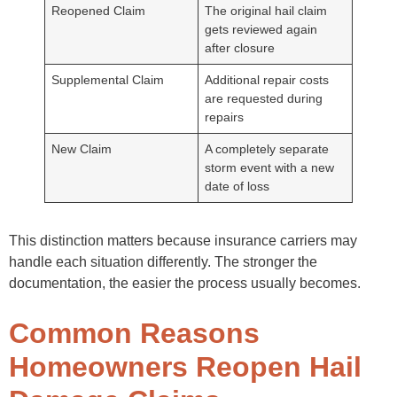
Reopened Claim
The original hail claim
gets reviewed again
after closure
Supplemental Claim
Additional repair costs
are requested during
repairs
New Claim
A completely separate
storm event with a new
date of loss
This distinction matters because insurance carriers may
handle each situation differently. The stronger the
documentation, the easier the process usually becomes.
Common Reasons
Homeowners Reopen Hail