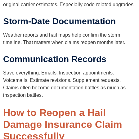
original carrier estimates. Especially code-related upgrades.
Storm-Date Documentation
Weather reports and hail maps help confirm the storm
timeline. That matters when claims reopen months later.
Communication Records
Save everything. Emails. Inspection appointments.
Voicemails. Estimate revisions. Supplement requests.
Claims often become documentation battles as much as
inspection battles.
How to Reopen a Hail
Damage Insurance Claim
Successfully