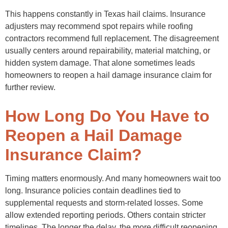
This happens constantly in Texas hail claims. Insurance
adjusters may recommend spot repairs while roofing
contractors recommend full replacement. The disagreement
usually centers around repairability, material matching, or
hidden system damage. That alone sometimes leads
homeowners to reopen a hail damage insurance claim for
further review.
How Long Do You Have to
Reopen a Hail Damage
Insurance Claim?
Timing matters enormously. And many homeowners wait too
long. Insurance policies contain deadlines tied to
supplemental requests and storm-related losses. Some
allow extended reporting periods. Others contain stricter
timelines. The longer the delay, the more difficult reopening