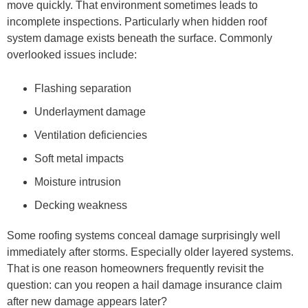
move quickly. That environment sometimes leads to
incomplete inspections. Particularly when hidden roof
system damage exists beneath the surface. Commonly
overlooked issues include:
Flashing separation
Underlayment damage
Ventilation deficiencies
Soft metal impacts
Moisture intrusion
Decking weakness
Some roofing systems conceal damage surprisingly well
immediately after storms. Especially older layered systems.
That is one reason homeowners frequently revisit the
question: can you reopen a hail damage insurance claim
after new damage appears later?