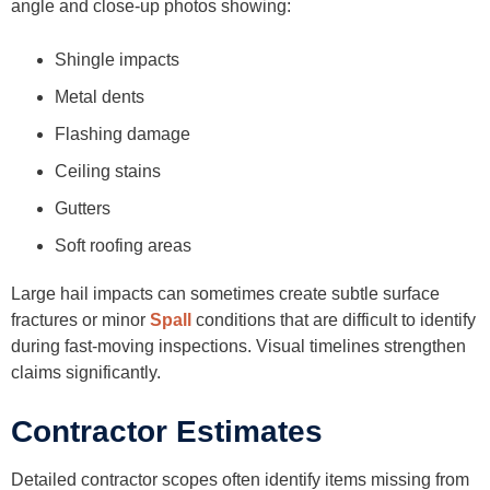
angle and close-up photos showing:
Shingle impacts
Metal dents
Flashing damage
Ceiling stains
Gutters
Soft roofing areas
Large hail impacts can sometimes create subtle surface
fractures or minor
Spall
conditions that are difficult to identify
during fast-moving inspections. Visual timelines strengthen
claims significantly.
Contractor Estimates
Detailed contractor scopes often identify items missing from