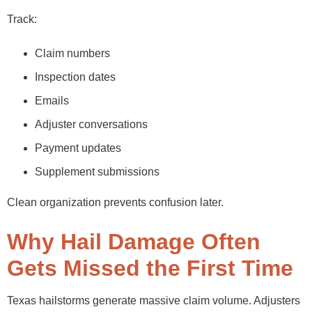
Track:
Claim numbers
Inspection dates
Emails
Adjuster conversations
Payment updates
Supplement submissions
Clean organization prevents confusion later.
Why Hail Damage Often
Gets Missed the First Time
Texas hailstorms generate massive claim volume. Adjusters