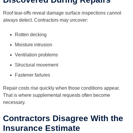
Roof tear-offs reveal damage surface inspections cannot
always detect. Contractors may uncover:
Rotten decking
Moisture intrusion
Ventilation problems
Structural movement
Fastener failures
Repair costs rise quickly when those conditions appear.
That is where supplemental requests often become
necessary.
Contractors Disagree With the
Insurance Estimate