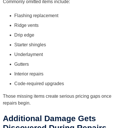
Commonly omitted items include:
Flashing replacement
Ridge vents
Drip edge
Starter shingles
Underlayment
Gutters
Interior repairs
Code-required upgrades
Those missing items create serious pricing gaps once
repairs begin.
Additional Damage Gets
Discovered During Repairs