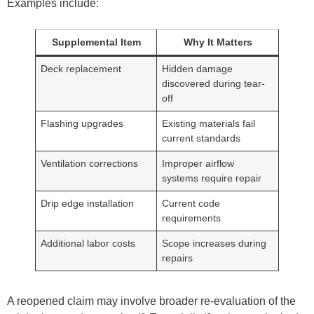
Examples include:
Supplemental Item
Why It Matters
Deck replacement
Hidden damage
discovered during tear-
off
Flashing upgrades
Existing materials fail
current standards
Ventilation corrections
Improper airflow
systems require repair
Drip edge installation
Current code
requirements
Additional labor costs
Scope increases during
repairs
A reopened claim may involve broader re-evaluation of the