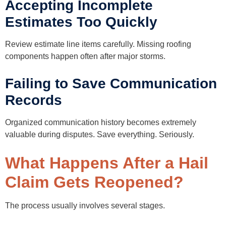
Accepting Incomplete
Estimates Too Quickly
Review estimate line items carefully. Missing roofing
components happen often after major storms.
Failing to Save Communication
Records
Organized communication history becomes extremely
valuable during disputes. Save everything. Seriously.
What Happens After a Hail
Claim Gets Reopened?
The process usually involves several stages.