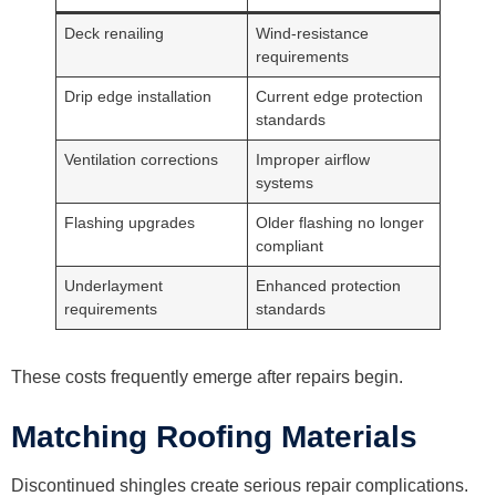
Deck renailing
Wind-resistance
requirements
Drip edge installation
Current edge protection
standards
Ventilation corrections
Improper airflow
systems
Flashing upgrades
Older flashing no longer
compliant
Underlayment
Enhanced protection
requirements
standards
These costs frequently emerge after repairs begin.
Matching Roofing Materials
Discontinued shingles create serious repair complications.