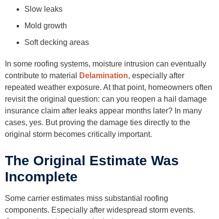
Slow leaks
Mold growth
Soft decking areas
In some roofing systems, moisture intrusion can eventually
contribute to material
Delamination
, especially after
repeated weather exposure. At that point, homeowners often
revisit the original question: can you reopen a hail damage
insurance claim after leaks appear months later? In many
cases, yes. But proving the damage ties directly to the
original storm becomes critically important.
The Original Estimate Was
Incomplete
Some carrier estimates miss substantial roofing
components. Especially after widespread storm events.