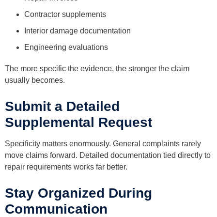
Contractor supplements
Interior damage documentation
Engineering evaluations
The more specific the evidence, the stronger the claim
usually becomes.
Submit a Detailed
Supplemental Request
Specificity matters enormously. General complaints rarely
move claims forward. Detailed documentation tied directly to
repair requirements works far better.
Stay Organized During
Communication