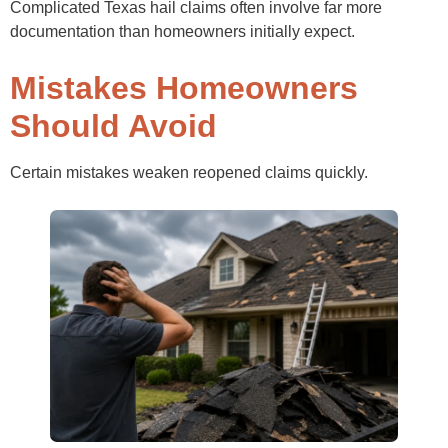
Complicated Texas hail claims often involve far more
documentation than homeowners initially expect.
Mistakes Homeowners
Should Avoid
Certain mistakes weaken reopened claims quickly.