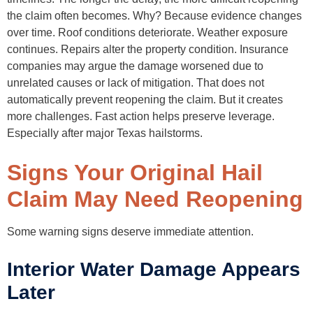
the claim often becomes. Why? Because evidence changes
over time. Roof conditions deteriorate. Weather exposure
continues. Repairs alter the property condition. Insurance
companies may argue the damage worsened due to
unrelated causes or lack of mitigation. That does not
automatically prevent reopening the claim. But it creates
more challenges. Fast action helps preserve leverage.
Especially after major Texas hailstorms.
Signs Your Original Hail
Claim May Need Reopening
Some warning signs deserve immediate attention.
Interior Water Damage Appears
Later