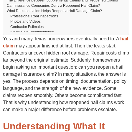
The Difference Between Supplemental Claims and Reopened Claims
Can Insurance Companies Deny a Reopened Hail Claim?
What Documentation Helps Reopen a Hail Damage Claim?
Professional Roof Inspections
Photos and Videos
Contractor Estimates
Storm-Date Documentation
Communication Records
Yes and many Texas homeowners eventually need to. A
hail
How to Reopen a Hail Damage Insurance Claim Successfully
claim
may appear finished at first. Then the leaks start.
Review the Original Claim Carefully
Contractors uncover hidden roof damage. Repair costs climb
Schedule a Professional Inspection
Gather New Supporting Evidence
far beyond the original estimate. Suddenly, homeowners
Submit a Detailed Supplemental Request
begin asking an important question: can you reopen a hail
Stay Organized During Communication
damage insurance claim? In many situations, the answer is
Why Hail Damage Often Gets Missed the First Time
Texas Roofing Issues That Commonly Trigger Reopened Claims
yes. The process depends on timing, documentation, policy
Code Compliance Upgrades
language, and the strength of the new evidence. Some
Matching Roofing Materials
claims reopen smoothly. Others become complicated fast.
Hidden Underlayment Damage
Should You Hire a Public Adjuster to Reopen a Hail Claim?
That is why understanding how reopened hail claims work
Mistakes Homeowners Should Avoid
can make a major difference before problems escalate.
Waiting Too Long
Throwing Away Damaged Roofing Materials
Starting Repairs Without Documentation
Understanding What It
Accepting Incomplete Estimates Too Quickly