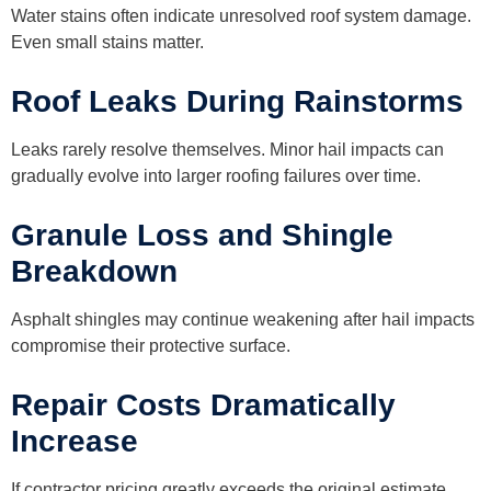
Water stains often indicate unresolved roof system damage.
Even small stains matter.
Roof Leaks During Rainstorms
Leaks rarely resolve themselves. Minor hail impacts can
gradually evolve into larger roofing failures over time.
Granule Loss and Shingle
Breakdown
Asphalt shingles may continue weakening after hail impacts
compromise their protective surface.
Repair Costs Dramatically
Increase
If contractor pricing greatly exceeds the original estimate,