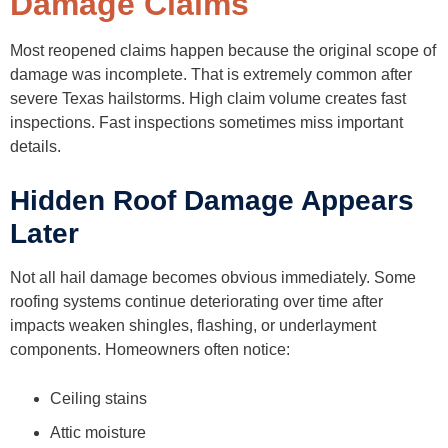
Damage Claims
Most reopened claims happen because the original scope of
damage was incomplete. That is extremely common after
severe Texas hailstorms. High claim volume creates fast
inspections. Fast inspections sometimes miss important
details.
Hidden Roof Damage Appears
Later
Not all hail damage becomes obvious immediately. Some
roofing systems continue deteriorating over time after
impacts weaken shingles, flashing, or underlayment
components. Homeowners often notice:
Ceiling stains
Attic moisture