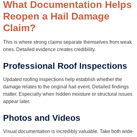
What Documentation Helps
Reopen a Hail Damage
Claim?
This is where strong claims separate themselves from weak
ones. Detailed evidence creates credibility.
Professional Roof Inspections
Updated roofing inspections help establish whether the
damage relates to the original hail event. Detailed findings
matter. Especially when hidden moisture or structural issues
appear later.
Photos and Videos
Visual documentation is incredibly valuable. Take both wide-