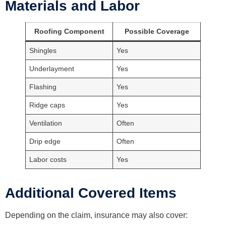
Materials and Labor
Roofing Component
Possible Coverage
Shingles
Yes
Underlayment
Yes
Flashing
Yes
Ridge caps
Yes
Ventilation
Often
Drip edge
Often
Labor costs
Yes
Additional Covered Items
Depending on the claim, insurance may also cover: