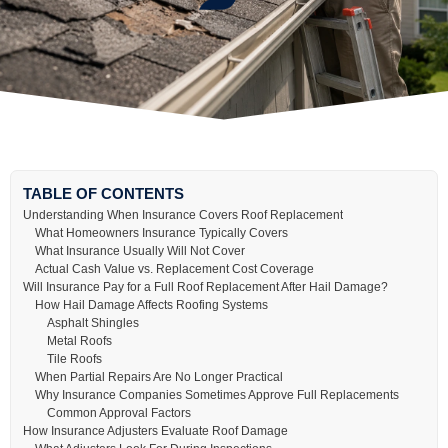
TABLE OF CONTENTS
Understanding When Insurance Covers Roof Replacement
What Homeowners Insurance Typically Covers
What Insurance Usually Will Not Cover
Actual Cash Value vs. Replacement Cost Coverage
Will Insurance Pay for a Full Roof Replacement After Hail Damage?
How Hail Damage Affects Roofing Systems
Asphalt Shingles
Metal Roofs
Tile Roofs
When Partial Repairs Are No Longer Practical
Why Insurance Companies Sometimes Approve Full Replacements
Common Approval Factors
How Insurance Adjusters Evaluate Roof Damage