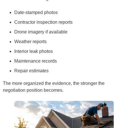
Date-stamped photos
Contractor inspection reports
Drone imagery if available
Weather reports
Interior leak photos
Maintenance records
Repair estimates
The more organized the evidence, the stronger the
negotiation position becomes.