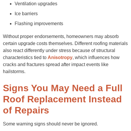
Ventilation upgrades
Ice barriers
Flashing improvements
Without proper endorsements, homeowners may absorb
certain upgrade costs themselves. Different roofing materials
also react differently under stress because of structural
characteristics tied to
Anisotropy
, which influences how
cracks and fractures spread after impact events like
hailstorms.
Signs You May Need a Full
Roof Replacement Instead
of Repairs
Some warning signs should never be ignored.