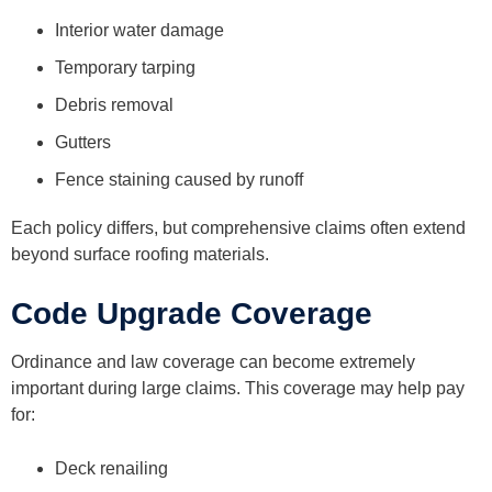
Interior water damage
Temporary tarping
Debris removal
Gutters
Fence staining caused by runoff
Each policy differs, but comprehensive claims often extend
beyond surface roofing materials.
Code Upgrade Coverage
Ordinance and law coverage can become extremely
important during large claims. This coverage may help pay
for:
Deck renailing