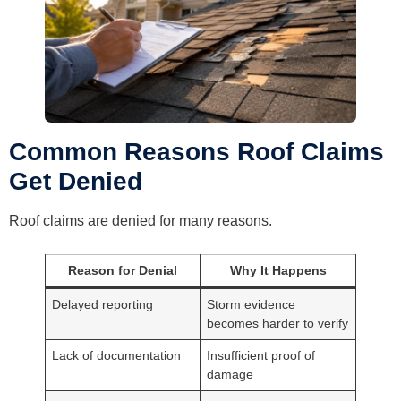
Common Reasons Roof Claims
Get Denied
Roof claims are denied for many reasons.
Reason for Denial
Why It Happens
Delayed reporting
Storm evidence
becomes harder to verify
Lack of documentation
Insufficient proof of
damage