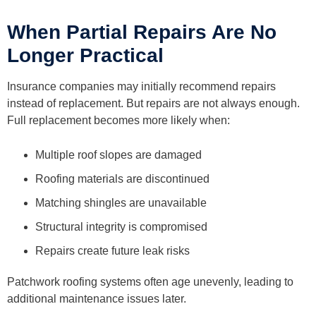
When Partial Repairs Are No
Longer Practical
Insurance companies may initially recommend repairs
instead of replacement. But repairs are not always enough.
Full replacement becomes more likely when:
Multiple roof slopes are damaged
Roofing materials are discontinued
Matching shingles are unavailable
Structural integrity is compromised
Repairs create future leak risks
Patchwork roofing systems often age unevenly, leading to
additional maintenance issues later.