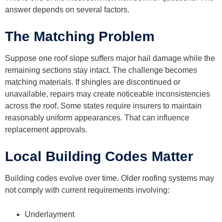
answer depends on several factors.
The Matching Problem
Suppose one roof slope suffers major hail damage while the
remaining sections stay intact. The challenge becomes
matching materials. If shingles are discontinued or
unavailable, repairs may create noticeable inconsistencies
across the roof. Some states require insurers to maintain
reasonably uniform appearances. That can influence
replacement approvals.
Local Building Codes Matter
Building codes evolve over time. Older roofing systems may
not comply with current requirements involving:
Underlayment