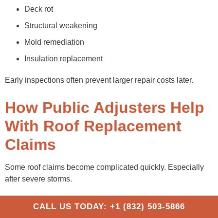
Deck rot
Structural weakening
Mold remediation
Insulation replacement
Early inspections often prevent larger repair costs later.
How Public Adjusters Help
With Roof Replacement
Claims
Some roof claims become complicated quickly. Especially
after severe storms.
What a Public Adjuster Does
CALL US TODAY: +1 (832) 503-5866