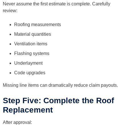
Never assume the first estimate is complete. Carefully
review:
Roofing measurements
Material quantities
Ventilation items
Flashing systems
Underlayment
Code upgrades
Missing line items can dramatically reduce claim payouts.
Step Five: Complete the Roof
Replacement
After approval: