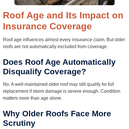
Roof Age and Its Impact on
Insurance Coverage
Roof age influences almost every insurance claim. But older
roofs are not automatically excluded from coverage.
Does Roof Age Automatically
Disqualify Coverage?
No. A well-maintained older roof may still qualify for full
replacement if storm damage is severe enough. Condition
matters more than age alone.
Why Older Roofs Face More
Scrutiny