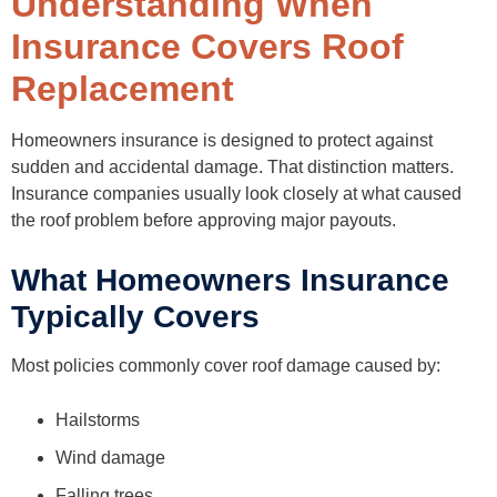
Understanding When
How Public Adjusters Help With Roof Replacement Claims
What a Public Adjuster Does
Insurance Covers Roof
Situations Where Homeowners Often Seek Help
Benefits of Professional Claim Support
Replacement
Mistakes Homeowners Should Avoid During Roof Claims
Waiting Too Long to File
Accepting the First Estimate Without Review
Homeowners insurance is designed to protect against
Ignoring Interior Damage
Hiring Unqualified Contractors
sudden and accidental damage. That distinction matters.
Failing to Document Damage Properly
Insurance companies usually look closely at what caused
Final Thoughts
the roof problem before approving major payouts.
FAQs
What Homeowners Insurance
Typically Covers
Most policies commonly cover roof damage caused by:
Hailstorms
Wind damage
Falling trees