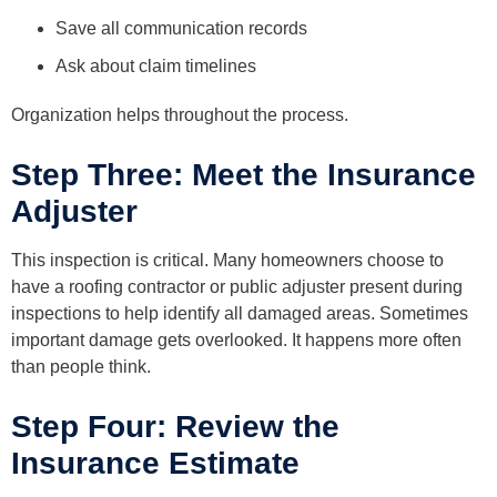
Save all communication records
Ask about claim timelines
Organization helps throughout the process.
Step Three: Meet the Insurance
Adjuster
This inspection is critical. Many homeowners choose to
have a roofing contractor or public adjuster present during
inspections to help identify all damaged areas. Sometimes
important damage gets overlooked. It happens more often
than people think.
Step Four: Review the
Insurance Estimate