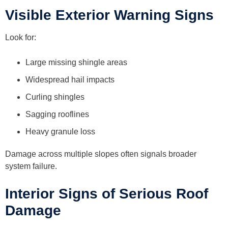
Visible Exterior Warning Signs
Look for:
Large missing shingle areas
Widespread hail impacts
Curling shingles
Sagging rooflines
Heavy granule loss
Damage across multiple slopes often signals broader
system failure.
Interior Signs of Serious Roof
Damage