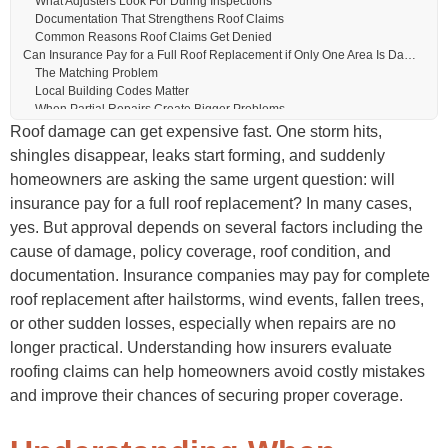
What Adjusters Look For During Inspections
Documentation That Strengthens Roof Claims
Common Reasons Roof Claims Get Denied
Can Insurance Pay for a Full Roof Replacement if Only One Area Is Damaged?
The Matching Problem
Local Building Codes Matter
When Partial Repairs Create Bigger Problems
Roof Age and Its Impact on Insurance Coverage
Roof damage can get expensive fast. One storm hits,
Does Roof Age Automatically Disqualify Coverage?
shingles disappear, leaks start forming, and suddenly
Why Older Roofs Face More Scrutiny
homeowners are asking the same urgent question: will
Why Some Insurers Restrict Older Roof Coverage
The Roof Replacement Insurance Claim Process
insurance pay for a full roof replacement? In many cases,
Step One: Inspect the Roof Quickly
yes. But approval depends on several factors including the
Step Two: Contact the Insurance Company
cause of damage, policy coverage, roof condition, and
Step Three: Meet the Insurance Adjuster
Step Four: Review the Insurance Estimate
documentation. Insurance companies may pay for complete
Step Five: Complete the Roof Replacement
roof replacement after hailstorms, wind events, fallen trees,
Common Roof Replacement Costs Insurance May Cover
or other sudden losses, especially when repairs are no
Materials and Labor
Additional Covered Items
longer practical. Understanding how insurers evaluate
Code Upgrade Coverage
roofing claims can help homeowners avoid costly mistakes
Signs You May Need a Full Roof Replacement Instead of Repairs
and improve their chances of securing proper coverage.
Visible Exterior Warning Signs
Interior Signs of Serious Roof Damage
Hidden Problems That Become Expensive Later