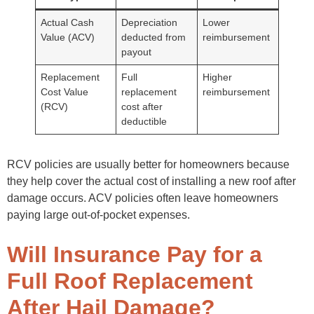
Actual Cash
Depreciation
Lower
Value (ACV)
deducted from
reimbursement
payout
Replacement
Full
Higher
Cost Value
replacement
reimbursement
(RCV)
cost after
deductible
RCV policies are usually better for homeowners because
they help cover the actual cost of installing a new roof after
damage occurs. ACV policies often leave homeowners
paying large out-of-pocket expenses.
Will Insurance Pay for a
Full Roof Replacement
After Hail Damage?