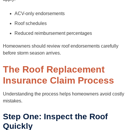
ACV-only endorsements
Roof schedules
Reduced reimbursement percentages
Homeowners should review roof endorsements carefully
before storm season arrives.
The Roof Replacement
Insurance Claim Process
Understanding the process helps homeowners avoid costly
mistakes.
Step One: Inspect the Roof
Quickly