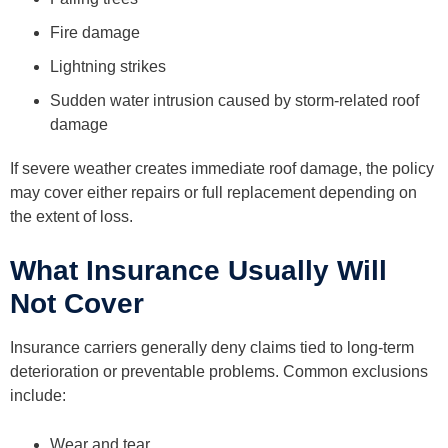
Fire damage
Lightning strikes
Sudden water intrusion caused by storm-related roof
damage
If severe weather creates immediate roof damage, the policy
may cover either repairs or full replacement depending on
the extent of loss.
What Insurance Usually Will
Not Cover
Insurance carriers generally deny claims tied to long-term
deterioration or preventable problems. Common exclusions
include:
Wear and tear