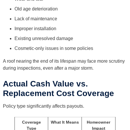
Old age deterioration
Lack of maintenance
Improper installation
Existing unresolved damage
Cosmetic-only issues in some policies
A roof nearing the end of its lifespan may face more scrutiny
during inspections, even after a major storm.
Actual Cash Value vs.
Replacement Cost Coverage
Policy type significantly affects payouts.
Coverage
What It Means
Homeowner
Type
Impact