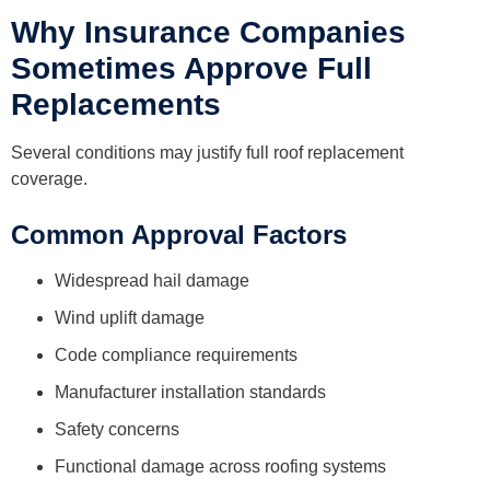
Why Insurance Companies
Sometimes Approve Full
Replacements
Several conditions may justify full roof replacement
coverage.
Common Approval Factors
Widespread hail damage
Wind uplift damage
Code compliance requirements
Manufacturer installation standards
Safety concerns
Functional damage across roofing systems