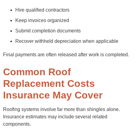
Hire qualified contractors
Keep invoices organized
Submit completion documents
Recover withheld depreciation when applicable
Final payments are often released after work is completed.
Common Roof
Replacement Costs
Insurance May Cover
Roofing systems involve far more than shingles alone.
Insurance estimates may include several related
components.