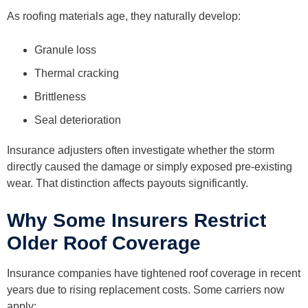
As roofing materials age, they naturally develop:
Granule loss
Thermal cracking
Brittleness
Seal deterioration
Insurance adjusters often investigate whether the storm
directly caused the damage or simply exposed pre-existing
wear. That distinction affects payouts significantly.
Why Some Insurers Restrict
Older Roof Coverage
Insurance companies have tightened roof coverage in recent
years due to rising replacement costs. Some carriers now
apply: