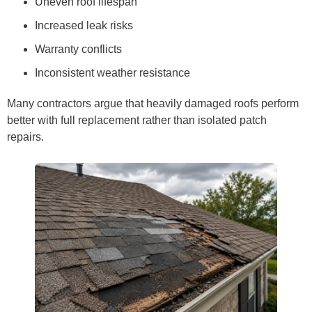
Uneven roof lifespan
Increased leak risks
Warranty conflicts
Inconsistent weather resistance
Many contractors argue that heavily damaged roofs perform
better with full replacement rather than isolated patch
repairs.