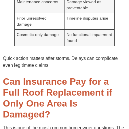
Maintenance concerns
Damage viewed as
preventable
Prior unresolved
Timeline disputes arise
damage
Cosmetic-only damage
No functional impairment
found
Quick action matters after storms. Delays can complicate
even legitimate claims.
Can Insurance Pay for a
Full Roof Replacement if
Only One Area Is
Damaged?
This is one of the most common homeowner questions. The