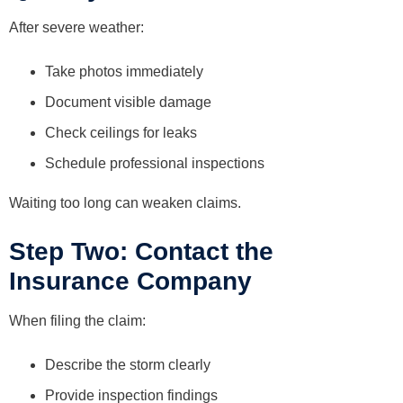
After severe weather:
Take photos immediately
Document visible damage
Check ceilings for leaks
Schedule professional inspections
Waiting too long can weaken claims.
Step Two: Contact the
Insurance Company
When filing the claim:
Describe the storm clearly
Provide inspection findings