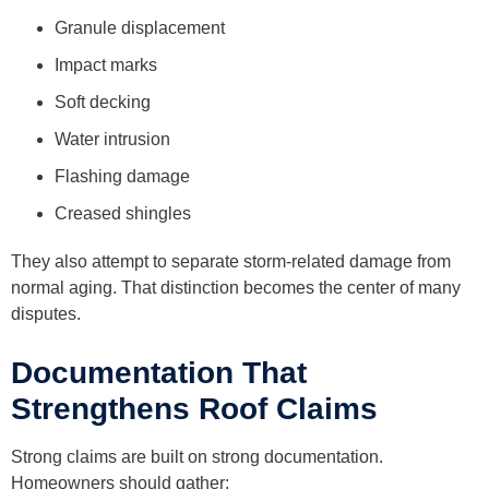
Granule displacement
Impact marks
Soft decking
Water intrusion
Flashing damage
Creased shingles
They also attempt to separate storm-related damage from
normal aging. That distinction becomes the center of many
disputes.
Documentation That
Strengthens Roof Claims
Strong claims are built on strong documentation.
Homeowners should gather: