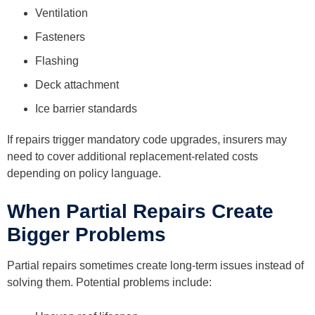
Ventilation
Fasteners
Flashing
Deck attachment
Ice barrier standards
If repairs trigger mandatory code upgrades, insurers may
need to cover additional replacement-related costs
depending on policy language.
When Partial Repairs Create
Bigger Problems
Partial repairs sometimes create long-term issues instead of
solving them. Potential problems include: