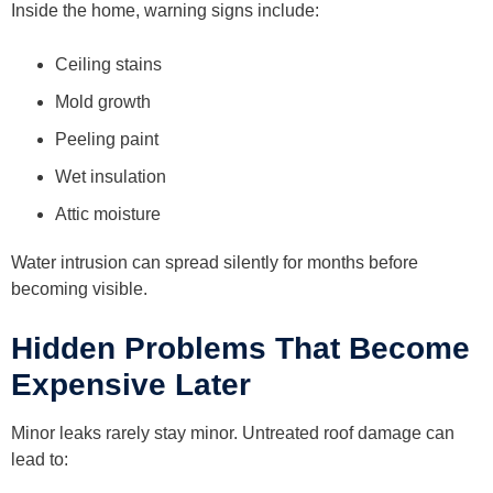
Inside the home, warning signs include:
Ceiling stains
Mold growth
Peeling paint
Wet insulation
Attic moisture
Water intrusion can spread silently for months before
becoming visible.
Hidden Problems That Become
Expensive Later
Minor leaks rarely stay minor. Untreated roof damage can
lead to: