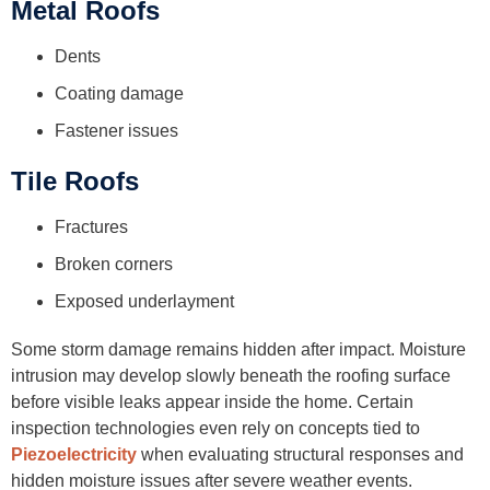
Metal Roofs
Dents
Coating damage
Fastener issues
Tile Roofs
Fractures
Broken corners
Exposed underlayment
Some storm damage remains hidden after impact. Moisture
intrusion may develop slowly beneath the roofing surface
before visible leaks appear inside the home. Certain
inspection technologies even rely on concepts tied to
Piezoelectricity
when evaluating structural responses and
hidden moisture issues after severe weather events.