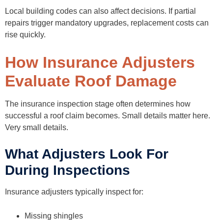
Local building codes can also affect decisions. If partial
repairs trigger mandatory upgrades, replacement costs can
rise quickly.
How Insurance Adjusters
Evaluate Roof Damage
The insurance inspection stage often determines how
successful a roof claim becomes. Small details matter here.
Very small details.
What Adjusters Look For
During Inspections
Insurance adjusters typically inspect for:
Missing shingles