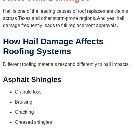
Hail is one of the leading causes of roof replacement claims
across Texas and other storm-prone regions. And yes, hail
damage frequently leads to full replacement approvals.
How Hail Damage Affects
Roofing Systems
Different roofing materials respond differently to hail impacts.
Asphalt Shingles
Granule loss
Bruising
Cracking
Creased shingles