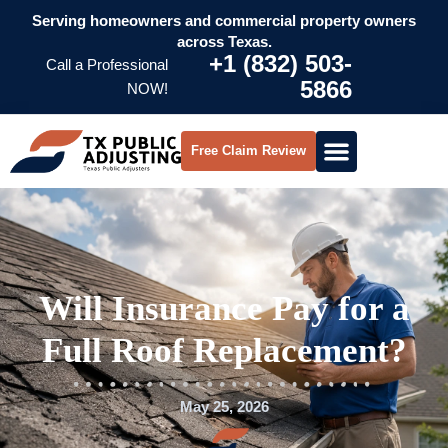
Serving homeowners and commercial property owners
across Texas.
+1 (832) 503-
Call a Professional
5866
NOW!
Free Claim Review
Will Insurance Pay for a
Full Roof Replacement?
May 25, 2026