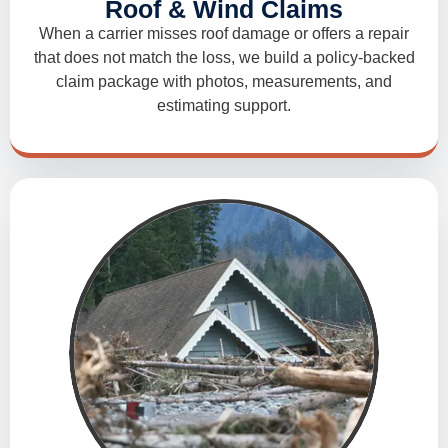
Roof & Wind Claims
When a carrier misses roof damage or offers a repair
that does not match the loss, we build a policy-backed
claim package with photos, measurements, and
estimating support.