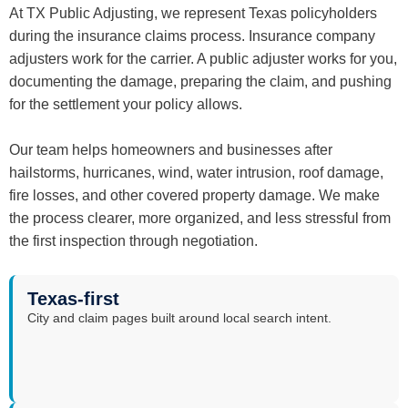
At TX Public Adjusting, we represent Texas policyholders
during the insurance claims process. Insurance company
adjusters work for the carrier. A public adjuster works for you,
documenting the damage, preparing the claim, and pushing
for the settlement your policy allows.
Our team helps homeowners and businesses after
hailstorms, hurricanes, wind, water intrusion, roof damage,
fire losses, and other covered property damage. We make
the process clearer, more organized, and less stressful from
the first inspection through negotiation.
Texas-first
City and claim pages built around local search intent.