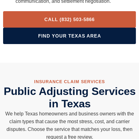
communication, and settlement negotiation.
CALL (832) 503-5866
FIND YOUR TEXAS AREA
INSURANCE CLAIM SERVICES
Public Adjusting Services
in Texas
We help Texas homeowners and business owners with the
claim types that cause the most stress, cost, and carrier
disputes. Choose the service that matches your loss, then
request a free review.