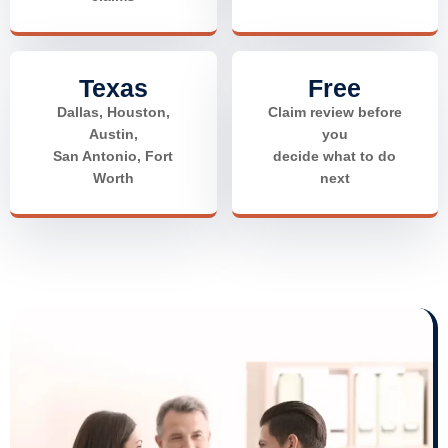
Texas
Free
Dallas, Houston,
Claim review before
Austin,
you
San Antonio, Fort
decide what to do
Worth
next