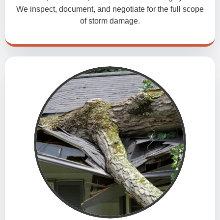
We inspect, document, and negotiate for the full scope
of storm damage.