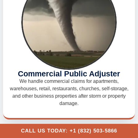
Commercial Public Adjuster
We handle commercial claims for apartments,
warehouses, retail, restaurants, churches, self-storage,
and other business properties after storm or property
damage.
CALL US TODAY: +1 (832) 503-5866