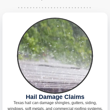
Hail Damage Claims
Texas hail can damage shingles, gutters, siding,
windows, soft metals, and commercial roofing systems.