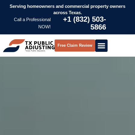
Serving homeowners and commercial property owners
across Texas.
+1 (832) 503-
Call a Professional
5866
NOW!
Free Claim Review