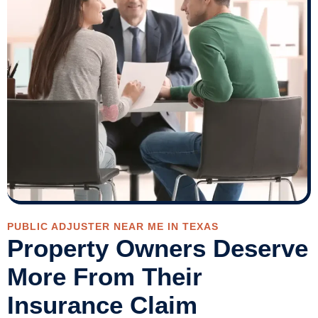
PUBLIC ADJUSTER NEAR ME IN TEXAS
Property Owners Deserve
More From Their
Insurance Claim