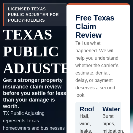
LICENSED TEXAS
PUBLIC ADJUSTER FOR
Free Texas
POLICYHOLDERS
Claim
TEXAS
Review
Tell us what
PUBLIC
happened. We will
help you understand
ADJUSTER
whether the carrier’s
estimate, denial,
Get a stronger property
delay, or payment
insurance claim review
deserves a second
before you settle for less
look.
than your damage is
worth.
Roof
Water
TX Public Adjusting
Hail,
Burst
represents Texas
wind,
pipes,
homeowners and businesses
leaks,
mitigation,