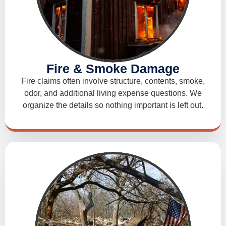
Fire & Smoke Damage
Fire claims often involve structure, contents, smoke,
odor, and additional living expense questions. We
organize the details so nothing important is left out.