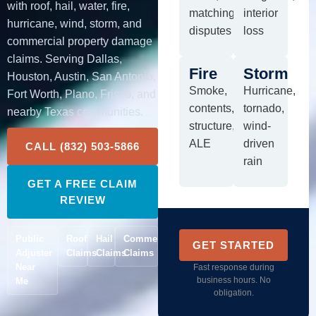
with roof, hail, water, fire,
matching
interior
hurricane, wind, storm, and
disputes
loss
commercial property damage
claims. Serving Dallas,
Fire
Storm
Houston, Austin, San Antonio,
Smoke,
Hurricane,
Fort Worth, Plano, Frisco, and
contents,
tornado,
nearby Texas communities.
structure,
wind-
ALE
driven
CALL (832) 503-5866
rain
GET A FREE CLAIM
REVIEW
Public
Roof
Hail
Commercial
GET STARTED
Adjuster
Claims
Claims
Claims
Near
Fast response during
business hours. No
Me
obligation.