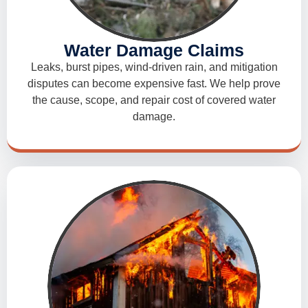
Water Damage Claims
Leaks, burst pipes, wind-driven rain, and mitigation
disputes can become expensive fast. We help prove
the cause, scope, and repair cost of covered water
damage.