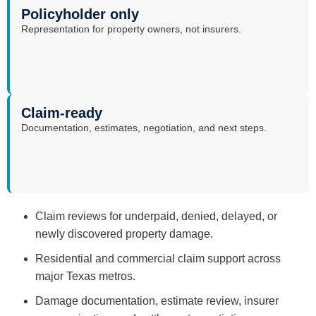
Policyholder only
Representation for property owners, not insurers.
Claim-ready
Documentation, estimates, negotiation, and next steps.
Claim reviews for underpaid, denied, delayed, or
newly discovered property damage.
Residential and commercial claim support across
major Texas metros.
Damage documentation, estimate review, insurer