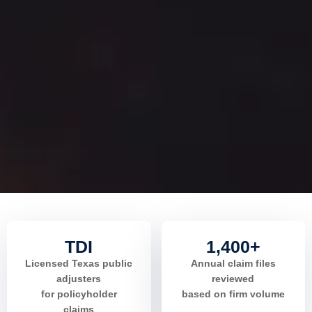
TDI
1,400+
Licensed Texas public
Annual claim files
adjusters
reviewed
for policyholder
based on firm volume
claims