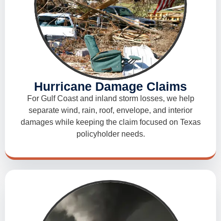
Hurricane Damage Claims
For Gulf Coast and inland storm losses, we help
separate wind, rain, roof, envelope, and interior
damages while keeping the claim focused on Texas
policyholder needs.