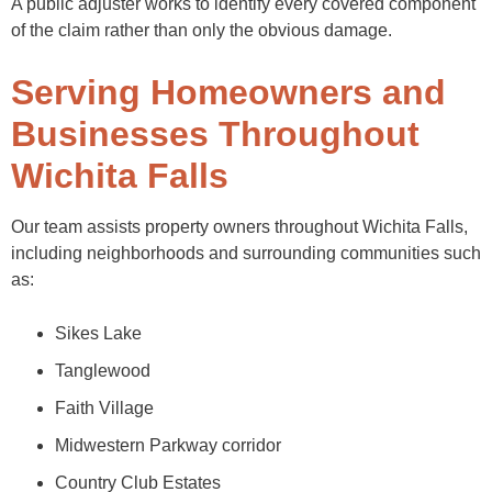
A public adjuster works to identify every covered component
of the claim rather than only the obvious damage.
Serving Homeowners and
Businesses Throughout
Wichita Falls
Our team assists property owners throughout Wichita Falls,
including neighborhoods and surrounding communities such
as:
Sikes Lake
Tanglewood
Faith Village
Midwestern Parkway corridor
Country Club Estates