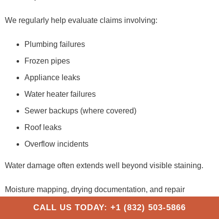
We regularly help evaluate claims involving:
Plumbing failures
Frozen pipes
Appliance leaks
Water heater failures
Sewer backups (where covered)
Roof leaks
Overflow incidents
Water damage often extends well beyond visible staining.
Moisture mapping, drying documentation, and repair
estimates all play an important role in these claims. Working
CALL US TODAY: +1 (832) 503-5866
with a
water damage public adjuster
can help ensure the