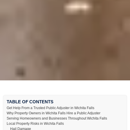
TABLE OF CONTENTS
Get Help From a Trusted Public Adjuster in Wichita Falls
Why Property Owners in Wichita Falls Hire a Public Adjuster
Serving Homeowners and Businesses Throughout Wichita Falls
Local Property Risks in Wichita Falls
Hail Damage