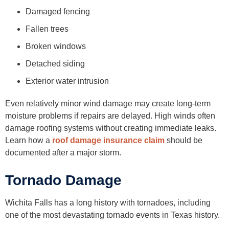
Damaged fencing
Fallen trees
Broken windows
Detached siding
Exterior water intrusion
Even relatively minor wind damage may create long-term
moisture problems if repairs are delayed. High winds often
damage roofing systems without creating immediate leaks.
Learn how a
roof damage insurance claim
should be
documented after a major storm.
Tornado Damage
Wichita Falls has a long history with tornadoes, including
one of the most devastating tornado events in Texas history.