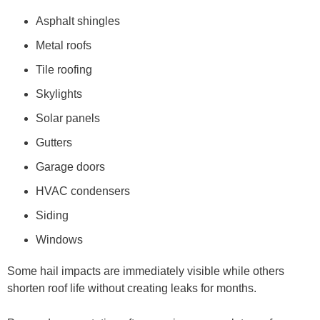
Asphalt shingles
Metal roofs
Tile roofing
Skylights
Solar panels
Gutters
Garage doors
HVAC condensers
Siding
Windows
Some hail impacts are immediately visible while others
shorten roof life without creating leaks for months.