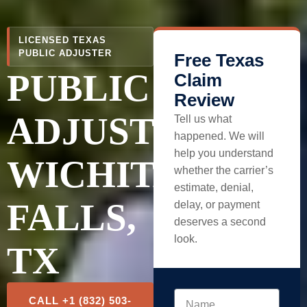
LICENSED TEXAS
PUBLIC ADJUSTER
Free Texas
PUBLIC
Claim
Review
ADJUSTER
Tell us what
happened. We will
help you understand
WICHITA
whether the carrier’s
estimate, denial,
FALLS,
delay, or payment
deserves a second
look.
TX
CALL +1 (832) 503-