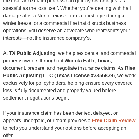
the insurance claim process can quickly become just as
Areas We Serve Near Wichita Falls
stressful as the loss itself. Whether you’re dealing with hail
Why Acting Quickly Matters
damage after a North Texas storm, a burst pipe during a
Free Claim Review
Frequently Asked Questions
winter freeze, or a commercial fire that disrupts business
1. What does a public adjuster do in Wichita Falls?
operations, you deserve an advocate who represents your
2. When should I hire a public adjuster?
interests—not the insurance company’s.
3. Can you help if I’ve already filed my insurance claim?
4. How much does a public adjuster cost?
5. Do you work with commercial property owners?
At
TX Public Adjusting
, we help residential and commercial
6. What types of insurance claims do you handle?
property owners throughout
Wichita Falls, Texas
,
7. My insurance company already made an offer. Can it still be reviewed?
8. Why are hail claims so common in Wichita Falls?
document, prepare, and negotiate insurance claims. As
Rise
9. Do public adjusters work for the insurance company?
Public Adjusting LLC (Texas License #3356839)
, we work
10. Why choose TX Public Adjusting?
exclusively for policyholders, helping ensure every covered
Get a Free Claim Review in Wichita Falls
loss is fully documented and properly valued before
settlement negotiations begin.
If your insurance claim has been denied, delayed, or
appears underpaid, our team provides a
Free Claim Review
to help you understand your options before accepting an
offer.