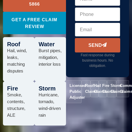
5866
GET A FREE CLAIM
REVIEW
Roof
Water
SEND
Hail, wind,
Burst pipes,
Fast response during
leaks,
mitigation,
business hours. No
matching
interior loss
obligation.
disputes
Licensed
Roof
Hail
Fire
Storm
Comme
Fire
Storm
Public
Claims
Claims
Claims
Claims
Claim
Smoke,
Hurricane,
Adjuster
contents,
tornado,
structure,
wind-driven
ALE
rain