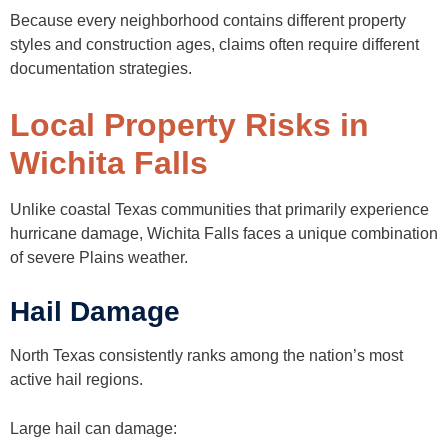
Because every neighborhood contains different property
styles and construction ages, claims often require different
documentation strategies.
Local Property Risks in
Wichita Falls
Unlike coastal Texas communities that primarily experience
hurricane damage, Wichita Falls faces a unique combination
of severe Plains weather.
Hail Damage
North Texas consistently ranks among the nation’s most
active hail regions.
Large hail can damage: