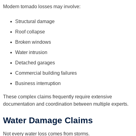
Modern tornado losses may involve:
Structural damage
Roof collapse
Broken windows
Water intrusion
Detached garages
Commercial building failures
Business interruption
These complex claims frequently require extensive
documentation and coordination between multiple experts.
Water Damage Claims
Not every water loss comes from storms.