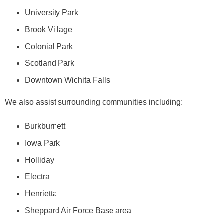
University Park
Brook Village
Colonial Park
Scotland Park
Downtown Wichita Falls
We also assist surrounding communities including:
Burkburnett
Iowa Park
Holliday
Electra
Henrietta
Sheppard Air Force Base area