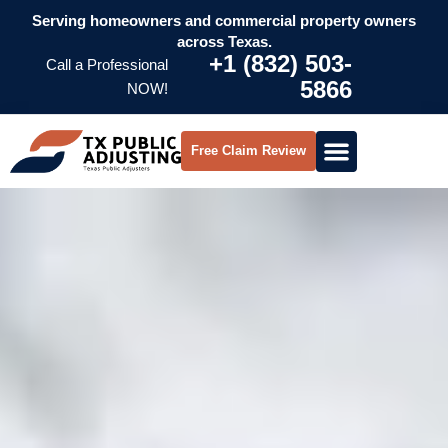
Serving homeowners and commercial property owners
across Texas.
+1 (832) 503-
Call a Professional
5866
NOW!
Free Claim Review