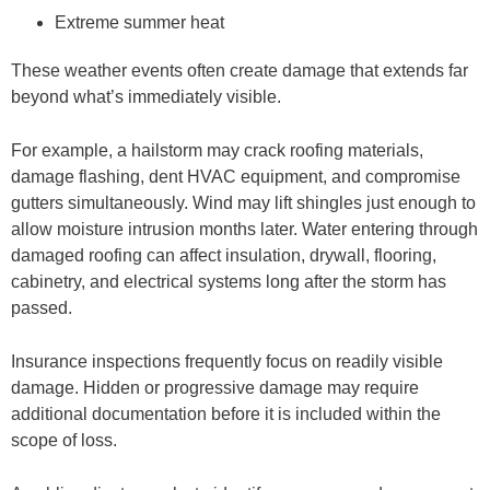
Extreme summer heat
These weather events often create damage that extends far
beyond what’s immediately visible.
For example, a hailstorm may crack roofing materials,
damage flashing, dent HVAC equipment, and compromise
gutters simultaneously. Wind may lift shingles just enough to
allow moisture intrusion months later. Water entering through
damaged roofing can affect insulation, drywall, flooring,
cabinetry, and electrical systems long after the storm has
passed.
Insurance inspections frequently focus on readily visible
damage. Hidden or progressive damage may require
additional documentation before it is included within the
scope of loss.