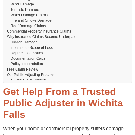
Wind Damage
Tornado Damage
Water Damage Claims
Fire and Smoke Damage
Roof Damage Claims
Commercial Property Insurance Claims
Why Insurance Claims Become Underpaid
Hidden Damage
Incomplete Scope of Loss
Depreciation Issues
Documentation Gaps
Policy Interpretation
Free Claim Review
Our Public Adjusting Process
1. Free Claim Review
2. Comprehensive Property Inspection
Get Help From a Trusted
3. Detailed Documentation
4. Insurance Company Communication
Public Adjuster in Wichita
5. Claim Negotiation
Why Choose TX Public Adjusting?
Falls
Texas-Focused Experience
Licensed Public Adjuster
Residential & Commercial Experience
When your home or commercial property suffers damage,
Independent Representation
Wichita Falls Weather and Insurance Claims