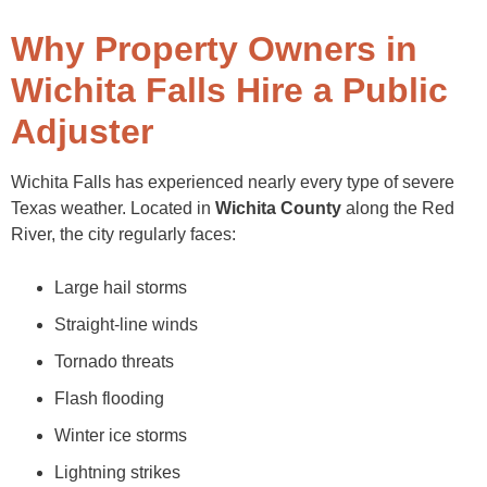
Why Property Owners in
Wichita Falls Hire a Public
Adjuster
Wichita Falls has experienced nearly every type of severe
Texas weather. Located in
Wichita County
along the Red
River, the city regularly faces:
Large hail storms
Straight-line winds
Tornado threats
Flash flooding
Winter ice storms
Lightning strikes