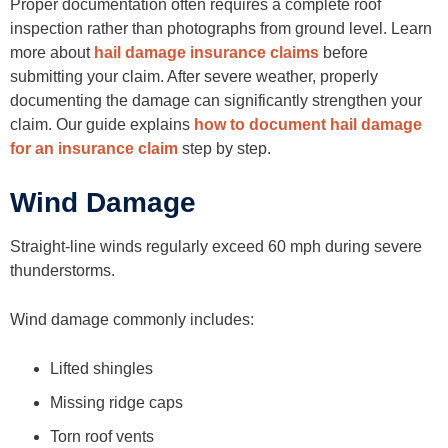
Proper documentation often requires a complete roof
inspection rather than photographs from ground level. Learn
more about
hail damage insurance claims
before
submitting your claim. After severe weather, properly
documenting the damage can significantly strengthen your
claim. Our guide explains
how to document hail damage
for an insurance claim
step by step.
Wind Damage
Straight-line winds regularly exceed 60 mph during severe
thunderstorms.
Wind damage commonly includes:
Lifted shingles
Missing ridge caps
Torn roof vents