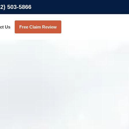
32) 503-5866
ct Us
Free Claim Review