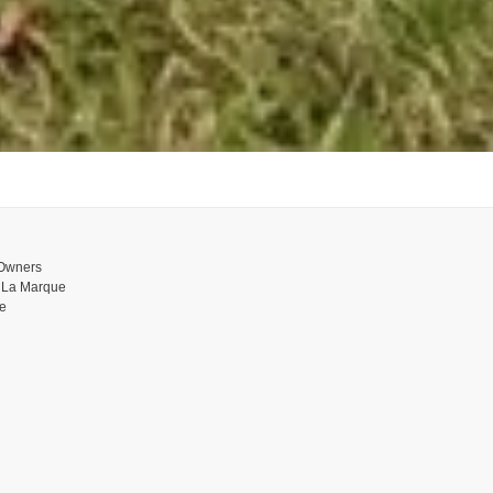
 Owners
n La Marque
ue