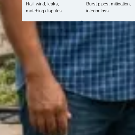
Hail, wind, leaks,
Burst pipes, mitigation,
matching disputes
interior loss