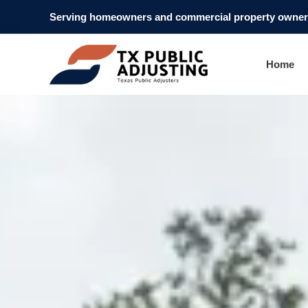
Serving homeowners and commercial property owners
Home