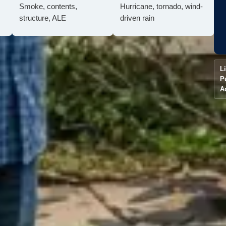
Smoke, contents,
Hurricane, tornado, wind-
structure, ALE
driven rain
L
P
A