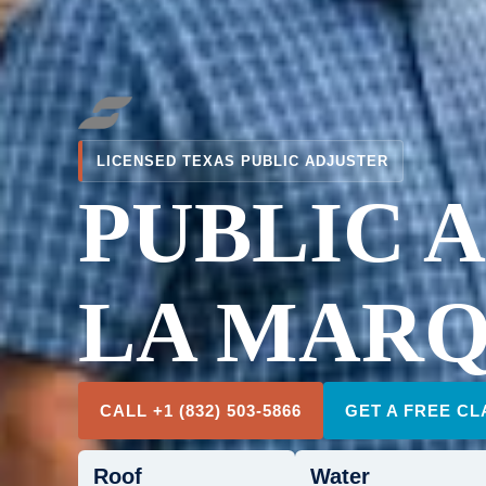
LICENSED TEXAS PUBLIC ADJUSTER
PUBLIC 
LA MARQ
CALL +1 (832) 503-5866
GET A FREE CL
Roof
Water