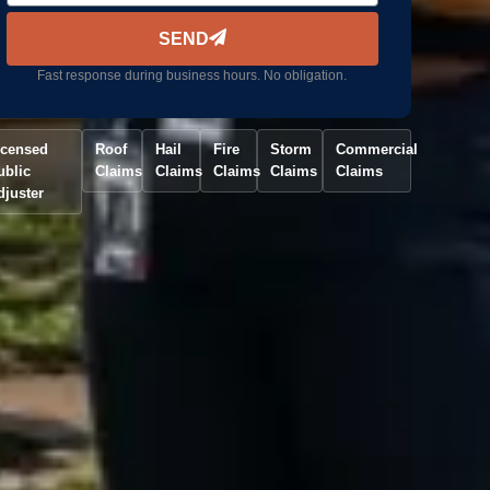
SEND
Fast response during business hours. No obligation.
icensed
Roof
Hail
Fire
Storm
Commercial
ublic
Claims
Claims
Claims
Claims
Claims
djuster