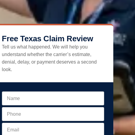
Free Texas Claim Review
Tell us what happened. We will help you
understand whether the carrier’s estimate,
denial, delay, or payment deserves a second
look.