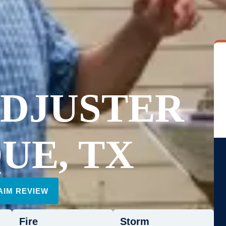
ADJUSTER
UE, TX
AIM REVIEW
Fire
Storm