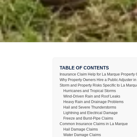
TABLE OF CONTENTS
Insurance Claim Help for La Marque Property
Why Property Owners Hire a Public Adjuster i
Storm and Property Risks Specific to La Marq
Hurricanes and Tropical Storms
Wind-Driven Rain and Roof Leaks
Heavy Rain and Drainage Problems
Hail and Severe Thunderstorms
Lightning and Electrical Damage
Freeze and Burst-Pipe Claims
Common Insurance Claims in La Marque
Hail Damage Claims
Water Damage Claims