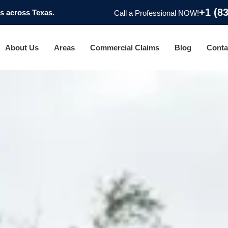
+1 (8
 across Texas.
Call a Professional NOW!
About Us
Areas
Commercial Claims
Blog
Conta