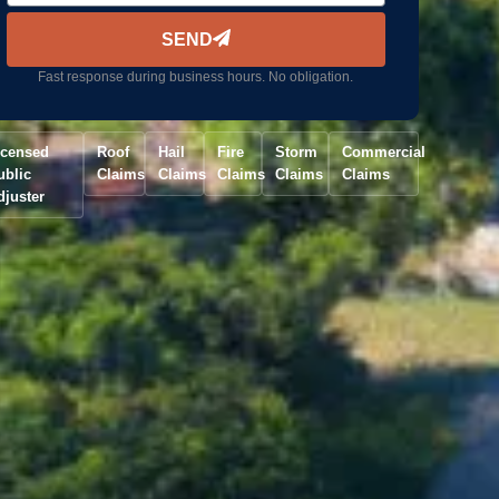
SEND
Fast response during business hours. No obligation.
icensed
Roof
Hail
Fire
Storm
Commercial
ublic
Claims
Claims
Claims
Claims
Claims
djuster