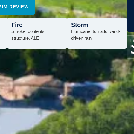
AIM REVIEW
Fire
Storm
Smoke, contents,
Hurricane, tornado, wind-
structure, ALE
driven rain
L
P
A