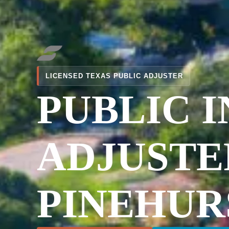
LICENSED TEXAS PUBLIC ADJUSTER
PUBLIC 
ADJUSTE
PINEHUR