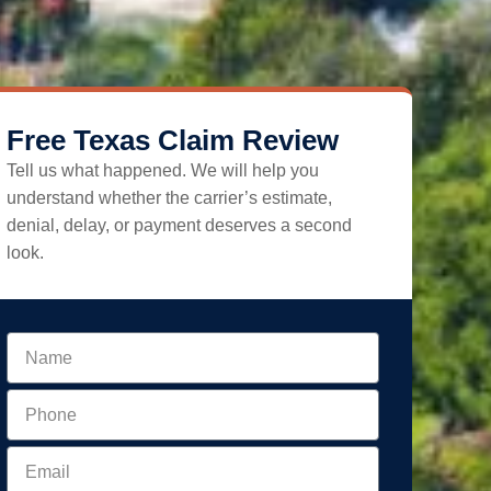
Free Texas Claim Review
Tell us what happened. We will help you
understand whether the carrier’s estimate,
denial, delay, or payment deserves a second
look.