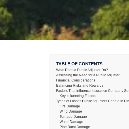
TABLE OF CONTENTS
What Does a Public Adjuster Do?
Assessing the Need for a Public Adjuster
Financial Considerations
Balancing Risks and Rewards
Factors That Influence Insurance Company Se
Key Influencing Factors:
Types of Losses Public Adjusters Handle in Pi
Fire Damage
Wind Damage
Tornado Damage
Water Damage
Pipe Burst Damage