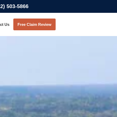
32) 503-5866
ct Us
Free Claim Review