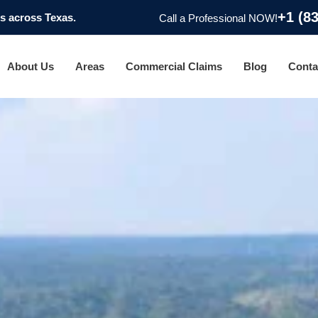
+1 (8
 across Texas.
Call a Professional NOW!
About Us
Areas
Commercial Claims
Blog
Conta