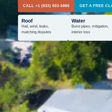
CALL +1 (832) 503-5866
GET A FREE CL
Roof
Water
Hail, wind, leaks,
Burst pipes, mitigation,
matching disputes
interior loss