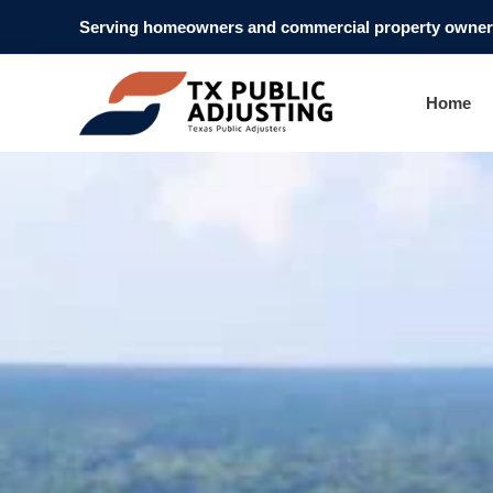
Serving homeowners and commercial property owners
Home