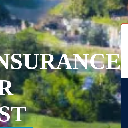
INSURANCE
R
ST