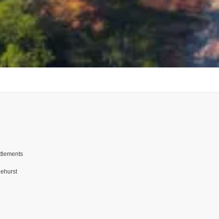
ttlements
nehurst